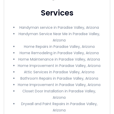
Services
Handyman service in Paradise Valley, Arizona
Handyman Service Near Me in Paradise Valley,
Arizona
Home Repairs in Paradise Valley, Arizona
Home Remodeling in Paradise Valley, Arizona
Home Maintenance in Paradise Valley, Arizona
Home Improvement in Paradise Valley, Arizona
Attic Services in Paradise Valley, Arizona
Bathroom Repairs in Paradise Valley, Arizona
Home Improvement in Paradise Valley, Arizona
Closet Door Installation in Paradise Valley,
Arizona
Drywall and Paint Repairs in Paradise Valley,
Arizona