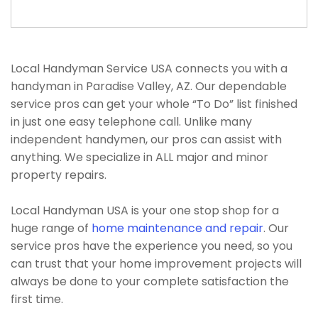
Local Handyman Service USA connects you with a
handyman in Paradise Valley, AZ. Our dependable
service pros can get your whole “To Do” list finished
in just one easy telephone call. Unlike many
independent handymen, our pros can assist with
anything. We specialize in ALL major and minor
property repairs.
Local Handyman USA is your one stop shop for a
huge range of
home maintenance and repair
. Our
service pros have the experience you need, so you
can trust that your home improvement projects will
always be done to your complete satisfaction the
first time.