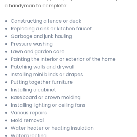
a handyman to complete:
Constructing a fence or deck
Replacing a sink or kitchen faucet
Garbage and junk hauling
Pressure washing
Lawn and garden care
Painting the interior or exterior of the home
Patching walls and drywall
installing mini blinds or drapes
Putting together furniture
Installing a cabinet
Baseboard or crown molding
Installing lighting or ceiling fans
Various repairs
Mold removal
Water heater or heating insulation
Waterproofing