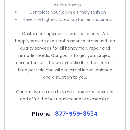
workmanship
Complete your job in a timely fashion
Have the highest rated customer happiness
Customer happiness is our top priority. We
happily provide excellent response times and top
quality services for all handyman, repair and
remodel needs. Our goal is to get your project
competed just the way you like it in the shortest
time possible and with minimal inconvenience
and disruption to you.
Our handymen can help with any sized projects,
and offer the best quality and workmanship.
Phone :
877-959-3534