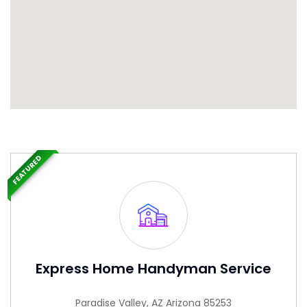
FEATURED
Express Home Handyman Service
Paradise Valley, AZ Arizona 85253