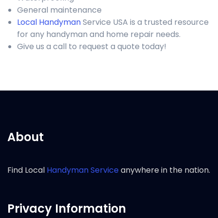
General maintenance
Local Handyman
Service USA is a trusted resource
for any handyman and home repair needs.
Give us a call to request a quote today!
About
Find Local
Handyman Service
anywhere in the nation.
Privacy Information