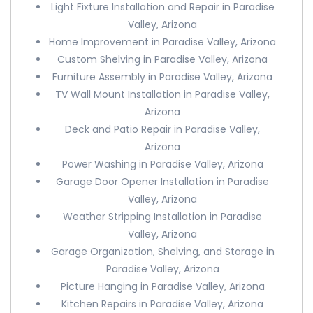
Light Fixture Installation and Repair in Paradise
Valley, Arizona
Home Improvement in Paradise Valley, Arizona
Custom Shelving in Paradise Valley, Arizona
Furniture Assembly in Paradise Valley, Arizona
TV Wall Mount Installation in Paradise Valley,
Arizona
Deck and Patio Repair in Paradise Valley,
Arizona
Power Washing in Paradise Valley, Arizona
Garage Door Opener Installation in Paradise
Valley, Arizona
Weather Stripping Installation in Paradise
Valley, Arizona
Garage Organization, Shelving, and Storage in
Paradise Valley, Arizona
Picture Hanging in Paradise Valley, Arizona
Kitchen Repairs in Paradise Valley, Arizona