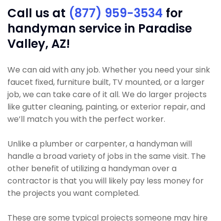
Call us at
(877) 959-3534
for
handyman service in Paradise
Valley, AZ!
We can aid with any job. Whether you need your sink
faucet fixed, furniture built, TV mounted, or a larger
job, we can take care of it all. We do larger projects
like gutter cleaning, painting, or exterior repair, and
we’ll match you with the perfect worker.
Unlike a plumber or carpenter, a handyman will
handle a broad variety of jobs in the same visit. The
other benefit of utilizing a handyman over a
contractor is that you will likely pay less money for
the projects you want completed.
These are some typical projects someone may hire