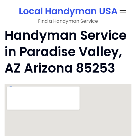
Skip
Local Handyman USA
to
Togg
content
Find a Handyman Service
navig
Handyman Service
in Paradise Valley,
AZ Arizona 85253