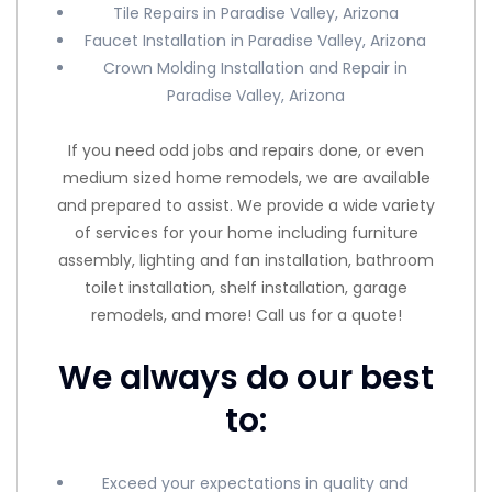
Tile Repairs in Paradise Valley, Arizona
Faucet Installation in Paradise Valley, Arizona
Crown Molding Installation and Repair in
Paradise Valley, Arizona
If you need odd jobs and repairs done, or even
medium sized home remodels, we are available
and prepared to assist. We provide a wide variety
of services for your home including furniture
assembly, lighting and fan installation, bathroom
toilet installation, shelf installation, garage
remodels, and more! Call us for a quote!
We always do our best
to:
Exceed your expectations in quality and