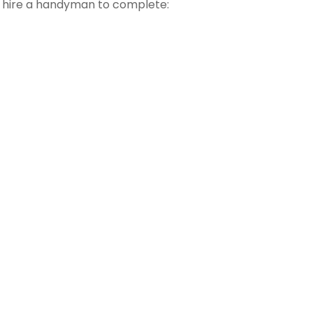
t hire a handyman to complete: