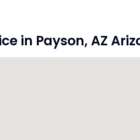
e in Payson, AZ Ariz