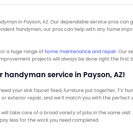
yman in Payson, AZ. Our dependable service pros can get y
ependent handymen, our pros can help with any home imp
for a huge range of
home maintenance and repair
. Our s
provement projects will always be done right the first t
r handyman service in Payson, AZ!
ed your sink faucet fixed, furniture put together, TV hung
g, or exterior repair, and we’ll match you with the perfect
ll take care of a broad variety of jobs in the same visit
ly pay less for the work you need completed.