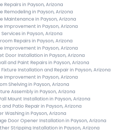
 Repairs in Payson, Arizona
 Remodeling in Payson, Arizona
 Maintenance in Payson, Arizona
 Improvement in Payson, Arizona
c Services in Payson, Arizona
room Repairs in Payson, Arizona
 Improvement in Payson, Arizona
et Door Installation in Payson, Arizona
all and Paint Repairs in Payson, Arizona
 Fixture Installation and Repair in Payson, Arizona
 Improvement in Payson, Arizona
om Shelving in Payson, Arizona
iture Assembly in Payson, Arizona
all Mount Installation in Payson, Arizona
 and Patio Repair in Payson, Arizona
r Washing in Payson, Arizona
ge Door Opener Installation in Payson, Arizona
her Stripping Installation in Payson, Arizona