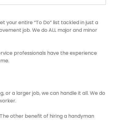
our entire “To Do” list tackled in just a
rovement job. We do ALL major and minor
ervice professionals have the experience
ime.
, or a larger job, we can handle it all. We do
 worker.
. The other benefit of hiring a handyman