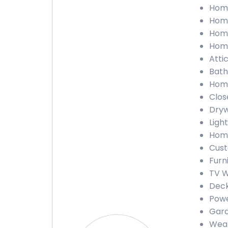
Home
Home
Home
Home
Atti
Bath
Home
Clos
Dryw
Light
Home
Cust
Furn
TV W
Deck
Powe
Gara
Weat