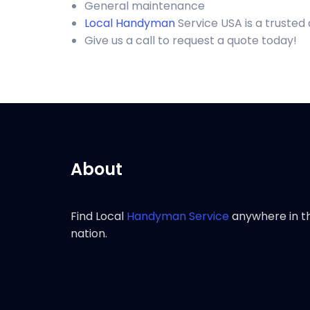
General maintenance
Local Handyman
Service USA is a trusted
Give us a call to request a quote today!
About
Find Local
Handyman Service
anywhere in t
nation.