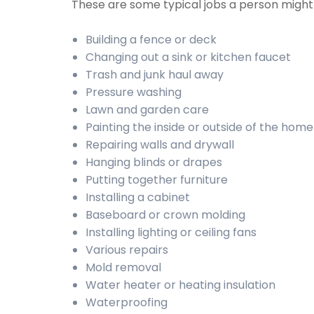
These are some typical jobs a person migh
Building a fence or deck
Changing out a sink or kitchen faucet
Trash and junk haul away
Pressure washing
Lawn and garden care
Painting the inside or outside of the home
Repairing walls and drywall
Hanging blinds or drapes
Putting together furniture
Installing a cabinet
Baseboard or crown molding
Installing lighting or ceiling fans
Various repairs
Mold removal
Water heater or heating insulation
Waterproofing