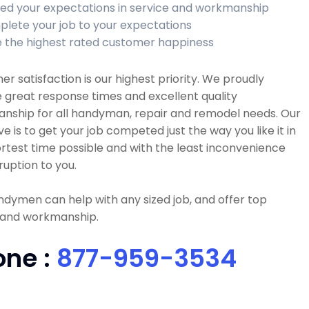
ed your expectations in service and workmanship
lete your job to your expectations
 the highest rated customer happiness
r satisfaction is our highest priority. We proudly
 great response times and excellent quality
nship for all handyman, repair and remodel needs. Our
ve is to get your job competed just the way you like it in
rtest time possible and with the least inconvenience
ruption to you.
dymen can help with any sized job, and offer top
y and workmanship.
one :
877-959-3534