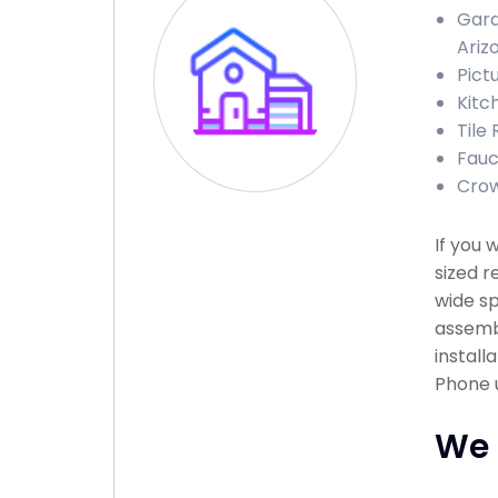
Gara
Ariz
Pict
Kitc
Tile
Fauc
Crow
If you 
sized r
wide sp
assembl
install
Phone u
We 