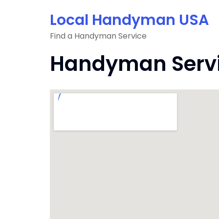
Skip
Local Handyman USA
to
content
Find a Handyman Service
Handyman Servic