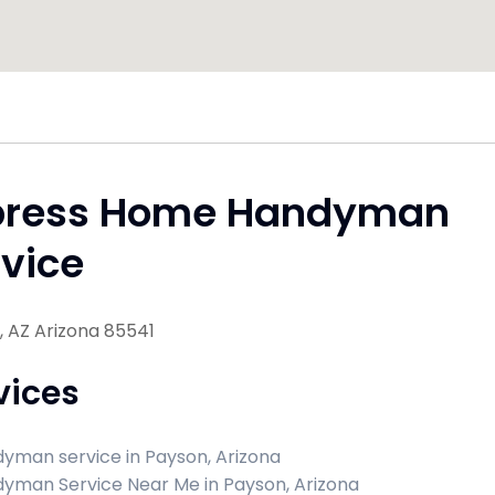
press Home Handyman
vice
 AZ Arizona 85541
vices
yman service in Payson, Arizona
yman Service Near Me in Payson, Arizona