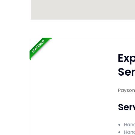
FEATURED
Ex
Ser
Payson,
Ser
Hand
Hand