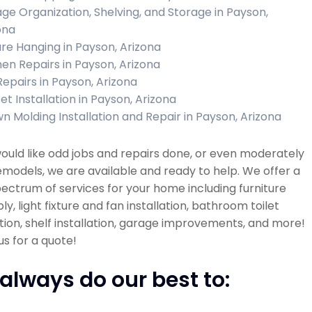
ge Organization, Shelving, and Storage in Payson,
ona
ure Hanging in Payson, Arizona
hen Repairs in Payson, Arizona
 Repairs in Payson, Arizona
et Installation in Payson, Arizona
n Molding Installation and Repair in Payson, Arizona
would like odd jobs and repairs done, or even moderately
emodels, we are available and ready to help. We offer a
ectrum of services for your home including furniture
y, light fixture and fan installation, bathroom toilet
ation, shelf installation, garage improvements, and more!
s for a quote!
always do our best to: