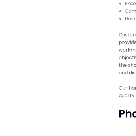
Exce
Comp
Have
Custome
provide
workma
objecti
the sho
and dis
Our han
qualit
Ph