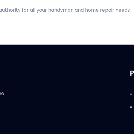
 authority for all your handyman and home repair needs.
P
he