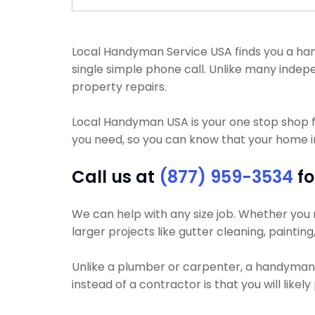
Local Handyman Service USA finds you a hand
single simple phone call. Unlike many ind
property repairs.
Local Handyman USA is your one stop shop 
you need, so you can know that your home im
Call us at
(877) 959-3534
fo
We can help with any size job. Whether you ne
larger projects like gutter cleaning, paintin
Unlike a plumber or carpenter, a handyman wi
instead of a contractor is that you will like