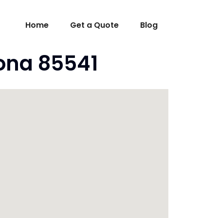
Home
Get a Quote
Blog
ona 85541