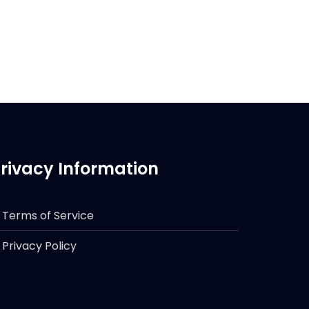
rivacy Information
Terms of Service
Privacy Policy