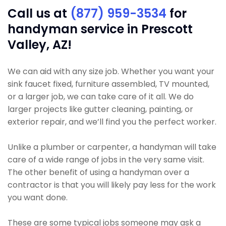
Call us at
(877) 959-3534
for
handyman service in Prescott
Valley, AZ!
We can aid with any size job. Whether you want your
sink faucet fixed, furniture assembled, TV mounted,
or a larger job, we can take care of it all. We do
larger projects like gutter cleaning, painting, or
exterior repair, and we’ll find you the perfect worker.
Unlike a plumber or carpenter, a handyman will take
care of a wide range of jobs in the very same visit.
The other benefit of using a handyman over a
contractor is that you will likely pay less for the work
you want done.
These are some typical jobs someone may ask a