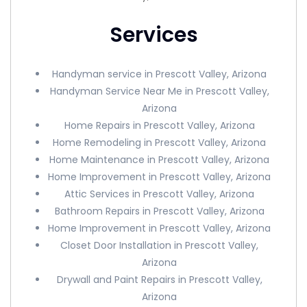
Services
Handyman service in Prescott Valley, Arizona
Handyman Service Near Me in Prescott Valley,
Arizona
Home Repairs in Prescott Valley, Arizona
Home Remodeling in Prescott Valley, Arizona
Home Maintenance in Prescott Valley, Arizona
Home Improvement in Prescott Valley, Arizona
Attic Services in Prescott Valley, Arizona
Bathroom Repairs in Prescott Valley, Arizona
Home Improvement in Prescott Valley, Arizona
Closet Door Installation in Prescott Valley,
Arizona
Drywall and Paint Repairs in Prescott Valley,
Arizona