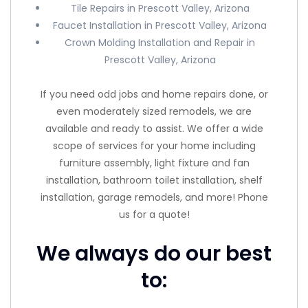
Tile Repairs in Prescott Valley, Arizona
Faucet Installation in Prescott Valley, Arizona
Crown Molding Installation and Repair in
Prescott Valley, Arizona
If you need odd jobs and home repairs done, or
even moderately sized remodels, we are
available and ready to assist. We offer a wide
scope of services for your home including
furniture assembly, light fixture and fan
installation, bathroom toilet installation, shelf
installation, garage remodels, and more! Phone
us for a quote!
We always do our best
to: