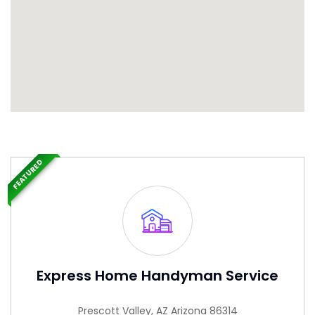
FEATURED
Express Home Handyman Service
Prescott Valley, AZ Arizona 86314