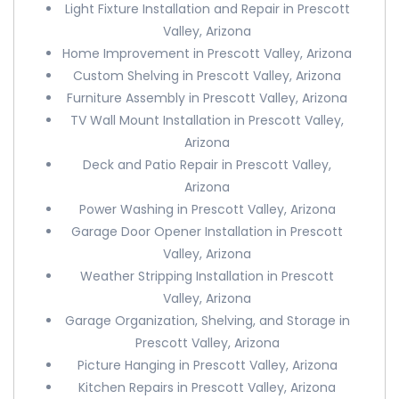
Light Fixture Installation and Repair in Prescott
Valley, Arizona
Home Improvement in Prescott Valley, Arizona
Custom Shelving in Prescott Valley, Arizona
Furniture Assembly in Prescott Valley, Arizona
TV Wall Mount Installation in Prescott Valley,
Arizona
Deck and Patio Repair in Prescott Valley,
Arizona
Power Washing in Prescott Valley, Arizona
Garage Door Opener Installation in Prescott
Valley, Arizona
Weather Stripping Installation in Prescott
Valley, Arizona
Garage Organization, Shelving, and Storage in
Prescott Valley, Arizona
Picture Hanging in Prescott Valley, Arizona
Kitchen Repairs in Prescott Valley, Arizona