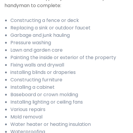
handyman to complete:
Constructing a fence or deck
Replacing a sink or outdoor faucet
Garbage and junk hauling
Pressure washing
Lawn and garden care
Painting the inside or exterior of the property
Fixing walls and drywall
installing blinds or draperies
Constructing furniture
Installing a cabinet
Baseboard or crown molding
Installing lighting or ceiling fans
Various repairs
Mold removal
Water heater or heating insulation
Waterproofing