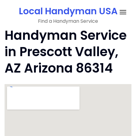
Skip
Local Handyman USA
to
Togg
content
Find a Handyman Service
navig
Handyman Service
in Prescott Valley,
AZ Arizona 86314