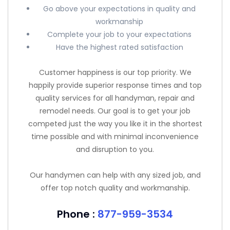
Go above your expectations in quality and
workmanship
Complete your job to your expectations
Have the highest rated satisfaction
Customer happiness is our top priority. We
happily provide superior response times and top
quality services for all handyman, repair and
remodel needs. Our goal is to get your job
competed just the way you like it in the shortest
time possible and with minimal inconvenience
and disruption to you.
Our handymen can help with any sized job, and
offer top notch quality and workmanship.
Phone :
877-959-3534