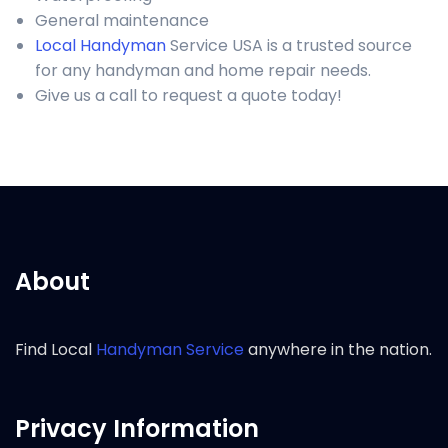
General maintenance
Local Handyman
Service USA is a trusted source
for any handyman and home repair needs.
Give us a call to request a quote today!
About
Find Local
Handyman Service
anywhere in the nation.
Privacy Information