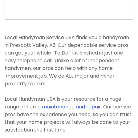
Local Handyman Service USA finds you a handyman
in Prescott Valley, AZ. Our dependable service pros
can get your whole “To Do” list finished in just one
easy telephone call. Unlike a lot of independent
handymen, our pros can help with any home
improvement job. We do ALL major and minor
property repairs.
Local Handyman USA is your resource for a huge
range of
home maintenance and repair
. Our service
pros have the experience you need, so you can trust
that your home projects will always be done to your
satisfaction the first time.