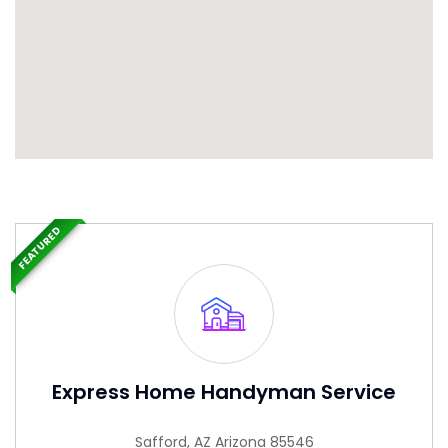
FEATURED
Express Home Handyman Service
Safford, AZ Arizona 85546