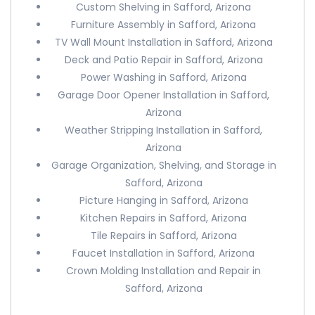
Custom Shelving in Safford, Arizona
Furniture Assembly in Safford, Arizona
TV Wall Mount Installation in Safford, Arizona
Deck and Patio Repair in Safford, Arizona
Power Washing in Safford, Arizona
Garage Door Opener Installation in Safford,
Arizona
Weather Stripping Installation in Safford,
Arizona
Garage Organization, Shelving, and Storage in
Safford, Arizona
Picture Hanging in Safford, Arizona
Kitchen Repairs in Safford, Arizona
Tile Repairs in Safford, Arizona
Faucet Installation in Safford, Arizona
Crown Molding Installation and Repair in
Safford, Arizona