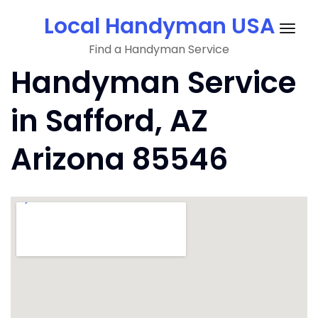
Skip
Local Handyman USA
to
Togg
content
Find a Handyman Service
navig
Handyman Service
in Safford, AZ
Arizona 85546