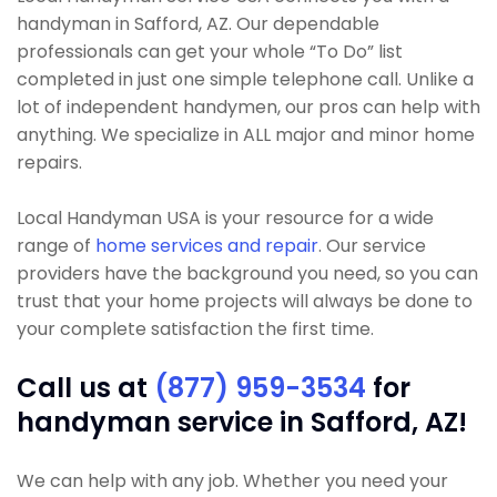
handyman in Safford, AZ. Our dependable
professionals can get your whole “To Do” list
completed in just one simple telephone call. Unlike a
lot of independent handymen, our pros can help with
anything. We specialize in ALL major and minor home
repairs.
Local Handyman USA is your resource for a wide
range of
home services and repair
. Our service
providers have the background you need, so you can
trust that your home projects will always be done to
your complete satisfaction the first time.
Call us at
(877) 959-3534
for
handyman service in Safford, AZ!
We can help with any job. Whether you need your