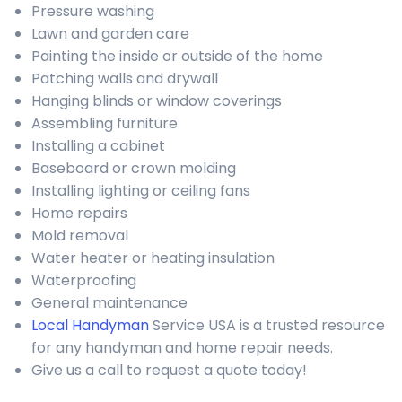
Pressure washing
Lawn and garden care
Painting the inside or outside of the home
Patching walls and drywall
Hanging blinds or window coverings
Assembling furniture
Installing a cabinet
Baseboard or crown molding
Installing lighting or ceiling fans
Home repairs
Mold removal
Water heater or heating insulation
Waterproofing
General maintenance
Local Handyman
Service USA is a trusted resource
for any handyman and home repair needs.
Give us a call to request a quote today!