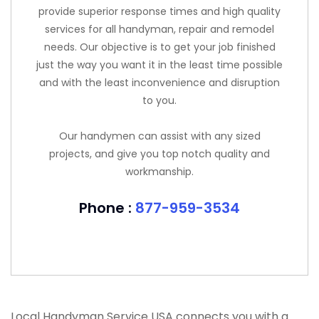
provide superior response times and high quality
services for all handyman, repair and remodel
needs. Our objective is to get your job finished
just the way you want it in the least time possible
and with the least inconvenience and disruption
to you.
Our handymen can assist with any sized
projects, and give you top notch quality and
workmanship.
Phone :
877-959-3534
Local Handyman Service USA connects you with a