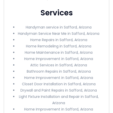
Services
Handyman service in Safford, Arizona
Handyman Service Near Me in Safford, Arizona
Home Repairs in Safford, Arizona
Home Remodeling in Safford, Arizona
Home Maintenance in Safford, Arizona
Home Improvement in Safford, Arizona
Attic Services in Safford, Arizona
Bathroom Repairs in Safford, Arizona
Home Improvement in Safford, Arizona
Closet Door Installation in Safford, Arizona
Drywall and Paint Repairs in Safford, Arizona
Light Fixture Installation and Repair in Safford,
Arizona
Home Improvement in Safford, Arizona