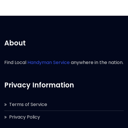
About
Find Local
Handyman Service
anywhere in the nation.
Privacy Information
Terms of Service
Privacy Policy