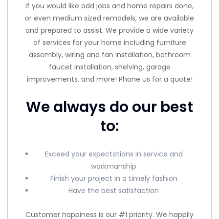
If you would like odd jobs and home repairs done,
or even medium sized remodels, we are available
and prepared to assist. We provide a wide variety
of services for your home including furniture
assembly, wiring and fan installation, bathroom
faucet installation, shelving, garage
improvements, and more! Phone us for a quote!
We always do our best
to:
Exceed your expectations in service and
workmanship
Finish your project in a timely fashion
Have the best satisfaction
Customer happiness is our #1 priority. We happily