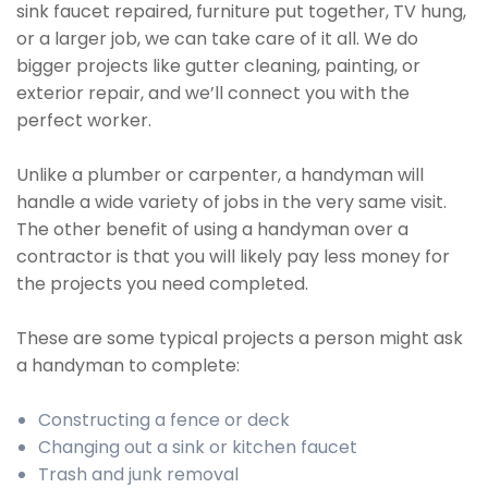
sink faucet repaired, furniture put together, TV hung,
or a larger job, we can take care of it all. We do
bigger projects like gutter cleaning, painting, or
exterior repair, and we’ll connect you with the
perfect worker.
Unlike a plumber or carpenter, a handyman will
handle a wide variety of jobs in the very same visit.
The other benefit of using a handyman over a
contractor is that you will likely pay less money for
the projects you need completed.
These are some typical projects a person might ask
a handyman to complete:
Constructing a fence or deck
Changing out a sink or kitchen faucet
Trash and junk removal