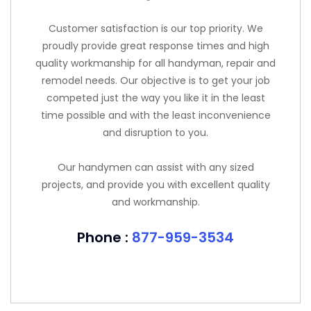
Customer satisfaction is our top priority. We
proudly provide great response times and high
quality workmanship for all handyman, repair and
remodel needs. Our objective is to get your job
competed just the way you like it in the least
time possible and with the least inconvenience
and disruption to you.
Our handymen can assist with any sized
projects, and provide you with excellent quality
and workmanship.
Phone :
877-959-3534