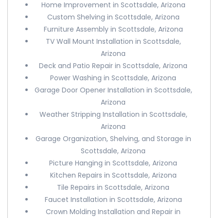
Home Improvement in Scottsdale, Arizona
Custom Shelving in Scottsdale, Arizona
Furniture Assembly in Scottsdale, Arizona
TV Wall Mount Installation in Scottsdale,
Arizona
Deck and Patio Repair in Scottsdale, Arizona
Power Washing in Scottsdale, Arizona
Garage Door Opener Installation in Scottsdale,
Arizona
Weather Stripping Installation in Scottsdale,
Arizona
Garage Organization, Shelving, and Storage in
Scottsdale, Arizona
Picture Hanging in Scottsdale, Arizona
Kitchen Repairs in Scottsdale, Arizona
Tile Repairs in Scottsdale, Arizona
Faucet Installation in Scottsdale, Arizona
Crown Molding Installation and Repair in