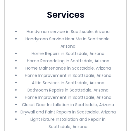
Services
Handyman service in Scottsdale, Arizona
Handyman Service Near Me in Scottsdale,
Arizona
Home Repairs in Scottsdale, Arizona
Home Remodeling in Scottsdale, Arizona
Home Maintenance in Scottsdale, Arizona
Home Improvement in Scottsdale, Arizona
Attic Services in Scottsdale, Arizona
Bathroom Repairs in Scottsdale, Arizona
Home Improvement in Scottsdale, Arizona
Closet Door Installation in Scottsdale, Arizona
Drywall and Paint Repairs in Scottsdale, Arizona
Light Fixture Installation and Repair in
Scottsdale, Arizona