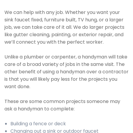
We can help with any job. Whether you want your
sink faucet fixed, furniture built, TV hung, or a larger
job, we can take care of it all. We do larger projects
like gutter cleaning, painting, or exterior repair, and
we’ll connect you with the perfect worker.
Unlike a plumber or carpenter, a handyman will take
care of a broad variety of jobs in the same visit. The
other benefit of using a handyman over a contractor
is that you will likely pay less for the projects you
want done.
These are some common projects someone may
ask a handyman to complete:
Building a fence or deck
Changing out a sink or outdoor faucet