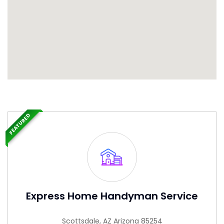
FEATURED
Express Home Handyman Service
Scottsdale, AZ Arizona 85254