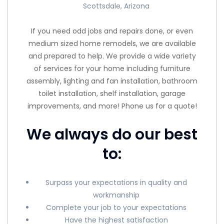
Scottsdale, Arizona
If you need odd jobs and repairs done, or even
medium sized home remodels, we are available
and prepared to help. We provide a wide variety
of services for your home including furniture
assembly, lighting and fan installation, bathroom
toilet installation, shelf installation, garage
improvements, and more! Phone us for a quote!
We always do our best
to:
Surpass your expectations in quality and
workmanship
Complete your job to your expectations
Have the highest satisfaction