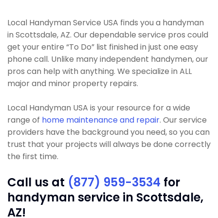
Local Handyman Service USA finds you a handyman
in Scottsdale, AZ. Our dependable service pros could
get your entire “To Do” list finished in just one easy
phone call. Unlike many independent handymen, our
pros can help with anything. We specialize in ALL
major and minor property repairs.
Local Handyman USA is your resource for a wide
range of
home maintenance and repair
. Our service
providers have the background you need, so you can
trust that your projects will always be done correctly
the first time.
Call us at
(877) 959-3534
for
handyman service in Scottsdale,
AZ!