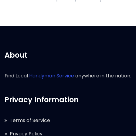
About
Find Local
Handyman Service
anywhere in the nation.
Privacy Information
Terms of Service
Privacy Policy