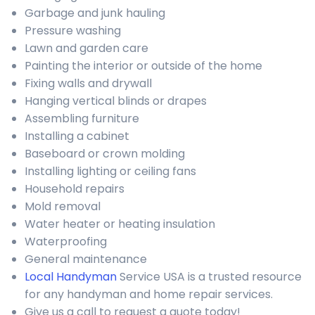
Garbage and junk hauling
Pressure washing
Lawn and garden care
Painting the interior or outside of the home
Fixing walls and drywall
Hanging vertical blinds or drapes
Assembling furniture
Installing a cabinet
Baseboard or crown molding
Installing lighting or ceiling fans
Household repairs
Mold removal
Water heater or heating insulation
Waterproofing
General maintenance
Local Handyman
Service USA is a trusted resource
for any handyman and home repair services.
Give us a call to request a quote today!