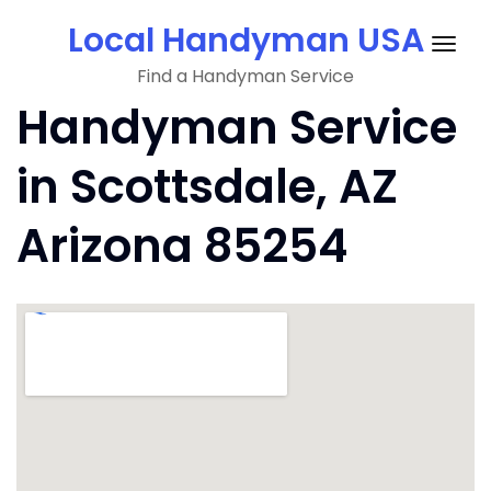
Skip
Local Handyman USA
to
Togg
content
Find a Handyman Service
navig
Handyman Service
in Scottsdale, AZ
Arizona 85254