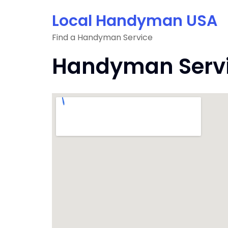
Skip
Local Handyman USA
to
content
Find a Handyman Service
Handyman Servic