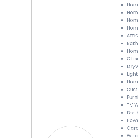
Home
Home
Home
Home
Atti
Bath
Home
Clos
Dryw
Light
Home
Cust
Furn
TV W
Deck
Powe
Gara
Weat