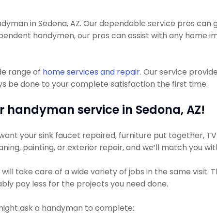
yman in Sedona, AZ. Our dependable service pros can get
dependent handymen, our pros can assist with any home 
de range of
home services and repair
. Our service provid
s be done to your complete satisfaction the first time.
r handyman service in Sedona, AZ!
ant your sink faucet repaired, furniture put together, TV
leaning, painting, or exterior repair, and we’ll match you w
ll take care of a wide variety of jobs in the same visit.
bably pay less for the projects you need done.
might ask a handyman to complete: