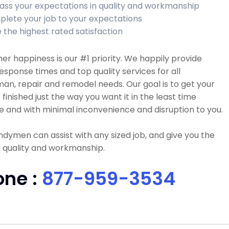
ass your expectations in quality and workmanship
lete your job to your expectations
 the highest rated satisfaction
r happiness is our #1 priority. We happily provide
esponse times and top quality services for all
n, repair and remodel needs. Our goal is to get your
 finished just the way you want it in the least time
e and with minimal inconvenience and disruption to you.
dymen can assist with any sized job, and give you the
 quality and workmanship.
one :
877-959-3534