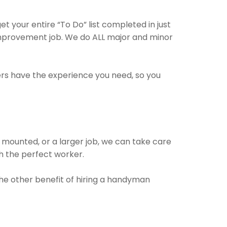
 your entire “To Do” list completed in just
improvement job. We do ALL major and minor
ers have the experience you need, so you
 mounted, or a larger job, we can take care
ith the perfect worker.
 The other benefit of hiring a handyman