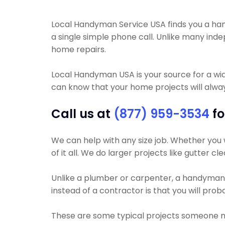
Local Handyman Service USA finds you a hand
a single simple phone call. Unlike many in
home repairs.
Local Handyman USA is your source for a wi
can know that your home projects will alway
Call us at
(877) 959-3534
fo
We can help with any size job. Whether you w
of it all. We do larger projects like gutter c
Unlike a plumber or carpenter, a handyman wi
instead of a contractor is that you will pro
These are some typical projects someone 