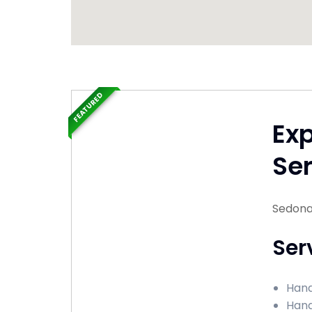
FEATURED
Ex
Ser
Sedona
Ser
Hand
Hand