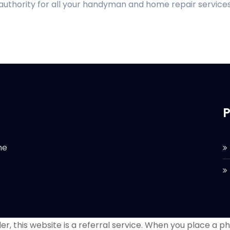
 authority for all your handyman and home repair services
P
he
r, this website is a referral service. When you place a phon