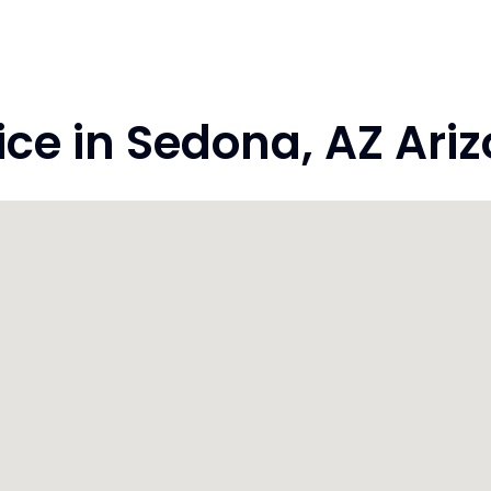
e in Sedona, AZ Ari