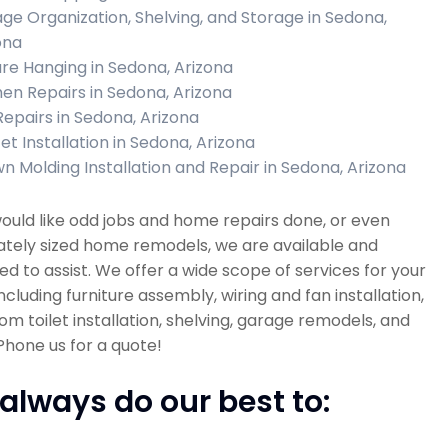
ge Organization, Shelving, and Storage in Sedona,
ona
ure Hanging in Sedona, Arizona
hen Repairs in Sedona, Arizona
 Repairs in Sedona, Arizona
et Installation in Sedona, Arizona
n Molding Installation and Repair in Sedona, Arizona
would like odd jobs and home repairs done, or even
tely sized home remodels, we are available and
d to assist. We offer a wide scope of services for your
cluding furniture assembly, wiring and fan installation,
m toilet installation, shelving, garage remodels, and
hone us for a quote!
always do our best to: