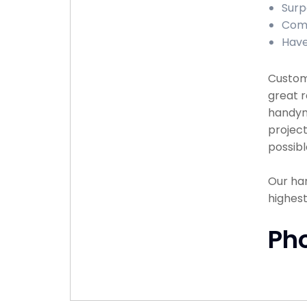
Surp
Comp
Have
Custome
great r
handyma
project
possibl
Our han
highest
Ph