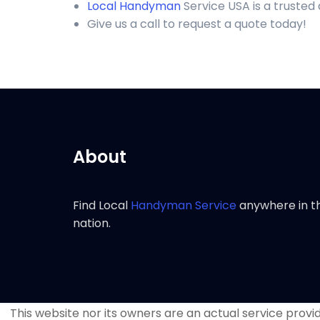
Local Handyman
Service USA is a trusted
Give us a call to request a quote today!
About
Find Local
Handyman Service
anywhere in t
nation.
This website nor its owners are an actual service provide