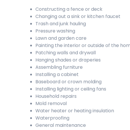
Constructing a fence or deck
Changing out a sink or kitchen faucet
Trash and junk hauling
Pressure washing
Lawn and garden care
Painting the interior or outside of the ho
Patching walls and drywall
Hanging shades or draperies
Assembling furniture
Installing a cabinet
Baseboard or crown molding
Installing lighting or ceiling fans
Household repairs
Mold removal
Water heater or heating insulation
Waterproofing
General maintenance