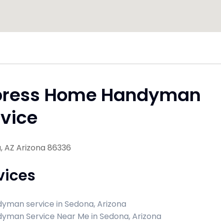
press Home Handyman
vice
, AZ Arizona 86336
vices
yman service in Sedona, Arizona
yman Service Near Me in Sedona, Arizona