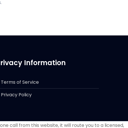
.
rivacy Information
Terms of Service
Privacy Policy
e call from this website, it will route you to a licensed,