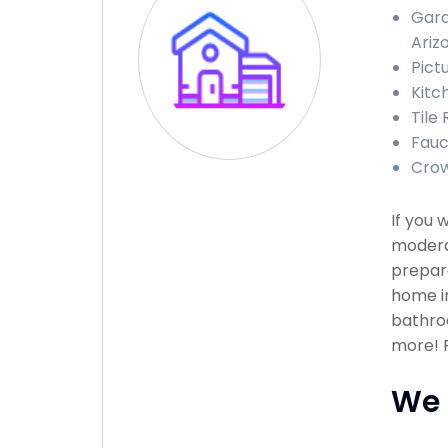
Gara
Ariz
Pict
Kitc
Tile
Fauc
Crow
If you 
modera
prepare
home in
bathroo
more! P
We 