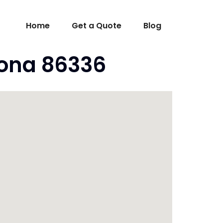
Home
Get a Quote
Blog
zona 86336