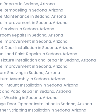
 Repairs in Sedona, Arizona
 Remodeling in Sedona, Arizona
 Maintenance in Sedona, Arizona
 Improvement in Sedona, Arizona
c Services in Sedona, Arizona
room Repairs in Sedona, Arizona
 Improvement in Sedona, Arizona
et Door Installation in Sedona, Arizona
all and Paint Repairs in Sedona, Arizona
 Fixture Installation and Repair in Sedona, Arizona
 Improvement in Sedona, Arizona
om Shelving in Sedona, Arizona
iture Assembly in Sedona, Arizona
all Mount Installation in Sedona, Arizona
 and Patio Repair in Sedona, Arizona
r Washing in Sedona, Arizona
ge Door Opener Installation in Sedona, Arizona
her Stripping Installation in Sedona, Arizona