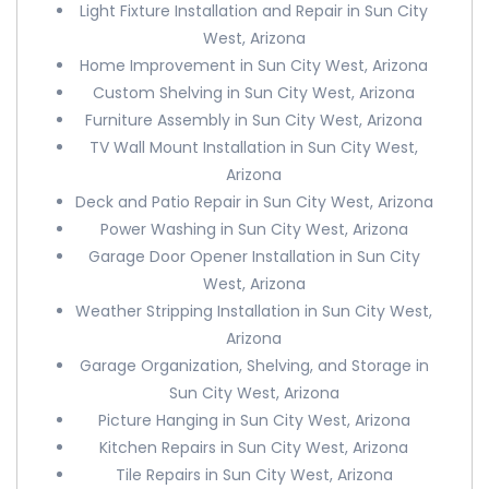
Light Fixture Installation and Repair in Sun City
West, Arizona
Home Improvement in Sun City West, Arizona
Custom Shelving in Sun City West, Arizona
Furniture Assembly in Sun City West, Arizona
TV Wall Mount Installation in Sun City West,
Arizona
Deck and Patio Repair in Sun City West, Arizona
Power Washing in Sun City West, Arizona
Garage Door Opener Installation in Sun City
West, Arizona
Weather Stripping Installation in Sun City West,
Arizona
Garage Organization, Shelving, and Storage in
Sun City West, Arizona
Picture Hanging in Sun City West, Arizona
Kitchen Repairs in Sun City West, Arizona
Tile Repairs in Sun City West, Arizona