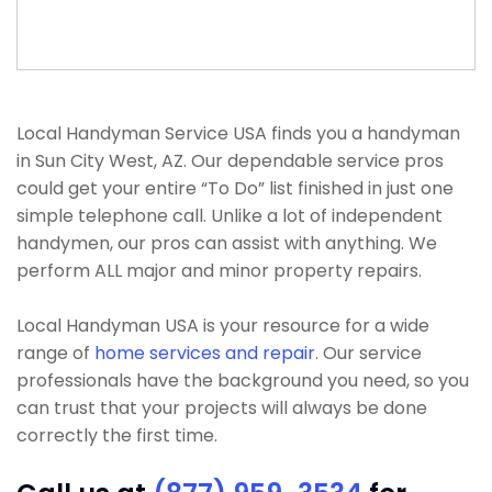
Local Handyman Service USA finds you a handyman
in Sun City West, AZ. Our dependable service pros
could get your entire “To Do” list finished in just one
simple telephone call. Unlike a lot of independent
handymen, our pros can assist with anything. We
perform ALL major and minor property repairs.
Local Handyman USA is your resource for a wide
range of
home services and repair
. Our service
professionals have the background you need, so you
can trust that your projects will always be done
correctly the first time.