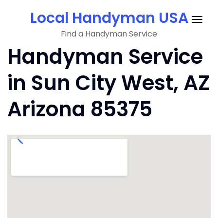
Skip
Local Handyman USA
to
Togg
content
Find a Handyman Service
navig
Handyman Service
in Sun City West, AZ
Arizona 85375