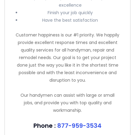
excellence
Finish your job quickly
Have the best satisfaction
Customer happiness is our #1 priority. We happily
provide excellent response times and excellent
quality services for all handyman, repair and
remodel needs. Our goal is to get your project
done just the way you like it in the shortest time
possible and with the least inconvenience and
disruption to you.
Our handymen can assist with large or small
jobs, and provide you with top quality and
workmanship.
Phone :
877-959-3534