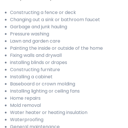
Constructing a fence or deck
Changing out a sink or bathroom faucet
Garbage and junk hauling
Pressure washing
Lawn and garden care
Painting the inside or outside of the home
Fixing walls and drywall
installing blinds or drapes
Constructing furniture
Installing a cabinet
Baseboard or crown molding
Installing lighting or ceiling fans
Home repairs
Mold removal
Water heater or heating insulation
Waterproofing
General maintenance