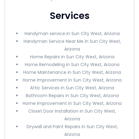
Services
Handyman service in Sun City West, Arizona
Handyman Service Near Me in Sun City West,
Arizona
Home Repairs in Sun City West, Arizona
Home Remodeling in Sun City West, Arizona
Home Maintenance in Sun City West, Arizona
Home Improvement in Sun City West, Arizona
Attic Services in Sun City West, Arizona
Bathroom Repairs in Sun City West, Arizona
Home Improvement in Sun City West, Arizona
Closet Door Installation in Sun City West,
Arizona
Drywall and Paint Repairs in Sun City West,
Arizona