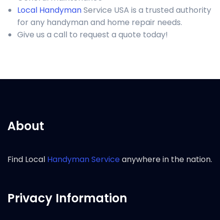
Local Handyman
Service USA is a trusted authority
for any handyman and home repair needs.
Give us a call to request a quote today!
About
Find Local
Handyman Service
anywhere in the nation.
Privacy Information