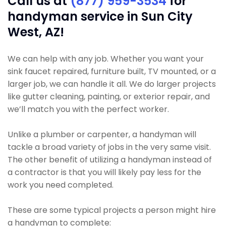
Call us at
(877) 959-3534
for
handyman service in Sun City
West, AZ!
We can help with any job. Whether you want your
sink faucet repaired, furniture built, TV mounted, or a
larger job, we can handle it all. We do larger projects
like gutter cleaning, painting, or exterior repair, and
we’ll match you with the perfect worker.
Unlike a plumber or carpenter, a handyman will
tackle a broad variety of jobs in the very same visit.
The other benefit of utilizing a handyman instead of
a contractor is that you will likely pay less for the
work you need completed.
These are some typical projects a person might hire
a handyman to complete: