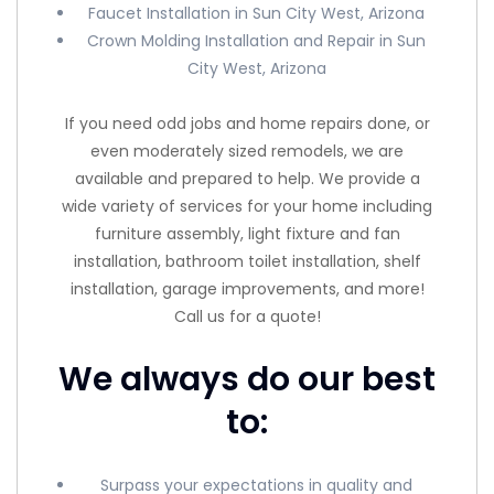
Faucet Installation in Sun City West, Arizona
Crown Molding Installation and Repair in Sun
City West, Arizona
If you need odd jobs and home repairs done, or
even moderately sized remodels, we are
available and prepared to help. We provide a
wide variety of services for your home including
furniture assembly, light fixture and fan
installation, bathroom toilet installation, shelf
installation, garage improvements, and more!
Call us for a quote!
We always do our best
to:
Surpass your expectations in quality and