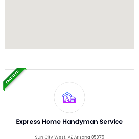
FEATURED
Express Home Handyman Service
Sun City West, AZ Arizona 85375