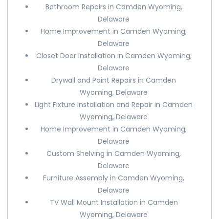
Bathroom Repairs in Camden Wyoming,
Delaware
Home Improvement in Camden Wyoming,
Delaware
Closet Door Installation in Camden Wyoming,
Delaware
Drywall and Paint Repairs in Camden
Wyoming, Delaware
Light Fixture Installation and Repair in Camden
Wyoming, Delaware
Home Improvement in Camden Wyoming,
Delaware
Custom Shelving in Camden Wyoming,
Delaware
Furniture Assembly in Camden Wyoming,
Delaware
TV Wall Mount Installation in Camden
Wyoming, Delaware