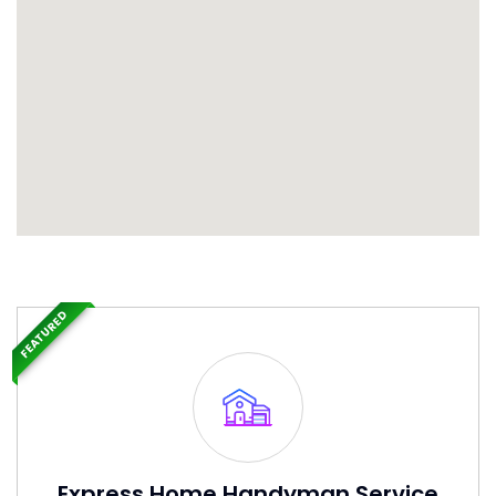
FEATURED
Express Home Handyman Service