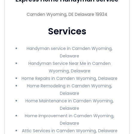
Camden Wyoming, DE Delaware 19934
Services
Handyman service in Camden Wyoming,
Delaware
Handyman Service Near Me in Camden
Wyoming, Delaware
Home Repairs in Camden Wyoming, Delaware
Home Remodeling in Camden Wyoming,
Delaware
Home Maintenance in Camden Wyoming,
Delaware
Home Improvement in Camden Wyoming,
Delaware
Attic Services in Camden Wyoming, Delaware