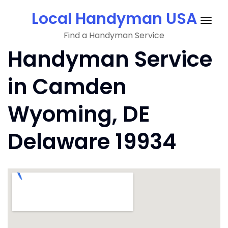
Skip
Local Handyman USA
to
Togg
content
Find a Handyman Service
navig
Handyman Service
in Camden
Wyoming, DE
Delaware 19934