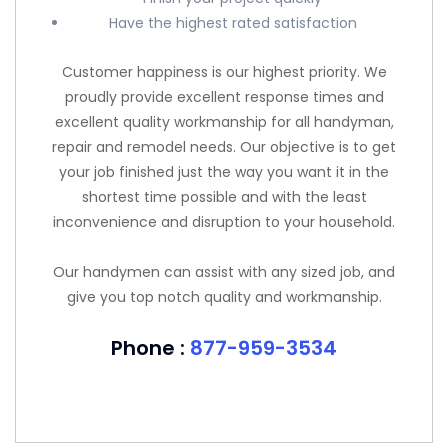
Have the highest rated satisfaction
Customer happiness is our highest priority. We
proudly provide excellent response times and
excellent quality workmanship for all handyman,
repair and remodel needs. Our objective is to get
your job finished just the way you want it in the
shortest time possible and with the least
inconvenience and disruption to your household.
Our handymen can assist with any sized job, and
give you top notch quality and workmanship.
Phone :
877-959-3534