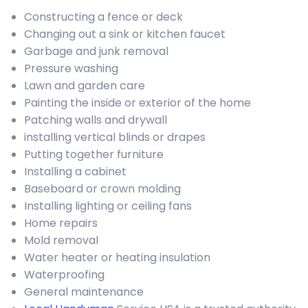
Constructing a fence or deck
Changing out a sink or kitchen faucet
Garbage and junk removal
Pressure washing
Lawn and garden care
Painting the inside or exterior of the home
Patching walls and drywall
installing vertical blinds or drapes
Putting together furniture
Installing a cabinet
Baseboard or crown molding
Installing lighting or ceiling fans
Home repairs
Mold removal
Water heater or heating insulation
Waterproofing
General maintenance