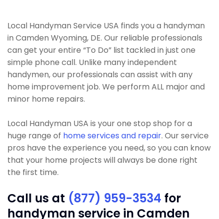
Local Handyman Service USA finds you a handyman
in Camden Wyoming, DE. Our reliable professionals
can get your entire “To Do” list tackled in just one
simple phone call. Unlike many independent
handymen, our professionals can assist with any
home improvement job. We perform ALL major and
minor home repairs.
Local Handyman USA is your one stop shop for a
huge range of
home services and repair
. Our service
pros have the experience you need, so you can know
that your home projects will always be done right
the first time.
Call us at
(877) 959-3534
for
handyman service in Camden