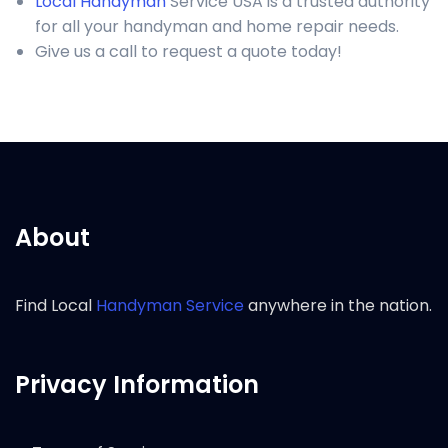
Local Handyman
Service USA is a trusted authority
for all your handyman and home repair needs.
Give us a call to request a quote today!
About
Find Local
Handyman Service
anywhere in the nation.
Privacy Information