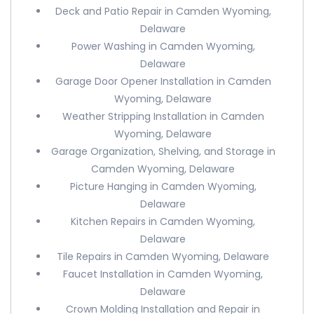
Deck and Patio Repair in Camden Wyoming,
Delaware
Power Washing in Camden Wyoming,
Delaware
Garage Door Opener Installation in Camden
Wyoming, Delaware
Weather Stripping Installation in Camden
Wyoming, Delaware
Garage Organization, Shelving, and Storage in
Camden Wyoming, Delaware
Picture Hanging in Camden Wyoming,
Delaware
Kitchen Repairs in Camden Wyoming,
Delaware
Tile Repairs in Camden Wyoming, Delaware
Faucet Installation in Camden Wyoming,
Delaware
Crown Molding Installation and Repair in