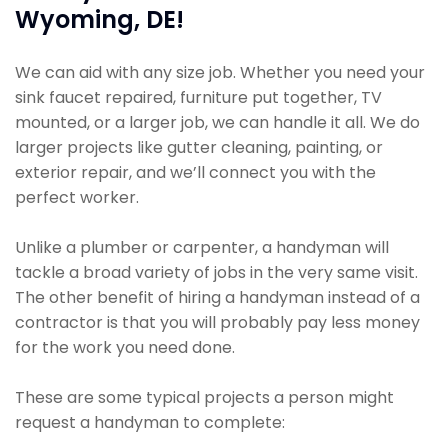
Wyoming, DE!
We can aid with any size job. Whether you need your
sink faucet repaired, furniture put together, TV
mounted, or a larger job, we can handle it all. We do
larger projects like gutter cleaning, painting, or
exterior repair, and we’ll connect you with the
perfect worker.
Unlike a plumber or carpenter, a handyman will
tackle a broad variety of jobs in the very same visit.
The other benefit of hiring a handyman instead of a
contractor is that you will probably pay less money
for the work you need done.
These are some typical projects a person might
request a handyman to complete: