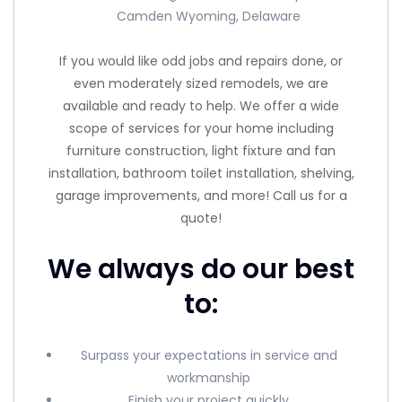
Camden Wyoming, Delaware
If you would like odd jobs and repairs done, or
even moderately sized remodels, we are
available and ready to help. We offer a wide
scope of services for your home including
furniture construction, light fixture and fan
installation, bathroom toilet installation, shelving,
garage improvements, and more! Call us for a
quote!
We always do our best
to:
Surpass your expectations in service and
workmanship
Finish your project quickly