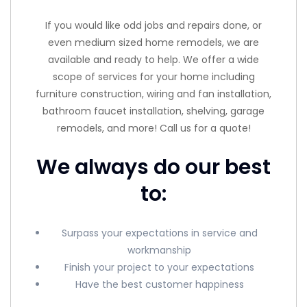
If you would like odd jobs and repairs done, or
even medium sized home remodels, we are
available and ready to help. We offer a wide
scope of services for your home including
furniture construction, wiring and fan installation,
bathroom faucet installation, shelving, garage
remodels, and more! Call us for a quote!
We always do our best
to:
Surpass your expectations in service and
workmanship
Finish your project to your expectations
Have the best customer happiness