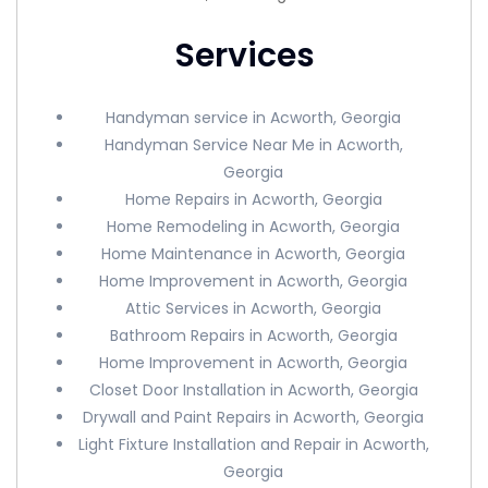
Services
Handyman service in Acworth, Georgia
Handyman Service Near Me in Acworth,
Georgia
Home Repairs in Acworth, Georgia
Home Remodeling in Acworth, Georgia
Home Maintenance in Acworth, Georgia
Home Improvement in Acworth, Georgia
Attic Services in Acworth, Georgia
Bathroom Repairs in Acworth, Georgia
Home Improvement in Acworth, Georgia
Closet Door Installation in Acworth, Georgia
Drywall and Paint Repairs in Acworth, Georgia
Light Fixture Installation and Repair in Acworth,
Georgia