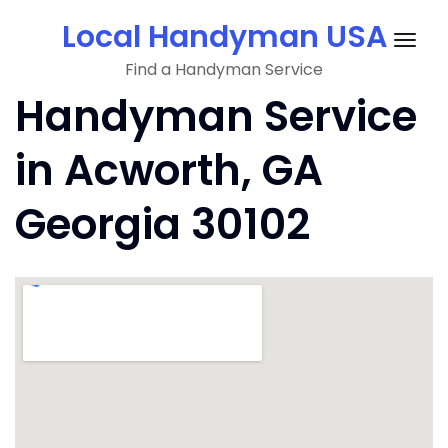
Skip
Local Handyman USA
to
Togg
content
Find a Handyman Service
navig
Handyman Service
in Acworth, GA
Georgia 30102