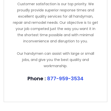
Customer satisfaction is our top priority. We
proudly provide superior response times and
excellent quality services for all handyman,
repair and remodel needs. Our objective is to get
your job competed just the way you want it in
the shortest time possible and with minimal
inconvenience and disruption to you.
Our handymen can assist with large or small
jobs, and give you the best quality and
workmanship.
Phone :
877-959-3534