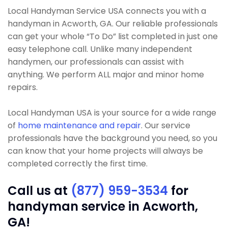
Local Handyman Service USA connects you with a
handyman in Acworth, GA. Our reliable professionals
can get your whole “To Do” list completed in just one
easy telephone call. Unlike many independent
handymen, our professionals can assist with
anything. We perform ALL major and minor home
repairs.
Local Handyman USA is your source for a wide range
of
home maintenance and repair
. Our service
professionals have the background you need, so you
can know that your home projects will always be
completed correctly the first time.
Call us at
(877) 959-3534
for
handyman service in Acworth,
GA!