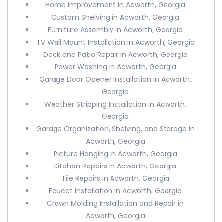
Home Improvement in Acworth, Georgia
Custom Shelving in Acworth, Georgia
Furniture Assembly in Acworth, Georgia
TV Wall Mount Installation in Acworth, Georgia
Deck and Patio Repair in Acworth, Georgia
Power Washing in Acworth, Georgia
Garage Door Opener Installation in Acworth,
Georgia
Weather Stripping Installation in Acworth,
Georgia
Garage Organization, Shelving, and Storage in
Acworth, Georgia
Picture Hanging in Acworth, Georgia
Kitchen Repairs in Acworth, Georgia
Tile Repairs in Acworth, Georgia
Faucet Installation in Acworth, Georgia
Crown Molding Installation and Repair in
Acworth, Georgia