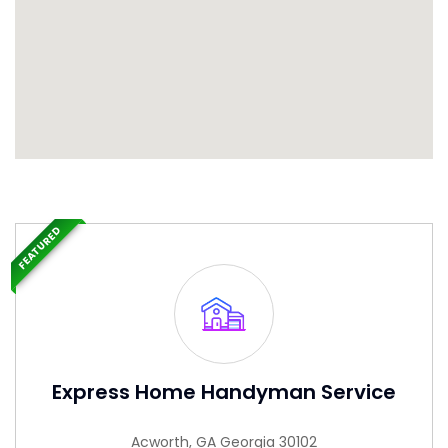
FEATURED
Express Home Handyman Service
Acworth, GA Georgia 30102