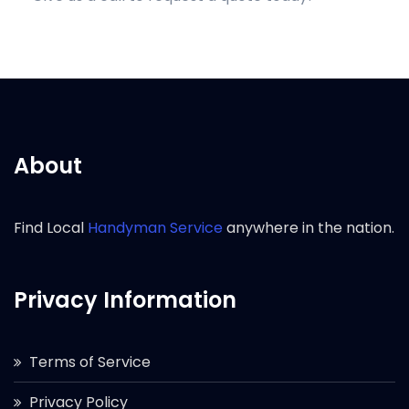
About
Find Local
Handyman Service
anywhere in the nation.
Privacy Information
Terms of Service
Privacy Policy