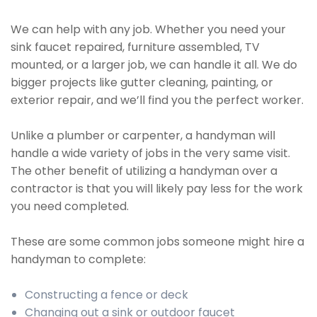
We can help with any job. Whether you need your
sink faucet repaired, furniture assembled, TV
mounted, or a larger job, we can handle it all. We do
bigger projects like gutter cleaning, painting, or
exterior repair, and we’ll find you the perfect worker.
Unlike a plumber or carpenter, a handyman will
handle a wide variety of jobs in the very same visit.
The other benefit of utilizing a handyman over a
contractor is that you will likely pay less for the work
you need completed.
These are some common jobs someone might hire a
handyman to complete:
Constructing a fence or deck
Changing out a sink or outdoor faucet