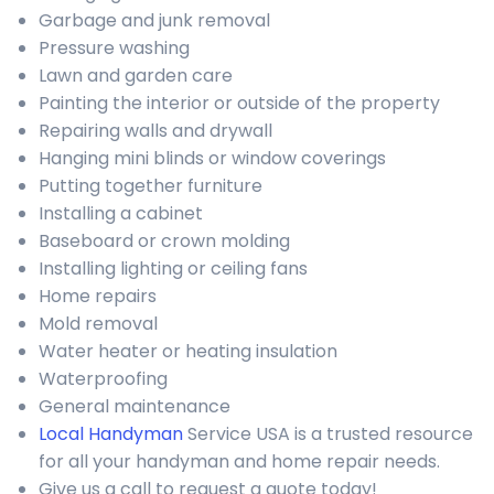
Garbage and junk removal
Pressure washing
Lawn and garden care
Painting the interior or outside of the property
Repairing walls and drywall
Hanging mini blinds or window coverings
Putting together furniture
Installing a cabinet
Baseboard or crown molding
Installing lighting or ceiling fans
Home repairs
Mold removal
Water heater or heating insulation
Waterproofing
General maintenance
Local Handyman
Service USA is a trusted resource
for all your handyman and home repair needs.
Give us a call to request a quote today!