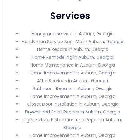
Services
Handyman service in Auburn, Georgia
Handyman Service Near Me in Auburn, Georgia
Home Repairs in Auburn, Georgia
Home Remodeling in Auburn, Georgia
Home Maintenance in Auburn, Georgia
Home Improvement in Auburn, Georgia
Attic Services in Auburn, Georgia
Bathroom Repairs in Auburn, Georgia
Home Improvement in Auburn, Georgia
Closet Door Installation in Auburn, Georgia
Drywall and Paint Repairs in Auburn, Georgia
Light Fixture Installation and Repair in Auburn,
Georgia
Home Improvement in Auburn, Georgia