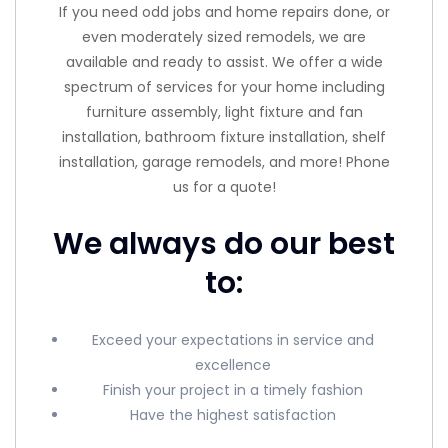
If you need odd jobs and home repairs done, or
even moderately sized remodels, we are
available and ready to assist. We offer a wide
spectrum of services for your home including
furniture assembly, light fixture and fan
installation, bathroom fixture installation, shelf
installation, garage remodels, and more! Phone
us for a quote!
We always do our best
to:
Exceed your expectations in service and
excellence
Finish your project in a timely fashion
Have the highest satisfaction