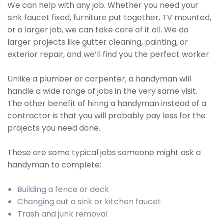
We can help with any job. Whether you need your
sink faucet fixed, furniture put together, TV mounted,
or a larger job, we can take care of it all. We do
larger projects like gutter cleaning, painting, or
exterior repair, and we’ll find you the perfect worker.
Unlike a plumber or carpenter, a handyman will
handle a wide range of jobs in the very same visit.
The other benefit of hiring a handyman instead of a
contractor is that you will probably pay less for the
projects you need done.
These are some typical jobs someone might ask a
handyman to complete:
Building a fence or deck
Changing out a sink or kitchen faucet
Trash and junk removal