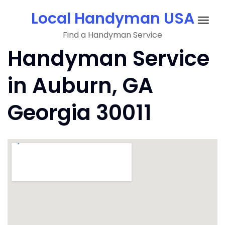
Skip
Local Handyman USA
to
Togg
content
Find a Handyman Service
navig
Handyman Service
in Auburn, GA
Georgia 30011