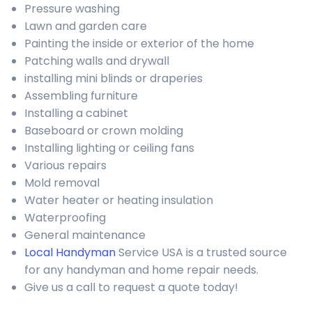
Pressure washing
Lawn and garden care
Painting the inside or exterior of the home
Patching walls and drywall
installing mini blinds or draperies
Assembling furniture
Installing a cabinet
Baseboard or crown molding
Installing lighting or ceiling fans
Various repairs
Mold removal
Water heater or heating insulation
Waterproofing
General maintenance
Local Handyman
Service USA is a trusted source
for any handyman and home repair needs.
Give us a call to request a quote today!