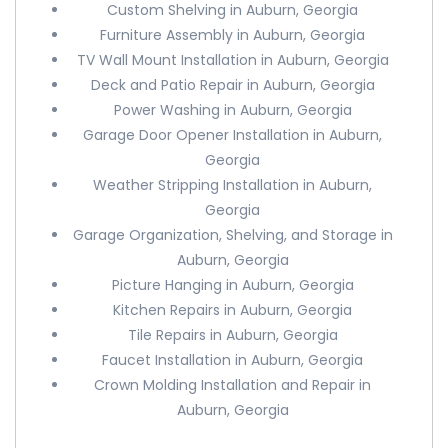
Custom Shelving in Auburn, Georgia
Furniture Assembly in Auburn, Georgia
TV Wall Mount Installation in Auburn, Georgia
Deck and Patio Repair in Auburn, Georgia
Power Washing in Auburn, Georgia
Garage Door Opener Installation in Auburn,
Georgia
Weather Stripping Installation in Auburn,
Georgia
Garage Organization, Shelving, and Storage in
Auburn, Georgia
Picture Hanging in Auburn, Georgia
Kitchen Repairs in Auburn, Georgia
Tile Repairs in Auburn, Georgia
Faucet Installation in Auburn, Georgia
Crown Molding Installation and Repair in
Auburn, Georgia