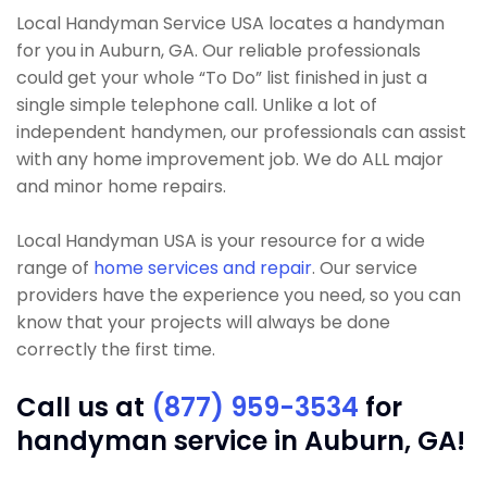
Local Handyman Service USA locates a handyman
for you in Auburn, GA. Our reliable professionals
could get your whole “To Do” list finished in just a
single simple telephone call. Unlike a lot of
independent handymen, our professionals can assist
with any home improvement job. We do ALL major
and minor home repairs.
Local Handyman USA is your resource for a wide
range of
home services and repair
. Our service
providers have the experience you need, so you can
know that your projects will always be done
correctly the first time.
Call us at
(877) 959-3534
for
handyman service in Auburn, GA!