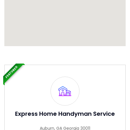
FEATURED
Express Home Handyman Service
Auburn, GA Georgia 30011