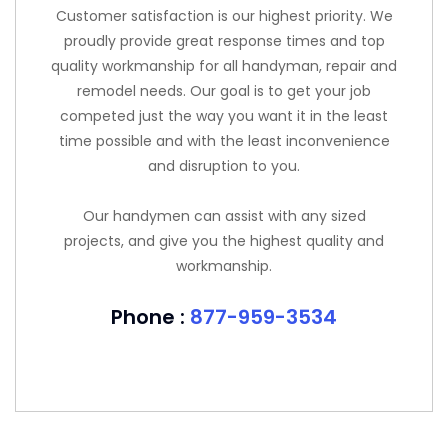
Customer satisfaction is our highest priority. We
proudly provide great response times and top
quality workmanship for all handyman, repair and
remodel needs. Our goal is to get your job
competed just the way you want it in the least
time possible and with the least inconvenience
and disruption to you.
Our handymen can assist with any sized
projects, and give you the highest quality and
workmanship.
Phone :
877-959-3534