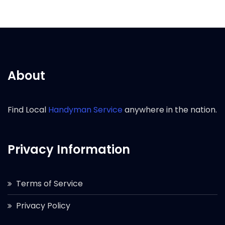
About
Find Local
Handyman Service
anywhere in the nation.
Privacy Information
Terms of Service
Privacy Policy