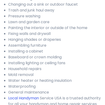
Changing out a sink or outdoor faucet
Trash and junk haul away
Pressure washing
Lawn and garden care
Painting the interior or outside of the home
Fixing walls and drywall
Hanging shades or draperies
Assembling furniture
Installing a cabinet
Baseboard or crown molding
Installing lighting or ceiling fans
Household repairs
Mold removal
Water heater or heating insulation
Waterproofing
General maintenance
Local Handyman
Service USA is a trusted authority
for all your handyman and home repair services.