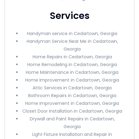
Services
Handyman service in Cedartown, Georgia
Handyman Service Near Me in Cedartown,
Georgia
Home Repairs in Cedartown, Georgia
Home Remodeling in Cedartown, Georgia
Home Maintenance in Cedartown, Georgia
Home Improvement in Cedartown, Georgia
Attic Services in Cedartown, Georgia
Bathroom Repairs in Cedartown, Georgia
Home Improvement in Cedartown, Georgia
Closet Door Installation in Cedartown, Georgia
Drywall and Paint Repairs in Cedartown,
Georgia
Light Fixture Installation and Repair in