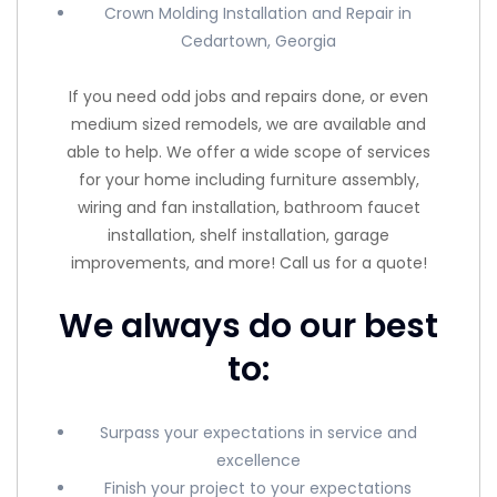
Crown Molding Installation and Repair in
Cedartown, Georgia
If you need odd jobs and repairs done, or even
medium sized remodels, we are available and
able to help. We offer a wide scope of services
for your home including furniture assembly,
wiring and fan installation, bathroom faucet
installation, shelf installation, garage
improvements, and more! Call us for a quote!
We always do our best
to:
Surpass your expectations in service and
excellence
Finish your project to your expectations