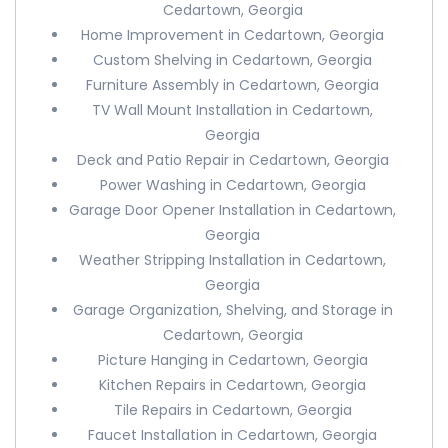
Cedartown, Georgia
Home Improvement in Cedartown, Georgia
Custom Shelving in Cedartown, Georgia
Furniture Assembly in Cedartown, Georgia
TV Wall Mount Installation in Cedartown,
Georgia
Deck and Patio Repair in Cedartown, Georgia
Power Washing in Cedartown, Georgia
Garage Door Opener Installation in Cedartown,
Georgia
Weather Stripping Installation in Cedartown,
Georgia
Garage Organization, Shelving, and Storage in
Cedartown, Georgia
Picture Hanging in Cedartown, Georgia
Kitchen Repairs in Cedartown, Georgia
Tile Repairs in Cedartown, Georgia
Faucet Installation in Cedartown, Georgia