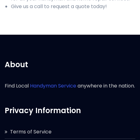
Give us a call to request a quote today!
About
Find Local
Handyman Service
anywhere in the nation.
Privacy Information
Terms of Service