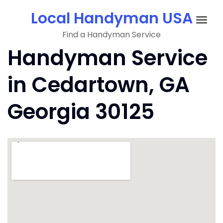
Skip
Local Handyman USA
to
Togg
content
Find a Handyman Service
navig
Handyman Service
in Cedartown, GA
Georgia 30125