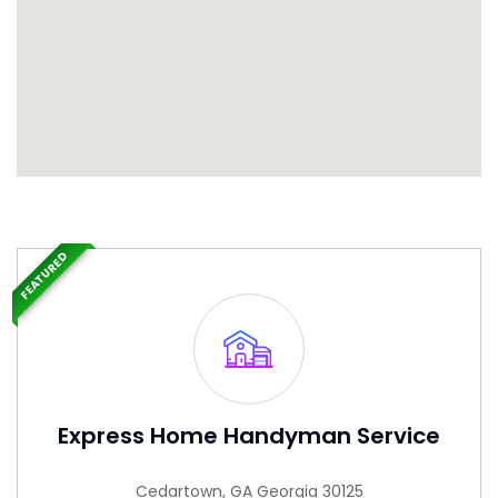
FEATURED
Express Home Handyman Service
Cedartown, GA Georgia 30125