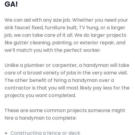
GA!
We can aid with any size job. Whether you need your
sink faucet fixed, furniture built, TV hung, or a larger
job, we can take care of it all. We do larger projects
like gutter cleaning, painting, or exterior repair, and
we’ll match you with the perfect worker.
Unlike a plumber or carpenter, a handyman will take
care of a broad variety of jobs in the very same visit.
The other benefit of hiring a handyman over a
contractor is that you will most likely pay less for the
projects you want completed.
These are some common projects someone might
hire a handyman to complete:
Constructing a fence or deck