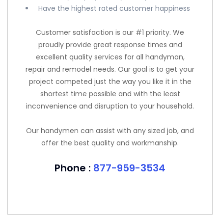
Have the highest rated customer happiness
Customer satisfaction is our #1 priority. We
proudly provide great response times and
excellent quality services for all handyman,
repair and remodel needs. Our goal is to get your
project competed just the way you like it in the
shortest time possible and with the least
inconvenience and disruption to your household.
Our handymen can assist with any sized job, and
offer the best quality and workmanship.
Phone :
877-959-3534