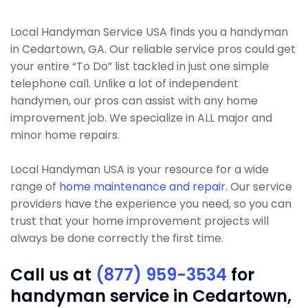
Local Handyman Service USA finds you a handyman
in Cedartown, GA. Our reliable service pros could get
your entire “To Do” list tackled in just one simple
telephone call. Unlike a lot of independent
handymen, our pros can assist with any home
improvement job. We specialize in ALL major and
minor home repairs.
Local Handyman USA is your resource for a wide
range of
home maintenance and repair
. Our service
providers have the experience you need, so you can
trust that your home improvement projects will
always be done correctly the first time.
Call us at
(877) 959-3534
for
handyman service in Cedartown,