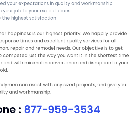
ed your expectations in quality and workmanship
sh your job to your expectations
 the highest satisfaction
r happiness is our highest priority. We happily provide
esponse times and excellent quality services for all
n, repair and remodel needs. Our objective is to get
b competed just the way you want it in the shortest time
e and with minimal inconvenience and disruption to your
old.
dymen can assist with any sized projects, and give you
ality and workmanship.
one :
877-959-3534