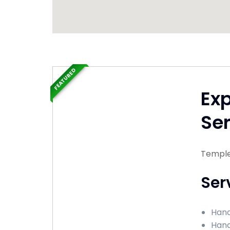
FEATURED
Ex
Ser
Temple
Ser
Hand
Hand