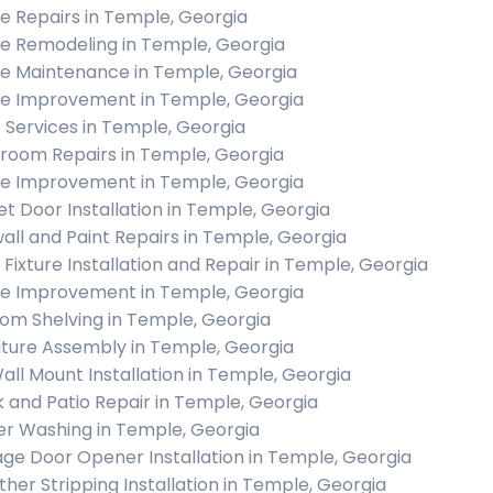
 Repairs in Temple, Georgia
 Remodeling in Temple, Georgia
 Maintenance in Temple, Georgia
 Improvement in Temple, Georgia
c Services in Temple, Georgia
room Repairs in Temple, Georgia
 Improvement in Temple, Georgia
et Door Installation in Temple, Georgia
all and Paint Repairs in Temple, Georgia
t Fixture Installation and Repair in Temple, Georgia
 Improvement in Temple, Georgia
om Shelving in Temple, Georgia
iture Assembly in Temple, Georgia
all Mount Installation in Temple, Georgia
 and Patio Repair in Temple, Georgia
r Washing in Temple, Georgia
ge Door Opener Installation in Temple, Georgia
her Stripping Installation in Temple, Georgia