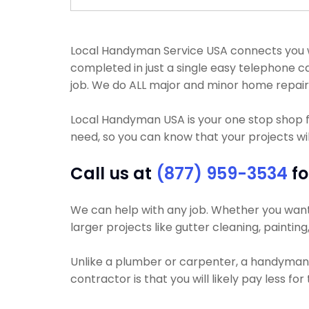
Local Handyman Service USA connects you wi
completed in just a single easy telephone c
job. We do ALL major and minor home repair
Local Handyman USA is your one stop shop f
need, so you can know that your projects will
Call us at
(877) 959-3534
fo
We can help with any job. Whether you want y
larger projects like gutter cleaning, painting
Unlike a plumber or carpenter, a handyman wi
contractor is that you will likely pay less fo