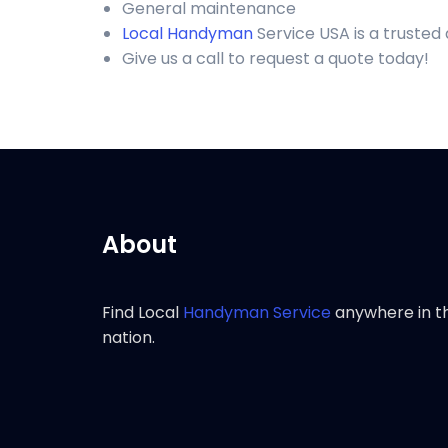
General maintenance
Local Handyman
Service USA is a truste
Give us a call to request a quote today!
About
Find Local
Handyman Service
anywhere in t
nation.