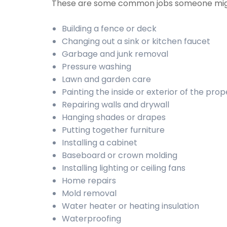
These are some common jobs someone mig
Building a fence or deck
Changing out a sink or kitchen faucet
Garbage and junk removal
Pressure washing
Lawn and garden care
Painting the inside or exterior of the prop
Repairing walls and drywall
Hanging shades or drapes
Putting together furniture
Installing a cabinet
Baseboard or crown molding
Installing lighting or ceiling fans
Home repairs
Mold removal
Water heater or heating insulation
Waterproofing