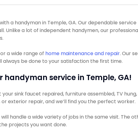
th a handyman in Temple, GA. Our dependable service pro
all. Unlike a lot of independent handymen, our professio
s.
or a wide range of
home maintenance and repair
. Our s
 always be done to your satisfaction the first time.
r handyman service in Temple, GA!
our sink faucet repaired, furniture assembled, TV hung, o
, or exterior repair, and we’ll find you the perfect worker.
ll handle a wide variety of jobs in the same visit. The ot
r the projects you want done.