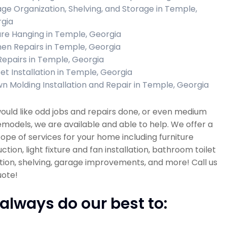
ge Organization, Shelving, and Storage in Temple,
gia
ure Hanging in Temple, Georgia
hen Repairs in Temple, Georgia
 Repairs in Temple, Georgia
et Installation in Temple, Georgia
n Molding Installation and Repair in Temple, Georgia
would like odd jobs and repairs done, or even medium
emodels, we are available and able to help. We offer a
ope of services for your home including furniture
ction, light fixture and fan installation, bathroom toilet
ation, shelving, garage improvements, and more! Call us
uote!
always do our best to: