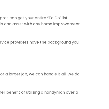
s can get your entire “To Do” list
nals can assist with any home improvement
ervice providers have the background you
r a larger job, we can handle it all. We do
her benefit of utilizing a handyman over a