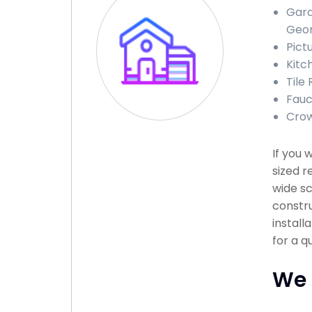
Gara
Geor
Pict
Kitc
Tile
Fauc
Crow
If you 
sized r
wide sc
constru
install
for a q
We 