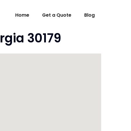
Home
Get a Quote
Blog
rgia 30179