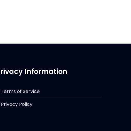
rivacy Information
Terms of Service
Privacy Policy