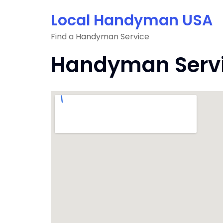
Skip
Local Handyman USA
to
content
Find a Handyman Service
Handyman Servic