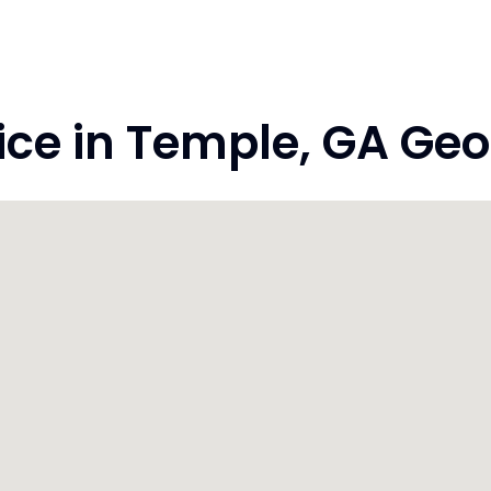
e in Temple, GA Geo