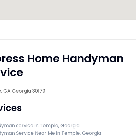
press Home Handyman
vice
, GA Georgia 30179
vices
yman service in Temple, Georgia
yman Service Near Me in Temple, Georgia