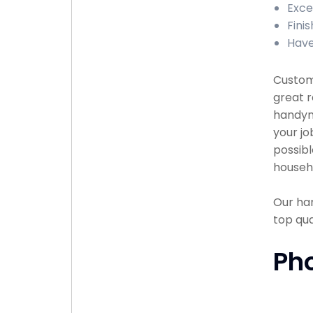
Exce
Fini
Have
Custome
great r
handyma
your jo
possibl
househ
Our han
top qu
Ph