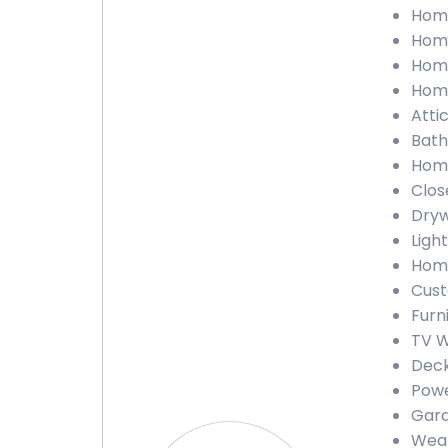
Home
Home
Home
Home
Atti
Bath
Home
Clos
Dryw
Ligh
Home
Cust
Furn
TV W
Deck
Powe
Gara
Weat