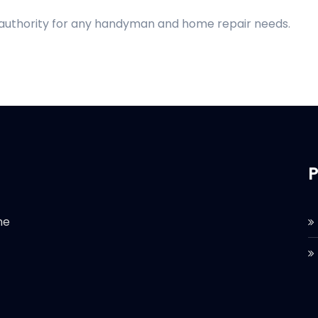
d authority for any handyman and home repair needs.
P
he