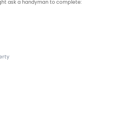
ht ask a handyman to complete:
erty