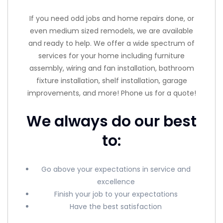
If you need odd jobs and home repairs done, or
even medium sized remodels, we are available
and ready to help. We offer a wide spectrum of
services for your home including furniture
assembly, wiring and fan installation, bathroom
fixture installation, shelf installation, garage
improvements, and more! Phone us for a quote!
We always do our best
to:
Go above your expectations in service and
excellence
Finish your job to your expectations
Have the best satisfaction