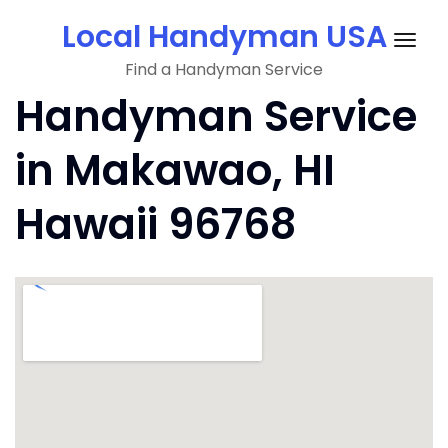
Skip
Local Handyman USA
to
Togg
content
Find a Handyman Service
navig
Handyman Service
in Makawao, HI
Hawaii 96768