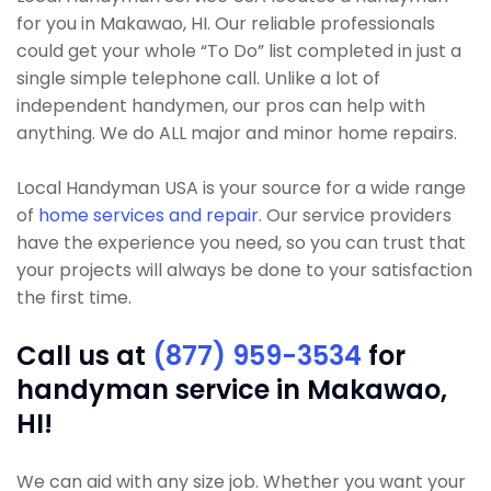
for you in Makawao, HI. Our reliable professionals
could get your whole “To Do” list completed in just a
single simple telephone call. Unlike a lot of
independent handymen, our pros can help with
anything. We do ALL major and minor home repairs.
Local Handyman USA is your source for a wide range
of
home services and repair
. Our service providers
have the experience you need, so you can trust that
your projects will always be done to your satisfaction
the first time.
Call us at
(877) 959-3534
for
handyman service in Makawao,
HI!
We can aid with any size job. Whether you want your