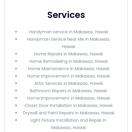
Services
Handyman service in Makawao, Hawaii
Handyman Service Near Me in Makawao,
Hawaii
Home Repairs in Makawao, Hawaii
Home Remodeling in Makawao, Hawaii
Home Maintenance in Makawao, Hawaii
Home Improvement in Makawao, Hawaii
Attic Services in Makawao, Hawaii
Bathroom Repairs in Makawao, Hawaii
Home Improvement in Makawao, Hawaii
Closet Door Installation in Makawao, Hawaii
Drywall and Paint Repairs in Makawao, Hawaii
Light Fixture Installation and Repair in
Makawao, Hawaii