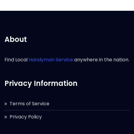
About
Find Local
Handyman Service
anywhere in the nation.
Privacy Information
Terms of Service
Privacy Policy