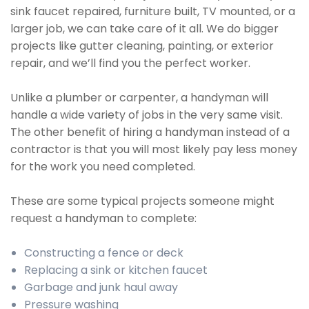
sink faucet repaired, furniture built, TV mounted, or a
larger job, we can take care of it all. We do bigger
projects like gutter cleaning, painting, or exterior
repair, and we’ll find you the perfect worker.
Unlike a plumber or carpenter, a handyman will
handle a wide variety of jobs in the very same visit.
The other benefit of hiring a handyman instead of a
contractor is that you will most likely pay less money
for the work you need completed.
These are some typical projects someone might
request a handyman to complete:
Constructing a fence or deck
Replacing a sink or kitchen faucet
Garbage and junk haul away
Pressure washing