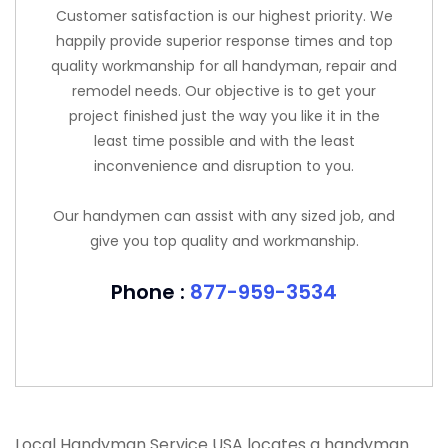
Customer satisfaction is our highest priority. We
happily provide superior response times and top
quality workmanship for all handyman, repair and
remodel needs. Our objective is to get your
project finished just the way you like it in the
least time possible and with the least
inconvenience and disruption to you.
Our handymen can assist with any sized job, and
give you top quality and workmanship.
Phone :
877-959-3534
Local Handyman Service USA locates a handyman