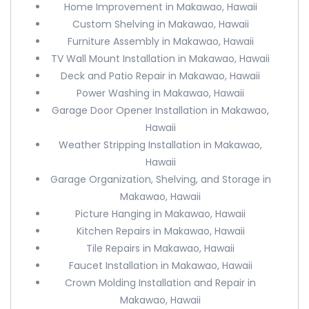
Home Improvement in Makawao, Hawaii
Custom Shelving in Makawao, Hawaii
Furniture Assembly in Makawao, Hawaii
TV Wall Mount Installation in Makawao, Hawaii
Deck and Patio Repair in Makawao, Hawaii
Power Washing in Makawao, Hawaii
Garage Door Opener Installation in Makawao,
Hawaii
Weather Stripping Installation in Makawao,
Hawaii
Garage Organization, Shelving, and Storage in
Makawao, Hawaii
Picture Hanging in Makawao, Hawaii
Kitchen Repairs in Makawao, Hawaii
Tile Repairs in Makawao, Hawaii
Faucet Installation in Makawao, Hawaii
Crown Molding Installation and Repair in
Makawao, Hawaii