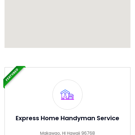
FEATURED
Express Home Handyman Service
Makawao, HI Hawaii 96768