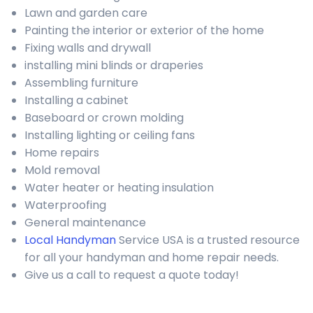
Lawn and garden care
Painting the interior or exterior of the home
Fixing walls and drywall
installing mini blinds or draperies
Assembling furniture
Installing a cabinet
Baseboard or crown molding
Installing lighting or ceiling fans
Home repairs
Mold removal
Water heater or heating insulation
Waterproofing
General maintenance
Local Handyman
Service USA is a trusted resource
for all your handyman and home repair needs.
Give us a call to request a quote today!