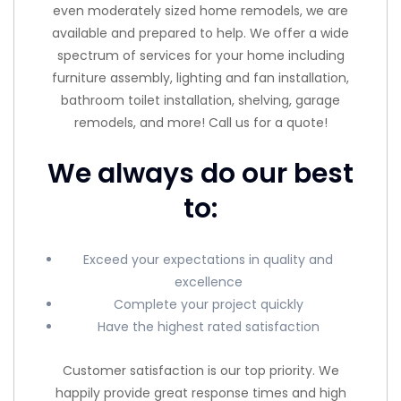
even moderately sized home remodels, we are
available and prepared to help. We offer a wide
spectrum of services for your home including
furniture assembly, lighting and fan installation,
bathroom toilet installation, shelving, garage
remodels, and more! Call us for a quote!
We always do our best
to:
Exceed your expectations in quality and
excellence
Complete your project quickly
Have the highest rated satisfaction
Customer satisfaction is our top priority. We
happily provide great response times and high