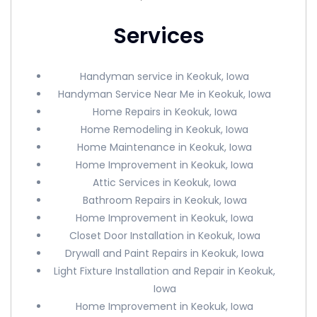
Services
Handyman service in Keokuk, Iowa
Handyman Service Near Me in Keokuk, Iowa
Home Repairs in Keokuk, Iowa
Home Remodeling in Keokuk, Iowa
Home Maintenance in Keokuk, Iowa
Home Improvement in Keokuk, Iowa
Attic Services in Keokuk, Iowa
Bathroom Repairs in Keokuk, Iowa
Home Improvement in Keokuk, Iowa
Closet Door Installation in Keokuk, Iowa
Drywall and Paint Repairs in Keokuk, Iowa
Light Fixture Installation and Repair in Keokuk,
Iowa
Home Improvement in Keokuk, Iowa