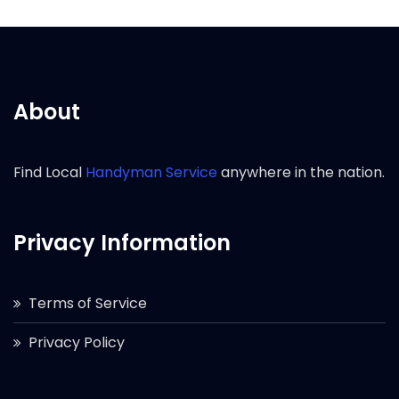
About
Find Local
Handyman Service
anywhere in the nation.
Privacy Information
Terms of Service
Privacy Policy