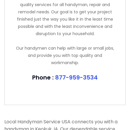
quality services for all handyman, repair and
remodel needs. Our goal is to get your project
finished just the way you like it in the least time
possible and with the least inconvenience and
disruption to your household.
Our handymen can help with large or small jobs,
and provide you with top quality and
workmanship.
Phone :
877-959-3534
Local Handyman Service USA connects you with a
handyman in Keokuk, IA. Our dependable service