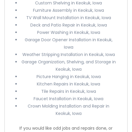
Custom Shelving in Keokuk, Iowa
Furniture Assembly in Keokuk, Iowa
TV Wall Mount Installation in Keokuk, Iowa
Deck and Patio Repair in Keokuk, Iowa
Power Washing in Keokuk, Iowa
Garage Door Opener Installation in Keokuk,
Iowa
Weather Stripping Installation in Keokuk, Iowa
Garage Organization, Shelving, and Storage in
Keokuk, Iowa
Picture Hanging in Keokuk, Iowa
Kitchen Repairs in Keokuk, Iowa
Tile Repairs in Keokuk, Iowa
Faucet Installation in Keokuk, Iowa
Crown Molding Installation and Repair in
Keokuk, Iowa
If you would like odd jobs and repairs done, or