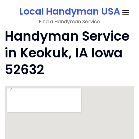
Skip
Local Handyman USA
to
Togg
content
Find a Handyman Service
navig
Handyman Service
in Keokuk, IA Iowa
52632