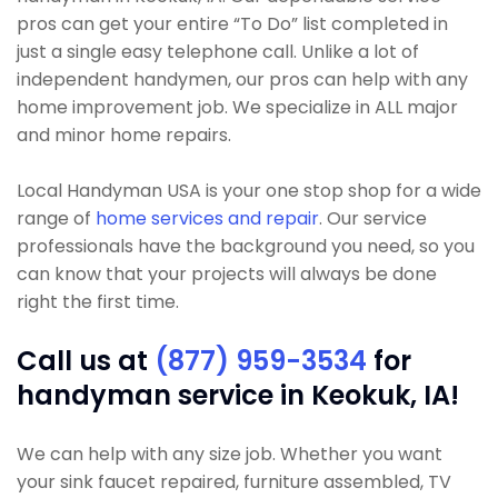
pros can get your entire “To Do” list completed in
just a single easy telephone call. Unlike a lot of
independent handymen, our pros can help with any
home improvement job. We specialize in ALL major
and minor home repairs.
Local Handyman USA is your one stop shop for a wide
range of
home services and repair
. Our service
professionals have the background you need, so you
can know that your projects will always be done
right the first time.
Call us at
(877) 959-3534
for
handyman service in Keokuk, IA!
We can help with any size job. Whether you want
your sink faucet repaired, furniture assembled, TV