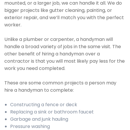
mounted, or a larger job, we can handle it all. We do
bigger projects like gutter cleaning, painting, or
exterior repair, and we’ll match you with the perfect
worker.
Unlike a plumber or carpenter, a handyman will
handle a broad variety of jobs in the same visit. The
other benefit of hiring a handyman over a
contractor is that you will most likely pay less for the
work you need completed.
These are some common projects a person may
hire a handyman to complete:
Constructing a fence or deck
Replacing a sink or bathroom faucet
Garbage and junk hauling
Pressure washing