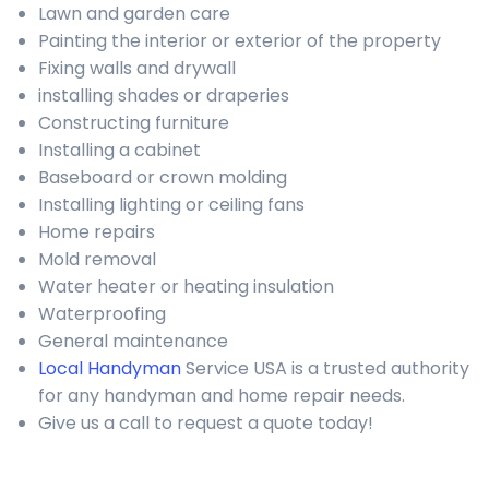
Lawn and garden care
Painting the interior or exterior of the property
Fixing walls and drywall
installing shades or draperies
Constructing furniture
Installing a cabinet
Baseboard or crown molding
Installing lighting or ceiling fans
Home repairs
Mold removal
Water heater or heating insulation
Waterproofing
General maintenance
Local Handyman
Service USA is a trusted authority
for any handyman and home repair needs.
Give us a call to request a quote today!