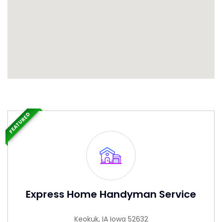
FEATURED
Express Home Handyman Service
Keokuk, IA Iowa 52632