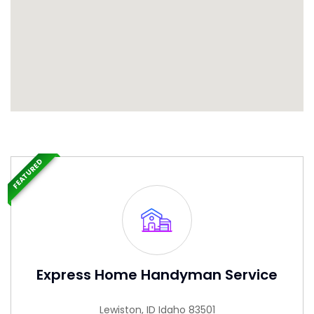
FEATURED
Express Home Handyman Service
Lewiston, ID Idaho 83501