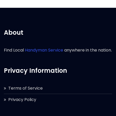
About
Find Local
Handyman Service
anywhere in the nation.
Privacy Information
Terms of Service
Privacy Policy