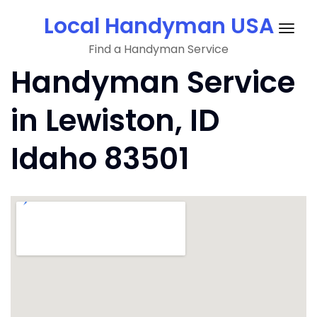
Skip
Local Handyman USA
to
Togg
content
Find a Handyman Service
navig
Handyman Service
in Lewiston, ID
Idaho 83501