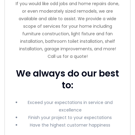
If you would like odd jobs and home repairs done,
or even moderately sized remodels, we are
available and able to assist. We provide a wide
scope of services for your home including
furniture construction, light fixture and fan
installation, bathroom toilet installation, shelf
installation, garage improvements, and more!
Call us for a quote!
We always do our best
to:
Exceed your expectations in service and
excellence
Finish your project to your expectations
Have the highest customer happiness