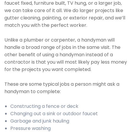
faucet fixed, furniture built, TV hung, or a larger job,
we can take care of it all. We do larger projects like
gutter cleaning, painting, or exterior repair, and we’ll
match you with the perfect worker.
Unlike a plumber or carpenter, a handyman will
handle a broad range of jobs in the same visit. The
other benefit of using a handyman instead of a
contractor is that you will most likely pay less money
for the projects you want completed.
These are some typical jobs a person might ask a
handyman to complete:
Constructing a fence or deck
Changing out a sink or outdoor faucet
Garbage and junk hauling
Pressure washing