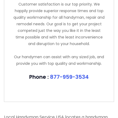
Customer satisfaction is our top priority. We
happily provide superior response times and top
quality workmanship for all handyman, repair and
remodel needs. Our goal is to get your project
competed just the way you like it in the least
time possible and with the least inconvenience
and disruption to your household.
Our handymen can assist with any sized job, and
provide you with top quality and workmanship.
Phone :
877-959-3534
Local Handyman Service USA locates a handyman