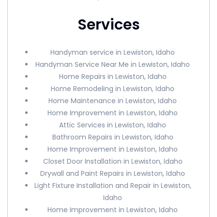
Services
Handyman service in Lewiston, Idaho
Handyman Service Near Me in Lewiston, Idaho
Home Repairs in Lewiston, Idaho
Home Remodeling in Lewiston, Idaho
Home Maintenance in Lewiston, Idaho
Home Improvement in Lewiston, Idaho
Attic Services in Lewiston, Idaho
Bathroom Repairs in Lewiston, Idaho
Home Improvement in Lewiston, Idaho
Closet Door Installation in Lewiston, Idaho
Drywall and Paint Repairs in Lewiston, Idaho
Light Fixture Installation and Repair in Lewiston,
Idaho
Home Improvement in Lewiston, Idaho