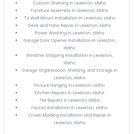
Custom Shelving in Lewiston, Idaho
Furniture Assembly in Lewiston, Idaho
TV Wall Mount Installation in Lewiston, Idaho
Deck and Patio Repair in Lewiston, Idaho
Power Washing in Lewiston, Idaho
Garage Door Opener Installation in Lewiston,
Idaho
Weather Stripping Installation in Lewiston,
Idaho
Garage Organization, Shelving, and Storage in
Lewiston, Idaho
Picture Hanging in Lewiston, Idaho
Kitchen Repairs in Lewiston, Idaho
Tile Repairs in Lewiston, Idaho
Faucet Installation in Lewiston, Idaho
Crown Molding Installation and Repair in
Lewiston, Idaho