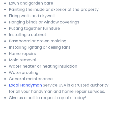
Lawn and garden care
Painting the inside or exterior of the property
Fixing walls and drywall
Hanging blinds or window coverings
Putting together furniture
Installing a cabinet
Baseboard or crown molding
Installing lighting or ceiling fans
Home repairs
Mold removal
Water heater or heating insulation
Waterproofing
General maintenance
Local Handyman
Service USA is a trusted authority
for all your handyman and home repair services.
Give us a call to request a quote today!