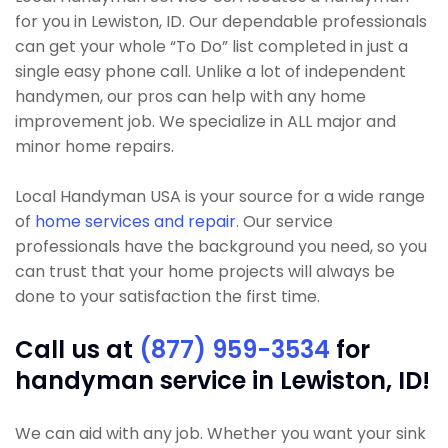
for you in Lewiston, ID. Our dependable professionals
can get your whole “To Do” list completed in just a
single easy phone call. Unlike a lot of independent
handymen, our pros can help with any home
improvement job. We specialize in ALL major and
minor home repairs.
Local Handyman USA is your source for a wide range
of
home services and repair
. Our service
professionals have the background you need, so you
can trust that your home projects will always be
done to your satisfaction the first time.
Call us at
(877) 959-3534
for
handyman service in Lewiston, ID!
We can aid with any job. Whether you want your sink