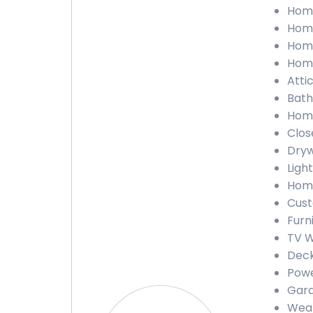
Home 
Home
Home
Home
Attic
Bathr
Home
Close
Drywa
Light
Home
Custo
Furni
TV Wa
Deck 
Power
Gara
Weath