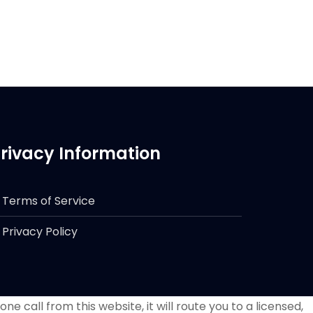
rivacy Information
Terms of Service
Privacy Policy
e call from this website, it will route you to a licensed,