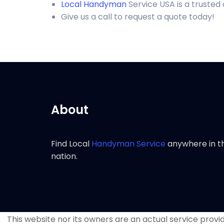
Local Handyman
Service USA is a trusted
Give us a call to request a quote today!
About
Find Local
Handyman Service
anywhere in t
nation.
This website nor its owners are an actual service provide