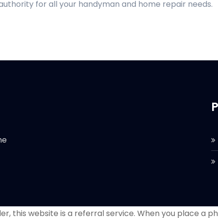
 authority for all your handyman and home repair needs.
P
he
r, this website is a referral service. When you place a phon