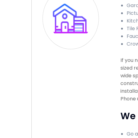
Gara
Pictu
Kitch
Tile 
Fauce
Crown
If you
sized r
wide sp
constru
install
Phone u
We 
Go a