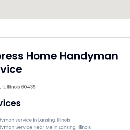
press Home Handyman
vice
 IL Illinois 60438
vices
yman service in Lansing, Illinois
yman Service Near Me in Lansing, Illinois