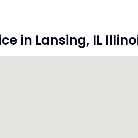
 in Lansing, IL Illin