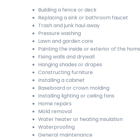
Building a fence or deck
Replacing a sink or bathroom faucet
Trash and junk haul away
Pressure washing
Lawn and garden care
Painting the inside or exterior of the hom
Fixing walls and drywall
Hanging shades or drapes
Constructing furniture
Installing a cabinet
Baseboard or crown molding
Installing lighting or ceiling fans
Home repairs
Mold removal
Water heater or heating insulation
Waterproofing
General maintenance