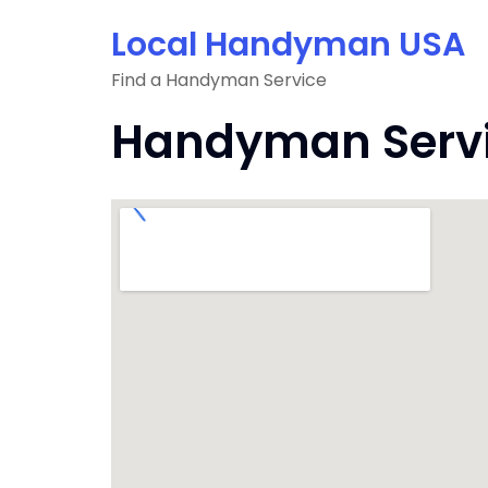
Skip
Local Handyman USA
to
content
Find a Handyman Service
Handyman Service