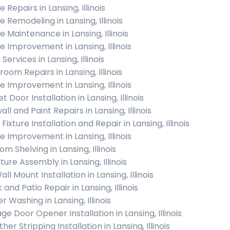
Repairs in Lansing, Illinois
 Remodeling in Lansing, Illinois
 Maintenance in Lansing, Illinois
 Improvement in Lansing, Illinois
 Services in Lansing, Illinois
oom Repairs in Lansing, Illinois
 Improvement in Lansing, Illinois
t Door Installation in Lansing, Illinois
ll and Paint Repairs in Lansing, Illinois
 Fixture Installation and Repair in Lansing, Illinois
 Improvement in Lansing, Illinois
m Shelving in Lansing, Illinois
ture Assembly in Lansing, Illinois
ll Mount Installation in Lansing, Illinois
and Patio Repair in Lansing, Illinois
 Washing in Lansing, Illinois
ge Door Opener Installation in Lansing, Illinois
er Stripping Installation in Lansing, Illinois