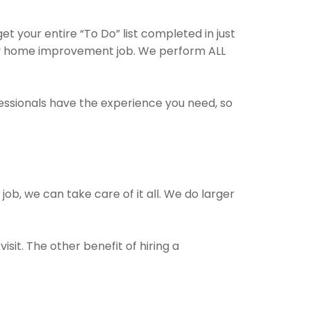
t your entire “To Do” list completed in just
any home improvement job. We perform ALL
fessionals have the experience you need, so
job, we can take care of it all. We do larger
.
sit. The other benefit of hiring a