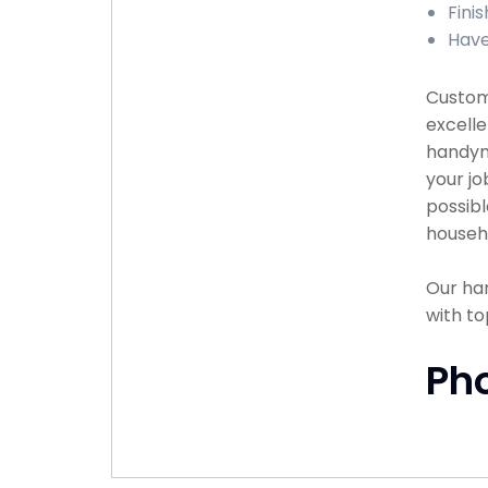
Fini
Have
Custome
excelle
handyma
your jo
possibl
househ
Our han
with to
Ph