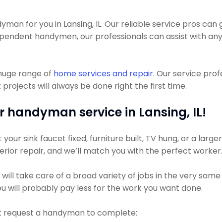
n for you in Lansing, IL. Our reliable service pros can ge
dependent handymen, our professionals can assist with 
 huge range of
home services and repair
. Our service pro
jects will always be done right the first time.
r handyman service in Lansing, IL!
ur sink faucet fixed, furniture built, TV hung, or a larger 
xterior repair, and we’ll match you with the perfect worker
l take care of a broad variety of jobs in the very same vi
u will probably pay less for the work you want done.
t request a handyman to complete: