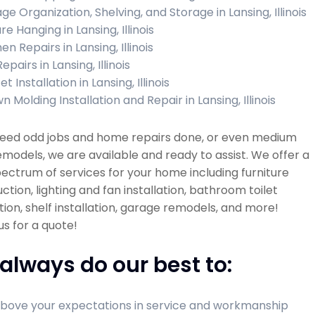
ge Organization, Shelving, and Storage in Lansing, Illinois
re Hanging in Lansing, Illinois
en Repairs in Lansing, Illinois
Repairs in Lansing, Illinois
t Installation in Lansing, Illinois
 Molding Installation and Repair in Lansing, Illinois
 need odd jobs and home repairs done, or even medium
emodels, we are available and ready to assist. We offer a
ectrum of services for your home including furniture
ction, lighting and fan installation, bathroom toilet
ation, shelf installation, garage remodels, and more!
s for a quote!
always do our best to:
bove your expectations in service and workmanship