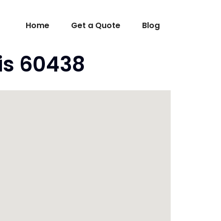
Home
Get a Quote
Blog
ois 60438