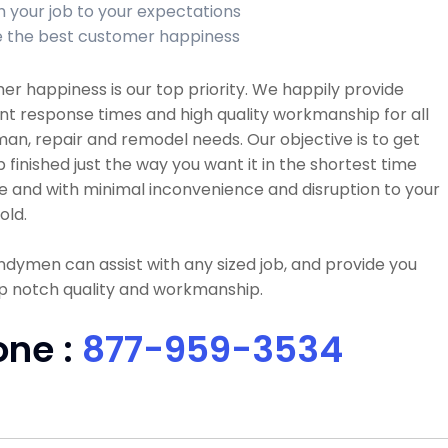
sh your job to your expectations
 the best customer happiness
r happiness is our top priority. We happily provide
nt response times and high quality workmanship for all
n, repair and remodel needs. Our objective is to get
b finished just the way you want it in the shortest time
e and with minimal inconvenience and disruption to your
old.
dymen can assist with any sized job, and provide you
p notch quality and workmanship.
one :
877-959-3534