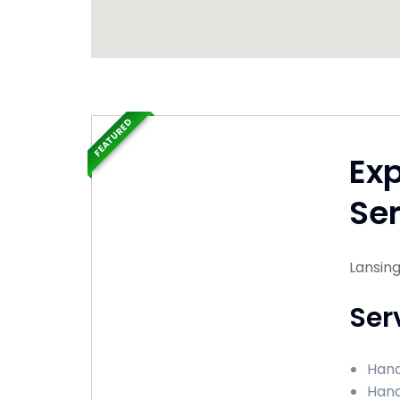
FEATURED
Ex
Ser
Lansing,
Ser
Hand
Hand