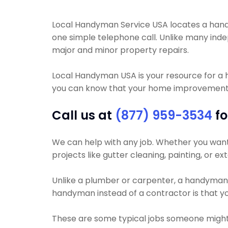
Local Handyman Service USA locates a handyma
one simple telephone call. Unlike many in
major and minor property repairs.
Local Handyman USA is your resource for a
you can know that your home improvement pro
Call us at
(877) 959-3534
fo
We can help with any job. Whether you want yo
projects like gutter cleaning, painting, or e
Unlike a plumber or carpenter, a handyman wil
handyman instead of a contractor is that yo
These are some typical jobs someone migh