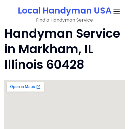
Skip
Local Handyman USA
to
Togg
content
Find a Handyman Service
navig
Handyman Service
in Markham, IL
Illinois 60428