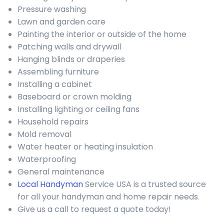
Pressure washing
Lawn and garden care
Painting the interior or outside of the home
Patching walls and drywall
Hanging blinds or draperies
Assembling furniture
Installing a cabinet
Baseboard or crown molding
Installing lighting or ceiling fans
Household repairs
Mold removal
Water heater or heating insulation
Waterproofing
General maintenance
Local Handyman
Service USA is a trusted source
for all your handyman and home repair needs.
Give us a call to request a quote today!