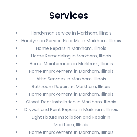
Services
Handyman service in Markham, Illinois
Handyman Service Near Me in Markham, Illinois
Home Repairs in Markham, Illinois
Home Remodeling in Markham, Illinois
Home Maintenance in Markham, Illinois
Home Improvement in Markham, Illinois
Attic Services in Markham, Illinois
Bathroom Repairs in Markham, Illinois
Home Improvement in Markham, Illinois
Closet Door Installation in Markham, Illinois
Drywall and Paint Repairs in Markham, Illinois
Light Fixture Installation and Repair in
Markham, Illinois
Home Improvement in Markham, Illinois