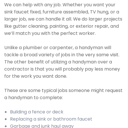
We can help with any job. Whether you want your
sink faucet fixed, furniture assembled, TV hung, or a
larger job, we can handle it all. We do larger projects
like gutter cleaning, painting, or exterior repair, and
we’ll match you with the perfect worker.
Unlike a plumber or carpenter, a handyman will
tackle a broad variety of jobs in the very same visit.
The other benefit of utilizing a handyman over a
contractor is that you will probably pay less money
for the work you want done.
These are some typical jobs someone might request
a handyman to complete:
Building a fence or deck
Replacing a sink or bathroom faucet
Garbage and junk haul away