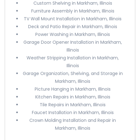
Custom Shelving in Markham, Illinois
Furniture Assembly in Markham, Illinois
TV Wall Mount Installation in Markham, Illinois
Deck and Patio Repair in Markham, Illinois
Power Washing in Markham, Illinois
Garage Door Opener Installation in Markham,
Illinois
Weather Stripping Installation in Markham,
Illinois
Garage Organization, Shelving, and Storage in
Markham, Illinois
Picture Hanging in Markham, Illinois
Kitchen Repairs in Markham, Illinois
Tile Repairs in Markham, Illinois
Faucet Installation in Markham, Illinois
Crown Molding Installation and Repair in
Markham, Illinois