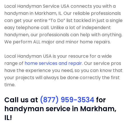
Local Handyman Service USA connects you with a
handyman in Markham, IL. Our reliable professionals
can get your entire “To Do” list tackled in just a single
easy telephone call. Unlike a lot of independent
handymen, our professionals can help with anything.
We perform ALL major and minor home repairs.
Local Handyman USA is your resource for a wide
range of
home services and repair
. Our service pros
have the experience you need, so you can know that
your projects will always be done correctly the first
time.
Call us at
(877) 959-3534
for
handyman service in Markham,
IL!