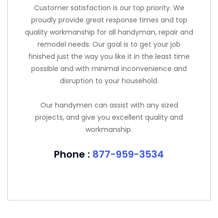
Customer satisfaction is our top priority. We
proudly provide great response times and top
quality workmanship for all handyman, repair and
remodel needs. Our goal is to get your job
finished just the way you like it in the least time
possible and with minimal inconvenience and
disruption to your household.
Our handymen can assist with any sized
projects, and give you excellent quality and
workmanship.
Phone :
877-959-3534