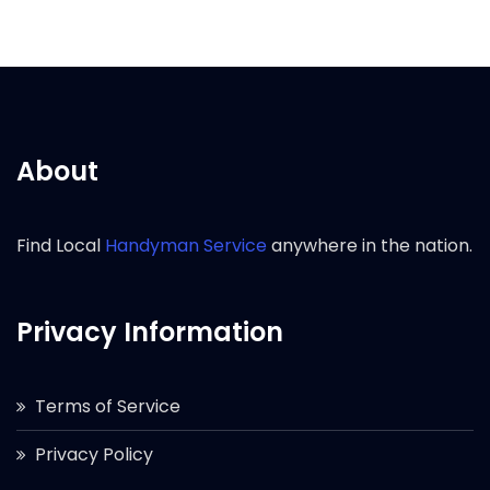
About
Find Local
Handyman Service
anywhere in the nation.
Privacy Information
Terms of Service
Privacy Policy