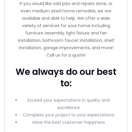
If you would like odd jobs and repairs done, or
even medium sized home remodels, we are
available and able to help. We offer a wide
variety of services for your home including
furniture assembly, light fixture and fan
installation, bathroom faucet installation, shelf
installation, garage improvements, and more!
Call us for a quote!
We always do our best
to:
Exceed your expectations in quality and
excellence
Complete your project to your expectations
Have the best customer happiness