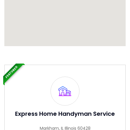
FEATURED
Express Home Handyman Service
Markham, IL Illinois 60428