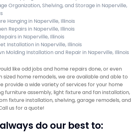
ge Organization, Shelving, and Storage in Naperville,
is
re Hanging in Naperville, Illinois
en Repairs in Naperville, Illinois
Repairs in Naperville, Illinois
t Installation in Naperville, Illinois
 Molding Installation and Repair in Naperville, Illinois
would like odd jobs and home repairs done, or even
 sized home remodels, we are available and able to
e provide a wide variety of services for your home
ng furniture assembly, light fixture and fan installation,
m fixture installation, shelving, garage remodels, and
all us for a quote!
always do our best to: