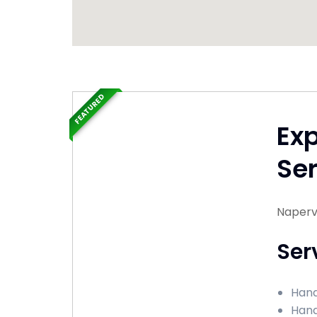
FEATURED
Ex
Ser
Napervil
Ser
Handy
Hand