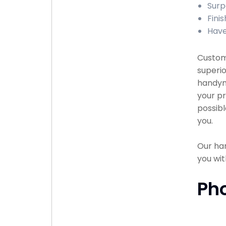
Surp
Fini
Have
Custome
superio
handyma
your pr
possibl
you.
Our han
you wit
Ph