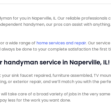
n for you in Naperville, IL. Our reliable professionals cou
 of independent handymen, our pros can assist with anythi
or a wide range of
home services and repair
. Our servic
l always be done to your complete satisfaction the first t
r handyman service in Naperville, IL!
our sink faucet repaired, furniture assembled, TV mounted
ting, or exterior repair, and we’ll match you with the perf
ll take care of a broad variety of jobs in the very same 
ly pay less for the work you want done.