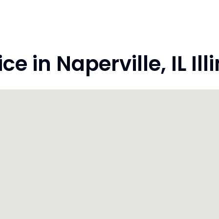
 in Naperville, IL Ill