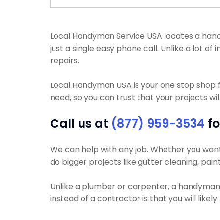
Local Handyman Service USA locates a handyma
just a single easy phone call. Unlike a lot
repairs.
Local Handyman USA is your one stop shop f
need, so you can trust that your projects wil
Call us at
(877) 959-3534
fo
We can help with any job. Whether you want y
do bigger projects like gutter cleaning, pain
Unlike a plumber or carpenter, a handyman wi
instead of a contractor is that you will like