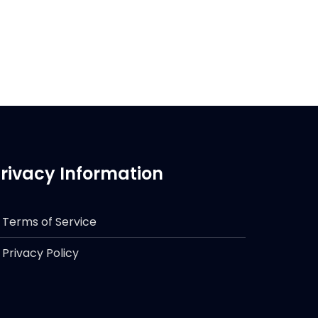
rivacy Information
Terms of Service
Privacy Policy