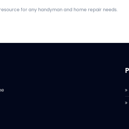
d resource for any handyman and home repair needs.
P
he