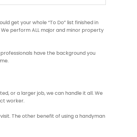
ld get your whole “To Do” list finished in
ng. We perform ALL major and minor property
e professionals have the background you
ime.
, or a larger job, we can handle it all. We
ect worker.
visit. The other benefit of using a handyman