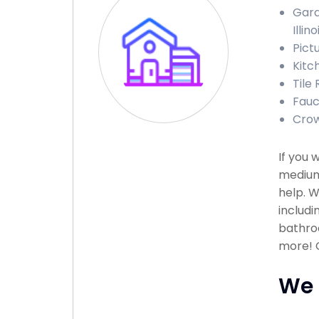
Gara
Illino
Pictu
Kitch
Tile 
Fauce
Crown
If you 
medium
help. W
includi
bathroo
more! C
We 