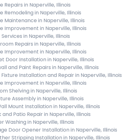
Repairs in Naperville, Illinois
 Remodeling in Naperville, Illinois
 Maintenance in Naperville, Illinois
 Improvement in Naperville, Illinois
 Services in Naperville, Illinois
oom Repairs in Naperville, Illinois
 Improvement in Naperville, Illinois
t Door Installation in Naperville, Illinois
ll and Paint Repairs in Naperville, Illinois
 Fixture Installation and Repair in Naperville, Illinois
 Improvement in Naperville, Illinois
m Shelving in Naperville, Illinois
ture Assembly in Naperville, Illinois
ll Mount Installation in Naperville, Illinois
and Patio Repair in Naperville, Illinois
 Washing in Naperville, Illinois
e Door Opener Installation in Naperville, Illinois
er Stripping Installation in Naperville, Illinois