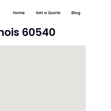
Home
Get a Quote
Blog
inois 60540