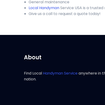
General maintenance
Local Handyman
Service USA is a truste
Give us a call to request a quote today!
About
Find Local
Handyman Service
anywhere in t
nation.