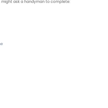
 might ask a handyman to complete:
me