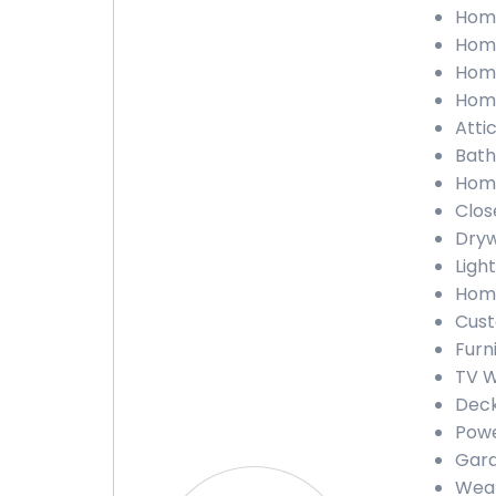
Home 
Home
Home
Home
Attic
Bathr
Home
Close
Drywa
Light
Home
Custo
Furni
TV Wa
Deck 
Power
Garag
Weath