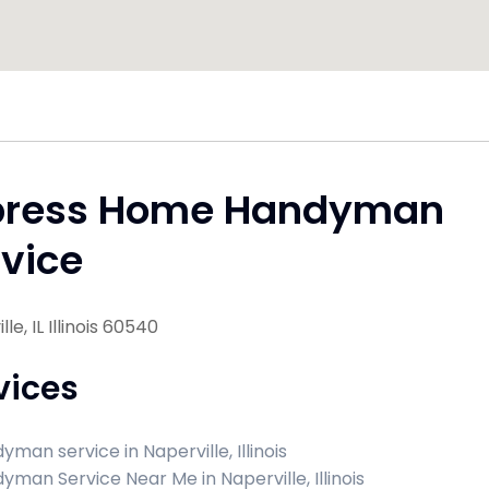
press Home Handyman
vice
le, IL Illinois 60540
vices
man service in Naperville, Illinois
yman Service Near Me in Naperville, Illinois