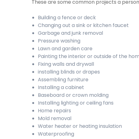
These are some common projects a person
Building a fence or deck
Changing out a sink or kitchen faucet
Garbage and junk removal
Pressure washing
Lawn and garden care
Painting the interior or outside of the ho
Fixing walls and drywall
installing blinds or drapes
Assembling furniture
Installing a cabinet
Baseboard or crown molding
Installing lighting or ceiling fans
Home repairs
Mold removal
Water heater or heating insulation
Waterproofing