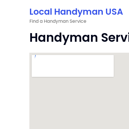
Skip
Local Handyman USA
to
content
Find a Handyman Service
Handyman Service