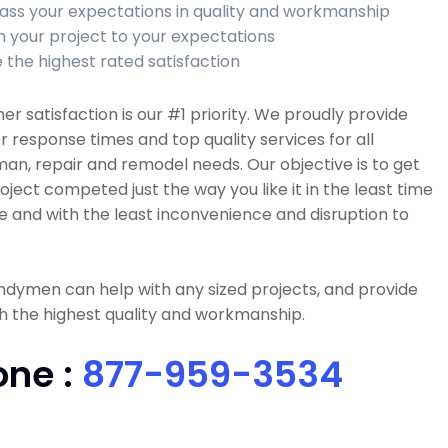
ass your expectations in quality and workmanship
sh your project to your expectations
 the highest rated satisfaction
r satisfaction is our #1 priority. We proudly provide
r response times and top quality services for all
n, repair and remodel needs. Our objective is to get
oject competed just the way you like it in the least time
e and with the least inconvenience and disruption to
dymen can help with any sized projects, and provide
h the highest quality and workmanship.
one :
877-959-3534