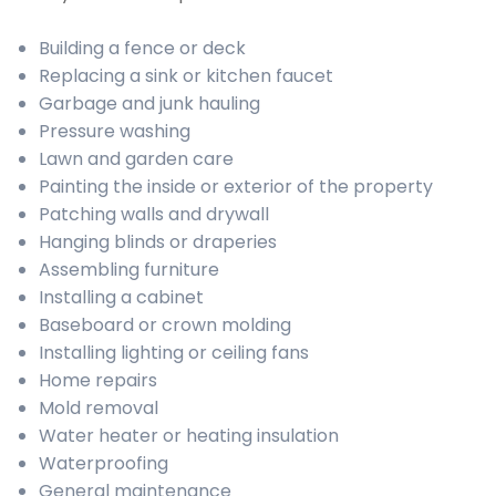
Building a fence or deck
Replacing a sink or kitchen faucet
Garbage and junk hauling
Pressure washing
Lawn and garden care
Painting the inside or exterior of the property
Patching walls and drywall
Hanging blinds or draperies
Assembling furniture
Installing a cabinet
Baseboard or crown molding
Installing lighting or ceiling fans
Home repairs
Mold removal
Water heater or heating insulation
Waterproofing
General maintenance