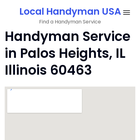
Skip
Local Handyman USA
to
Togg
content
Find a Handyman Service
navig
Handyman Service
in Palos Heights, IL
Illinois 60463