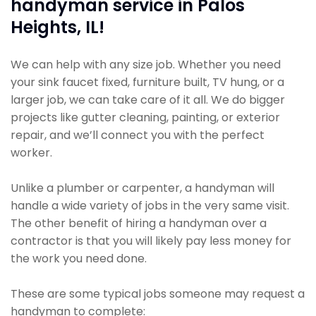
handyman service in Palos
Heights, IL!
We can help with any size job. Whether you need
your sink faucet fixed, furniture built, TV hung, or a
larger job, we can take care of it all. We do bigger
projects like gutter cleaning, painting, or exterior
repair, and we’ll connect you with the perfect
worker.
Unlike a plumber or carpenter, a handyman will
handle a wide variety of jobs in the very same visit.
The other benefit of hiring a handyman over a
contractor is that you will likely pay less money for
the work you need done.
These are some typical jobs someone may request a
handyman to complete: