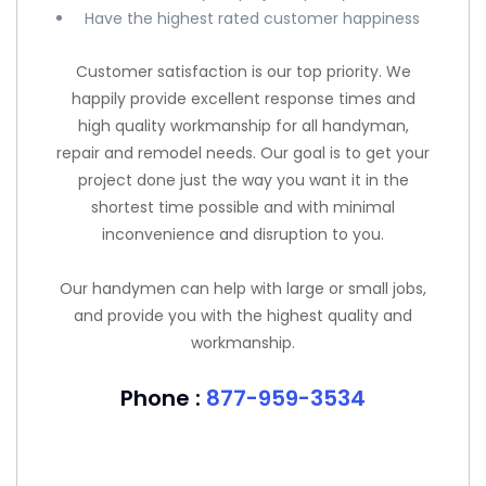
Have the highest rated customer happiness
Customer satisfaction is our top priority. We
happily provide excellent response times and
high quality workmanship for all handyman,
repair and remodel needs. Our goal is to get your
project done just the way you want it in the
shortest time possible and with minimal
inconvenience and disruption to you.
Our handymen can help with large or small jobs,
and provide you with the highest quality and
workmanship.
Phone :
877-959-3534