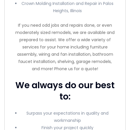
Crown Molding Installation and Repair in Palos
Heights, Illinois
If you need odd jobs and repairs done, or even
moderately sized remodels, we are available and
prepared to assist. We offer a wide variety of
services for your home including furniture
assembly, wiring and fan installation, bathroom
faucet installation, shelving, garage remodels,
and more! Phone us for a quote!
We always do our best
to:
Surpass your expectations in quality and
workmanship
Finish your project quickly