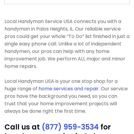
Local Handyman Service USA connects you with a
handyman in Palos Heights, IL. Our reliable service
pros could get your whole “To Do” list finished in just a
single easy phone call. Unlike a lot of independent
handymen, our pros can help with any home
improvement job. We perform ALL major and minor
home repairs.
Local Handyman USA is your one stop shop for a
huge range of
home services and repair
. Our service
pros have the background you need, so you can
trust that your home improvement projects will
always be done right the first time.
Call us at
(877) 959-3534
for