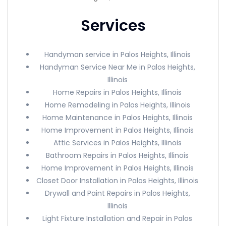
Services
Handyman service in Palos Heights, Illinois
Handyman Service Near Me in Palos Heights,
Illinois
Home Repairs in Palos Heights, Illinois
Home Remodeling in Palos Heights, Illinois
Home Maintenance in Palos Heights, Illinois
Home Improvement in Palos Heights, Illinois
Attic Services in Palos Heights, Illinois
Bathroom Repairs in Palos Heights, Illinois
Home Improvement in Palos Heights, Illinois
Closet Door Installation in Palos Heights, Illinois
Drywall and Paint Repairs in Palos Heights,
Illinois
Light Fixture Installation and Repair in Palos