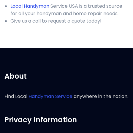
Local Handyman
Service USA is a trusted source
for all your handyman and home repair needs.
Give us a call to request a quote today!
About
Find Local
Handyman Service
anywhere in the nation.
Privacy Information