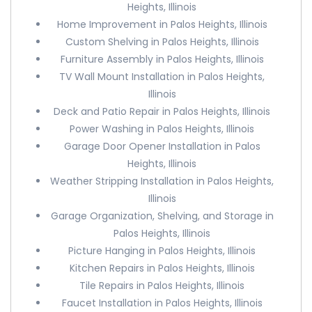
Heights, Illinois
Home Improvement in Palos Heights, Illinois
Custom Shelving in Palos Heights, Illinois
Furniture Assembly in Palos Heights, Illinois
TV Wall Mount Installation in Palos Heights,
Illinois
Deck and Patio Repair in Palos Heights, Illinois
Power Washing in Palos Heights, Illinois
Garage Door Opener Installation in Palos
Heights, Illinois
Weather Stripping Installation in Palos Heights,
Illinois
Garage Organization, Shelving, and Storage in
Palos Heights, Illinois
Picture Hanging in Palos Heights, Illinois
Kitchen Repairs in Palos Heights, Illinois
Tile Repairs in Palos Heights, Illinois
Faucet Installation in Palos Heights, Illinois