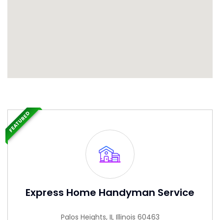
FEATURED
Express Home Handyman Service
Palos Heights, IL Illinois 60463