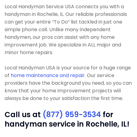
Local Handyman Service USA connects you with a
handyman in Rochelle, IL. Our reliable professionals
can get your entire “To Do” list tackled in just one
simple phone call. Unlike many independent
handymen, our pros can assist with any home
improvement job. We specialize in ALL major and
minor home repairs.
Local Handyman USA is your source for a huge range
of
home maintenance and repair
. Our service
providers have the background you need, so you can
know that your home improvement projects will
always be done to your satisfaction the first time.
Call us at
(877) 959-3534
for
handyman service in Rochelle, IL!