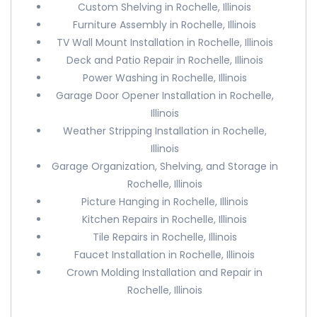
Custom Shelving in Rochelle, Illinois
Furniture Assembly in Rochelle, Illinois
TV Wall Mount Installation in Rochelle, Illinois
Deck and Patio Repair in Rochelle, Illinois
Power Washing in Rochelle, Illinois
Garage Door Opener Installation in Rochelle,
Illinois
Weather Stripping Installation in Rochelle,
Illinois
Garage Organization, Shelving, and Storage in
Rochelle, Illinois
Picture Hanging in Rochelle, Illinois
Kitchen Repairs in Rochelle, Illinois
Tile Repairs in Rochelle, Illinois
Faucet Installation in Rochelle, Illinois
Crown Molding Installation and Repair in
Rochelle, Illinois