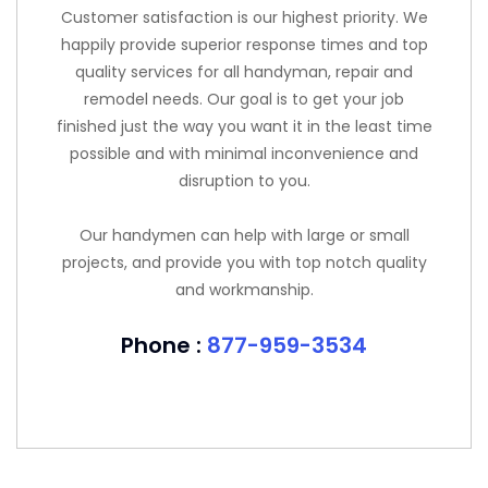
Customer satisfaction is our highest priority. We
happily provide superior response times and top
quality services for all handyman, repair and
remodel needs. Our goal is to get your job
finished just the way you want it in the least time
possible and with minimal inconvenience and
disruption to you.
Our handymen can help with large or small
projects, and provide you with top notch quality
and workmanship.
Phone :
877-959-3534