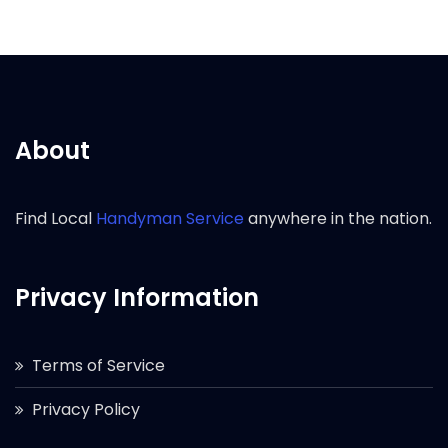
About
Find Local
Handyman Service
anywhere in the nation.
Privacy Information
Terms of Service
Privacy Policy