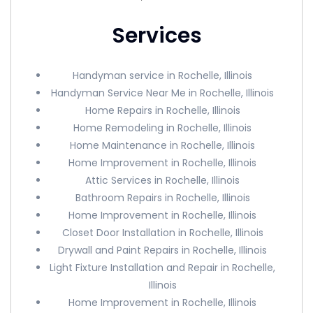
Services
Handyman service in Rochelle, Illinois
Handyman Service Near Me in Rochelle, Illinois
Home Repairs in Rochelle, Illinois
Home Remodeling in Rochelle, Illinois
Home Maintenance in Rochelle, Illinois
Home Improvement in Rochelle, Illinois
Attic Services in Rochelle, Illinois
Bathroom Repairs in Rochelle, Illinois
Home Improvement in Rochelle, Illinois
Closet Door Installation in Rochelle, Illinois
Drywall and Paint Repairs in Rochelle, Illinois
Light Fixture Installation and Repair in Rochelle,
Illinois
Home Improvement in Rochelle, Illinois