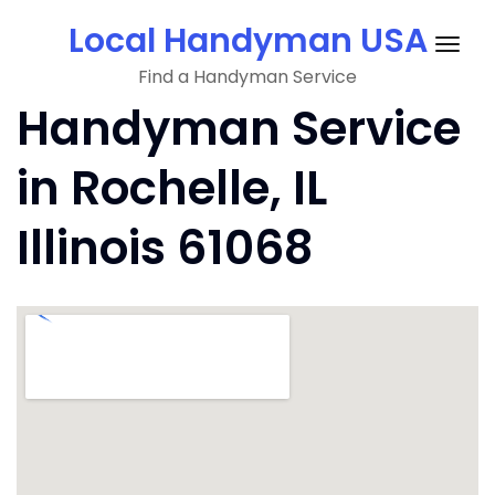
Skip
Local Handyman USA
to
Togg
content
Find a Handyman Service
navig
Handyman Service
in Rochelle, IL
Illinois 61068