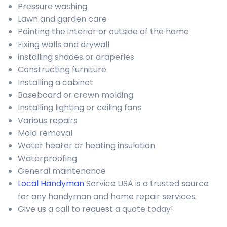
Pressure washing
Lawn and garden care
Painting the interior or outside of the home
Fixing walls and drywall
installing shades or draperies
Constructing furniture
Installing a cabinet
Baseboard or crown molding
Installing lighting or ceiling fans
Various repairs
Mold removal
Water heater or heating insulation
Waterproofing
General maintenance
Local Handyman
Service USA is a trusted source
for any handyman and home repair services.
Give us a call to request a quote today!