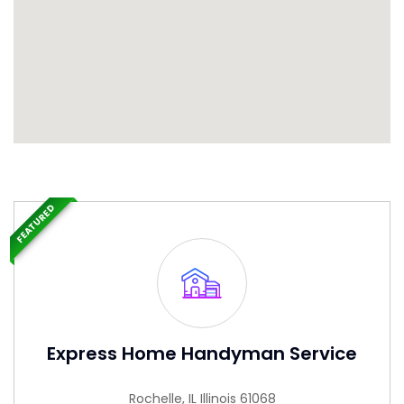
FEATURED
Express Home Handyman Service
Rochelle, IL Illinois 61068