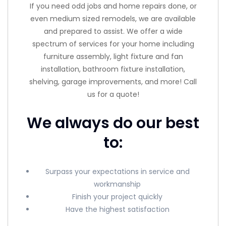
If you need odd jobs and home repairs done, or
even medium sized remodels, we are available
and prepared to assist. We offer a wide
spectrum of services for your home including
furniture assembly, light fixture and fan
installation, bathroom fixture installation,
shelving, garage improvements, and more! Call
us for a quote!
We always do our best
to:
Surpass your expectations in service and
workmanship
Finish your project quickly
Have the highest satisfaction