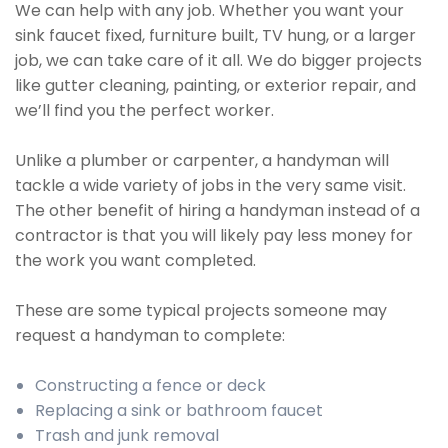
We can help with any job. Whether you want your
sink faucet fixed, furniture built, TV hung, or a larger
job, we can take care of it all. We do bigger projects
like gutter cleaning, painting, or exterior repair, and
we’ll find you the perfect worker.
Unlike a plumber or carpenter, a handyman will
tackle a wide variety of jobs in the very same visit.
The other benefit of hiring a handyman instead of a
contractor is that you will likely pay less money for
the work you want completed.
These are some typical projects someone may
request a handyman to complete:
Constructing a fence or deck
Replacing a sink or bathroom faucet
Trash and junk removal