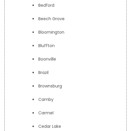
Bedford
Beech Grove
Bloomington
Bluffton
Boonville
Brazil
Brownsburg
Camby
Carmel
Cedar Lake