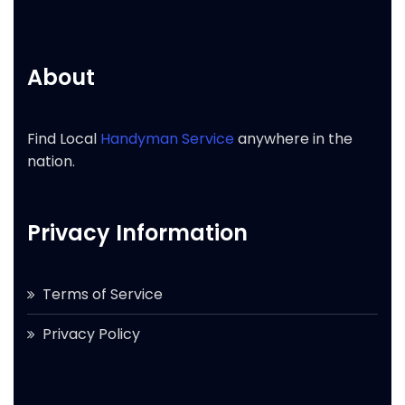
About
Find Local
Handyman Service
anywhere in the
nation.
Privacy Information
Terms of Service
Privacy Policy