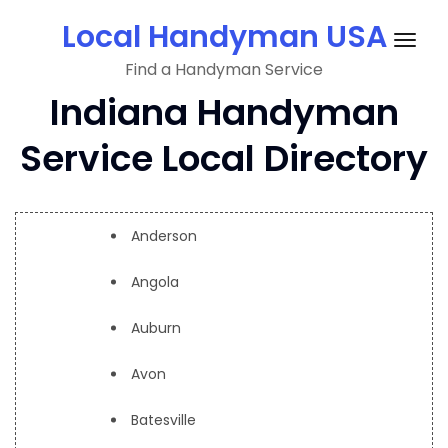
Skip
Local Handyman USA
to
Togg
content
Find a Handyman Service
navig
Indiana Handyman
Service Local Directory
Anderson
Angola
Auburn
Avon
Batesville