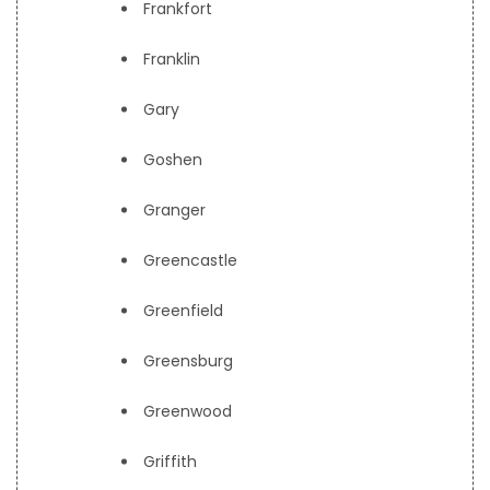
Frankfort
Franklin
Gary
Goshen
Granger
Greencastle
Greenfield
Greensburg
Greenwood
Griffith