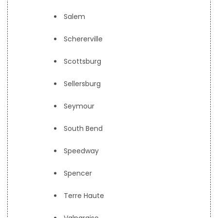
Salem
Schererville
Scottsburg
Sellersburg
Seymour
South Bend
Speedway
Spencer
Terre Haute