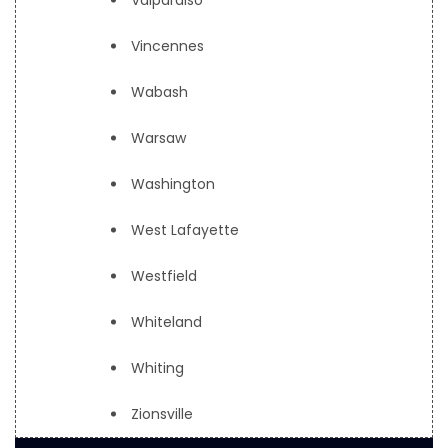
Valparaiso
Vincennes
Wabash
Warsaw
Washington
West Lafayette
Westfield
Whiteland
Whiting
Zionsville