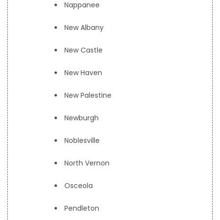
Nappanee
New Albany
New Castle
New Haven
New Palestine
Newburgh
Noblesville
North Vernon
Osceola
Pendleton