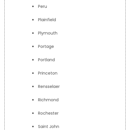
Peru
Plainfield
Plymouth
Portage
Portland
Princeton
Rensselaer
Richmond
Rochester
Saint John