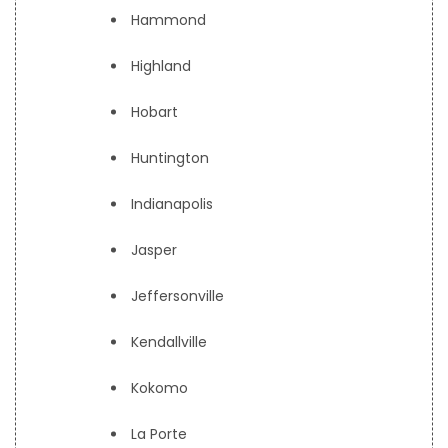
Hammond
Highland
Hobart
Huntington
Indianapolis
Jasper
Jeffersonville
Kendallville
Kokomo
La Porte