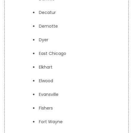
Decatur
Demotte
Dyer
East Chicago
Elkhart
Elwood
Evansville
Fishers
Fort Wayne