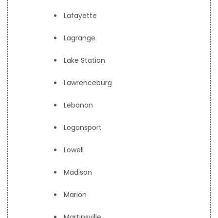
Lafayette
Lagrange
Lake Station
Lawrenceburg
Lebanon
Logansport
Lowell
Madison
Marion
Martinsville