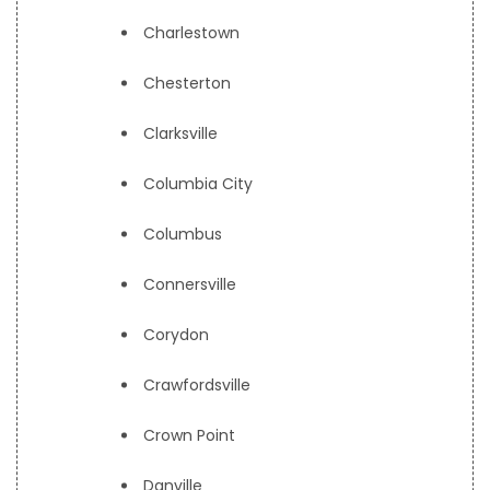
Charlestown
Chesterton
Clarksville
Columbia City
Columbus
Connersville
Corydon
Crawfordsville
Crown Point
Danville