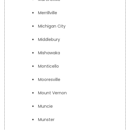
Merrillville
Michigan City
Middlebury
Mishawaka
Monticello
Mooresville
Mount Vernon
Muncie
Munster