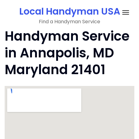
Skip
Local Handyman USA
to
Togg
content
Find a Handyman Service
navig
Handyman Service
in Annapolis, MD
Maryland 21401