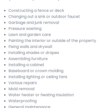
Constructing a fence or deck
Changing out a sink or outdoor faucet
Garbage and junk removal
Pressure washing
Lawn and garden care
Painting the interior or outside of the property
Fixing walls and drywall
installing shades or drapes
Assembling furniture
Installing a cabinet
Baseboard or crown molding
Installing lighting or ceiling fans
Various repairs
Mold removal
Water heater or heating insulation
Waterproofing
General maintenance