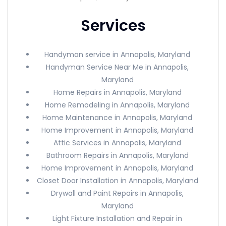
Services
Handyman service in Annapolis, Maryland
Handyman Service Near Me in Annapolis,
Maryland
Home Repairs in Annapolis, Maryland
Home Remodeling in Annapolis, Maryland
Home Maintenance in Annapolis, Maryland
Home Improvement in Annapolis, Maryland
Attic Services in Annapolis, Maryland
Bathroom Repairs in Annapolis, Maryland
Home Improvement in Annapolis, Maryland
Closet Door Installation in Annapolis, Maryland
Drywall and Paint Repairs in Annapolis,
Maryland
Light Fixture Installation and Repair in