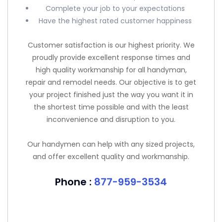
Complete your job to your expectations
Have the highest rated customer happiness
Customer satisfaction is our highest priority. We
proudly provide excellent response times and
high quality workmanship for all handyman,
repair and remodel needs. Our objective is to get
your project finished just the way you want it in
the shortest time possible and with the least
inconvenience and disruption to you.
Our handymen can help with any sized projects,
and offer excellent quality and workmanship.
Phone :
877-959-3534