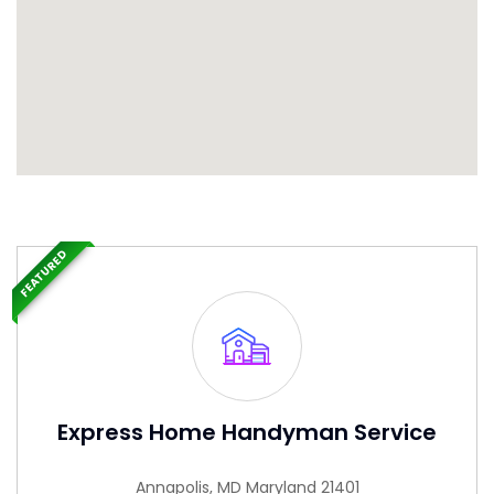
FEATURED
Express Home Handyman Service
Annapolis, MD Maryland 21401