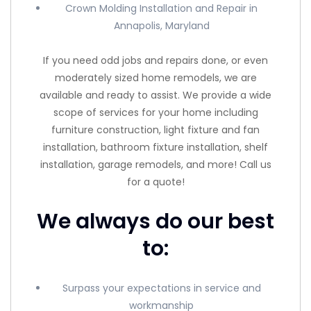
Crown Molding Installation and Repair in
Annapolis, Maryland
If you need odd jobs and repairs done, or even
moderately sized home remodels, we are
available and ready to assist. We provide a wide
scope of services for your home including
furniture construction, light fixture and fan
installation, bathroom fixture installation, shelf
installation, garage remodels, and more! Call us
for a quote!
We always do our best
to:
Surpass your expectations in service and
workmanship