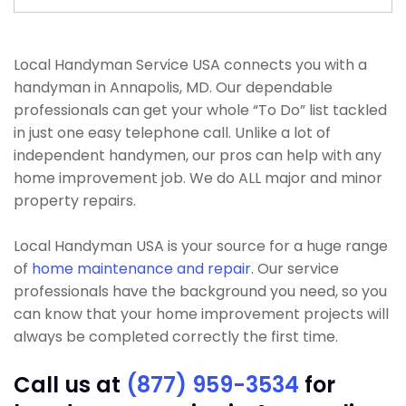
Local Handyman Service USA connects you with a
handyman in Annapolis, MD. Our dependable
professionals can get your whole “To Do” list tackled
in just one easy telephone call. Unlike a lot of
independent handymen, our pros can help with any
home improvement job. We do ALL major and minor
property repairs.
Local Handyman USA is your source for a huge range
of
home maintenance and repair
. Our service
professionals have the background you need, so you
can know that your home improvement projects will
always be completed correctly the first time.
Call us at
(877) 959-3534
for