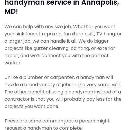
handyman service in Annapolis,
MD!
We can help with any size job. Whether you want
your sink faucet repaired, furniture built, TV hung, or
a larger job, we can handle it all. We do bigger
projects like gutter cleaning, painting, or exterior
repair, and we’ll connect you with the perfect
worker.
Unlike a plumber or carpenter, a handyman will
tackle a broad variety of jobs in the very same visit.
The other benefit of using a handyman instead of a
contractor is that you will probably pay less for the
projects you want done.
These are some common jobs a person might
request a handyman to complete: