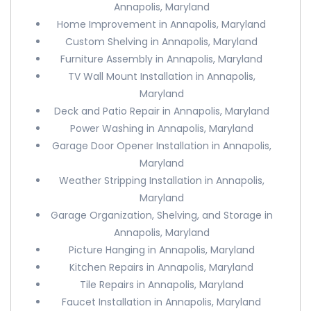
Annapolis, Maryland
Home Improvement in Annapolis, Maryland
Custom Shelving in Annapolis, Maryland
Furniture Assembly in Annapolis, Maryland
TV Wall Mount Installation in Annapolis,
Maryland
Deck and Patio Repair in Annapolis, Maryland
Power Washing in Annapolis, Maryland
Garage Door Opener Installation in Annapolis,
Maryland
Weather Stripping Installation in Annapolis,
Maryland
Garage Organization, Shelving, and Storage in
Annapolis, Maryland
Picture Hanging in Annapolis, Maryland
Kitchen Repairs in Annapolis, Maryland
Tile Repairs in Annapolis, Maryland
Faucet Installation in Annapolis, Maryland