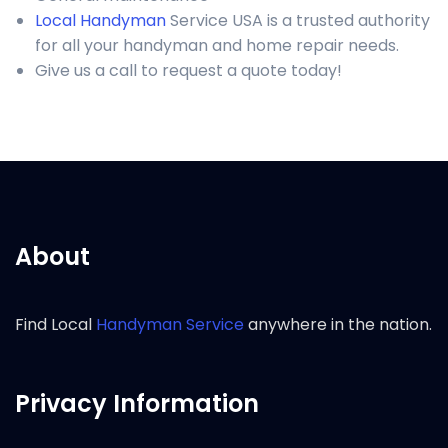
Local Handyman
Service USA is a trusted authority
for all your handyman and home repair needs.
Give us a call to request a quote today!
About
Find Local
Handyman Service
anywhere in the nation.
Privacy Information