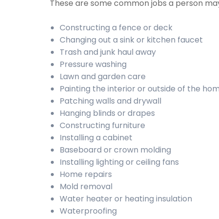
These are some common jobs a person may
Constructing a fence or deck
Changing out a sink or kitchen faucet
Trash and junk haul away
Pressure washing
Lawn and garden care
Painting the interior or outside of the ho
Patching walls and drywall
Hanging blinds or drapes
Constructing furniture
Installing a cabinet
Baseboard or crown molding
Installing lighting or ceiling fans
Home repairs
Mold removal
Water heater or heating insulation
Waterproofing