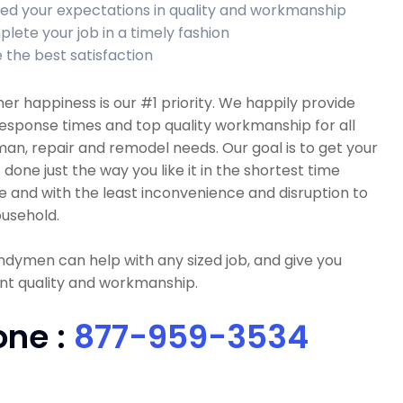
ed your expectations in quality and workmanship
lete your job in a timely fashion
 the best satisfaction
r happiness is our #1 priority. We happily provide
esponse times and top quality workmanship for all
n, repair and remodel needs. Our goal is to get your
 done just the way you like it in the shortest time
e and with the least inconvenience and disruption to
usehold.
dymen can help with any sized job, and give you
nt quality and workmanship.
one :
877-959-3534