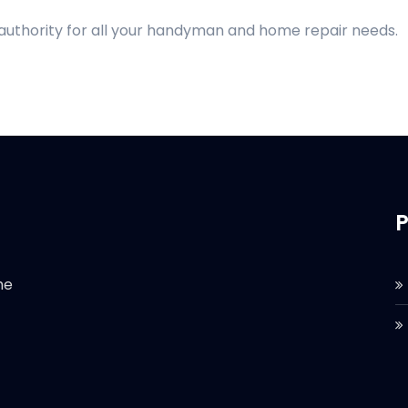
 authority for all your handyman and home repair needs.
P
he