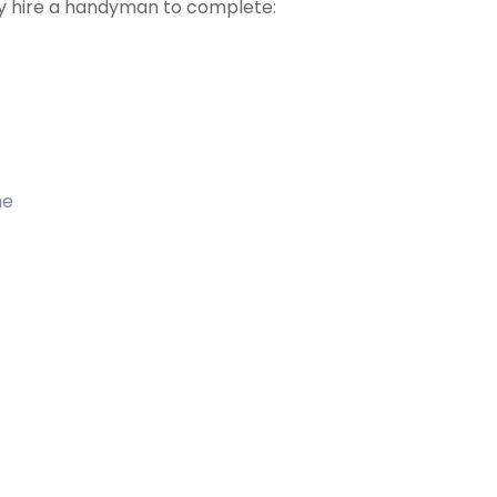
 hire a handyman to complete:
me