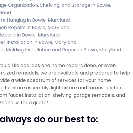
ge Organization, Shelving, and Storage in Bowie,
land
ure Hanging in Bowie, Maryland
hen Repairs in Bowie, Maryland
 Repairs in Bowie, Maryland
et Installation in Bowie, Maryland
n Molding Installation and Repair in Bowie, Maryland
would like odd jobs and home repairs done, or even
sized remodels, we are available and prepared to help.
vide a wide spectrum of services for your home
ng furniture assembly, light fixture and fan installation,
m faucet installation, shelving, garage remodels, and
hone us for a quote!
always do our best to: