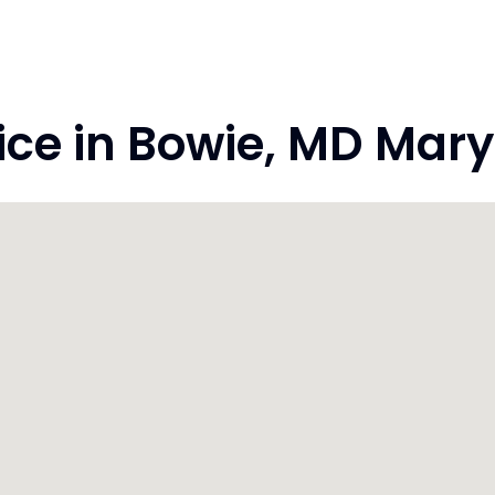
e in Bowie, MD Mary