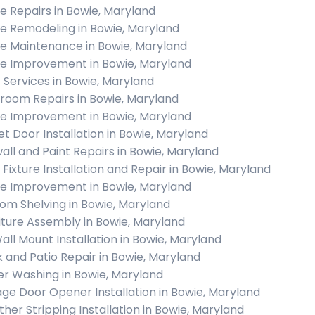
 Repairs in Bowie, Maryland
 Remodeling in Bowie, Maryland
 Maintenance in Bowie, Maryland
 Improvement in Bowie, Maryland
c Services in Bowie, Maryland
room Repairs in Bowie, Maryland
 Improvement in Bowie, Maryland
et Door Installation in Bowie, Maryland
all and Paint Repairs in Bowie, Maryland
t Fixture Installation and Repair in Bowie, Maryland
 Improvement in Bowie, Maryland
om Shelving in Bowie, Maryland
iture Assembly in Bowie, Maryland
all Mount Installation in Bowie, Maryland
 and Patio Repair in Bowie, Maryland
r Washing in Bowie, Maryland
ge Door Opener Installation in Bowie, Maryland
her Stripping Installation in Bowie, Maryland