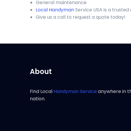
General maintenance
Local Handyman
Service USA is a trusted
Give us a call to request a quote today!
About
Find Local
Handyman Service
anywhere in t
nation.