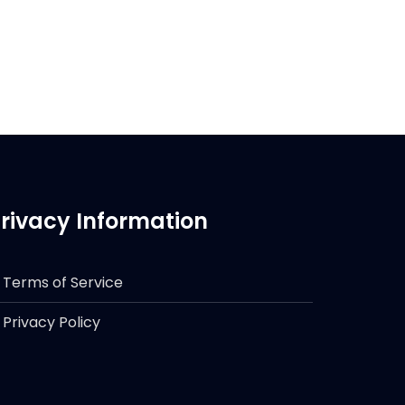
rivacy Information
Terms of Service
Privacy Policy