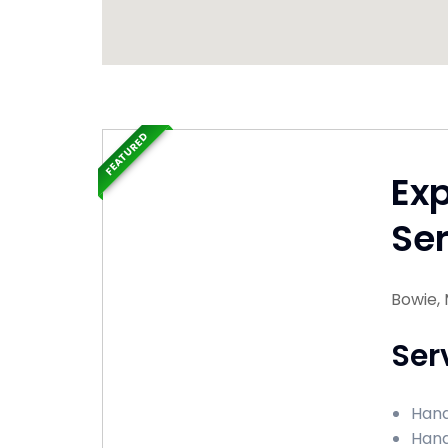
FEATURED
Ex
Ser
Bowie,
Ser
Hand
Hand