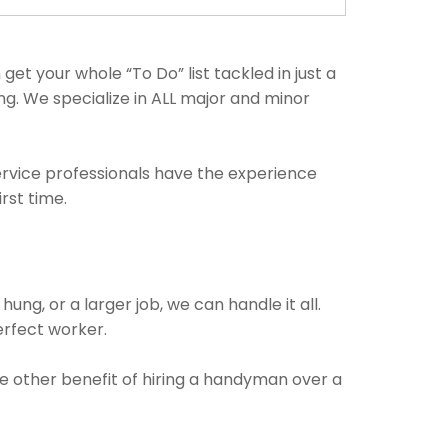
t your whole “To Do” list tackled in just a
g. We specialize in ALL major and minor
ervice professionals have the experience
rst time.
ung, or a larger job, we can handle it all.
perfect worker.
he other benefit of hiring a handyman over a