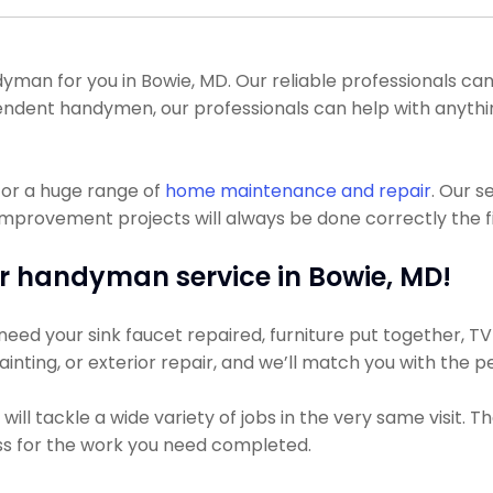
n for you in Bowie, MD. Our reliable professionals can ge
endent handymen, our professionals can help with anythin
for a huge range of
home maintenance and repair
. Our s
mprovement projects will always be done correctly the fi
r handyman service in Bowie, MD!
ed your sink faucet repaired, furniture put together, TV h
ainting, or exterior repair, and we’ll match you with the 
ll tackle a wide variety of jobs in the very same visit. T
less for the work you need completed.