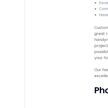
Exce
Comp
Have
Custome
great r
handyma
project
possibl
your ho
Our han
excelle
Ph