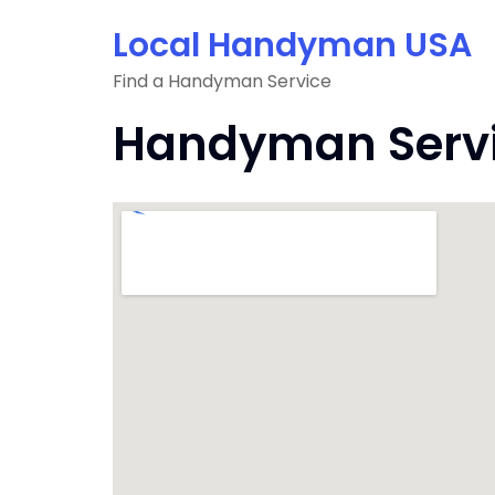
Skip
Local Handyman USA
to
content
Find a Handyman Service
Handyman Servic