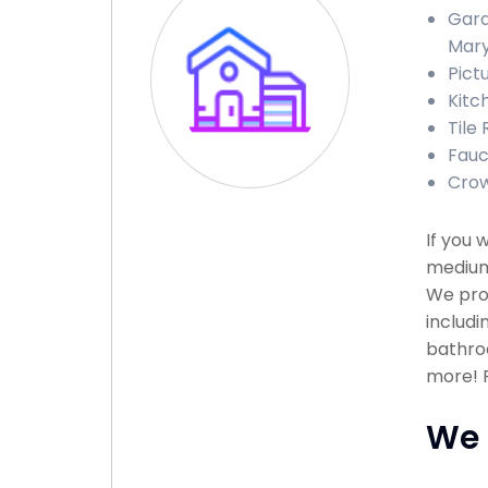
Gara
Mary
Pict
Kitc
Tile
Fauc
Crow
If you 
medium 
We pro
includi
bathroo
more! P
We 