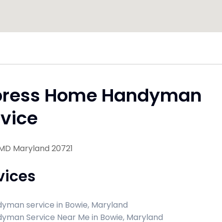
press Home Handyman
vice
 MD Maryland 20721
vices
yman service in Bowie, Maryland
yman Service Near Me in Bowie, Maryland