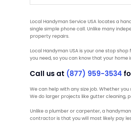
Local Handyman Service USA locates a handyma
single simple phone call. Unlike many indep
property repairs.
Local Handyman USA is your one stop shop 
you need, so you can know that your home i
Call us at
(877) 959-3534
fo
We can help with any size job. Whether you ne
We do larger projects like gutter cleaning, p
Unlike a plumber or carpenter, a handyman wi
contractor is that you will most likely pay 