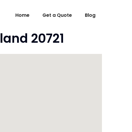
Home
Get a Quote
Blog
land 20721