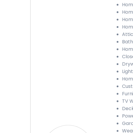
Home
Home
Home
Home
Atti
Bath
Home
Clos
Dryw
Ligh
Home
Cust
Furn
TV W
Deck
Powe
Gara
Weat