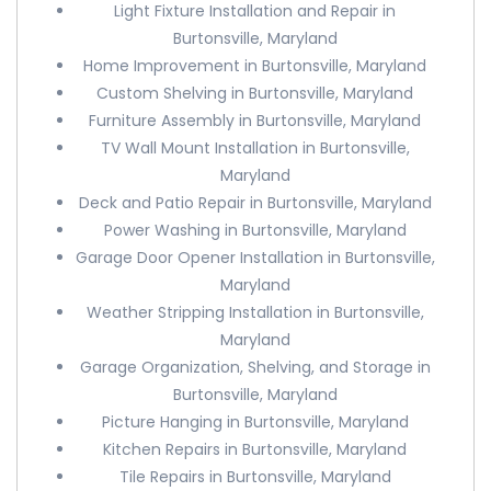
Light Fixture Installation and Repair in
Burtonsville, Maryland
Home Improvement in Burtonsville, Maryland
Custom Shelving in Burtonsville, Maryland
Furniture Assembly in Burtonsville, Maryland
TV Wall Mount Installation in Burtonsville,
Maryland
Deck and Patio Repair in Burtonsville, Maryland
Power Washing in Burtonsville, Maryland
Garage Door Opener Installation in Burtonsville,
Maryland
Weather Stripping Installation in Burtonsville,
Maryland
Garage Organization, Shelving, and Storage in
Burtonsville, Maryland
Picture Hanging in Burtonsville, Maryland
Kitchen Repairs in Burtonsville, Maryland
Tile Repairs in Burtonsville, Maryland