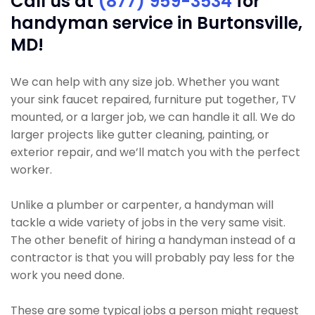
Call us at
(877) 959-3534
for
handyman service in Burtonsville,
MD!
We can help with any size job. Whether you want
your sink faucet repaired, furniture put together, TV
mounted, or a larger job, we can handle it all. We do
larger projects like gutter cleaning, painting, or
exterior repair, and we’ll match you with the perfect
worker.
Unlike a plumber or carpenter, a handyman will
tackle a wide variety of jobs in the very same visit.
The other benefit of hiring a handyman instead of a
contractor is that you will probably pay less for the
work you need done.
These are some typical jobs a person might request