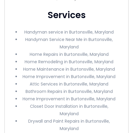
Services
Handyman service in Burtonsville, Maryland
Handyman Service Near Me in Burtonsville,
Maryland
Home Repairs in Burtonsville, Maryland
Home Remodeling in Burtonsville, Maryland
Home Maintenance in Burtonsville, Maryland
Home Improvement in Burtonsville, Maryland
Attic Services in Burtonsville, Maryland
Bathroom Repairs in Burtonsville, Maryland
Home Improvement in Burtonsville, Maryland
Closet Door Installation in Burtonsville,
Maryland
Drywall and Paint Repairs in Burtonsville,
Maryland