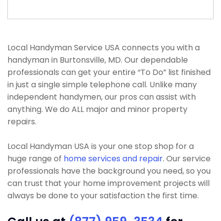
Local Handyman Service USA connects you with a
handyman in Burtonsville, MD. Our dependable
professionals can get your entire “To Do” list finished
in just a single simple telephone call. Unlike many
independent handymen, our pros can assist with
anything. We do ALL major and minor property
repairs.
Local Handyman USA is your one stop shop for a
huge range of
home services and repair
. Our service
professionals have the background you need, so you
can trust that your home improvement projects will
always be done to your satisfaction the first time.