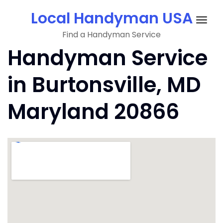
Skip
Local Handyman USA
to
Togg
content
Find a Handyman Service
navig
Handyman Service
in Burtonsville, MD
Maryland 20866