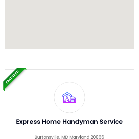
FEATURED
Express Home Handyman Service
Burtonsville, MD Maryland 20866