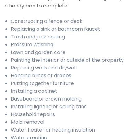
a handyman to complete:
Constructing a fence or deck
Replacing a sink or bathroom faucet
Trash and junk hauling
Pressure washing
Lawn and garden care
Painting the interior or outside of the property
Repairing walls and drywall
Hanging blinds or drapes
Putting together furniture
Installing a cabinet
Baseboard or crown molding
Installing lighting or ceiling fans
Household repairs
Mold removal
Water heater or heating insulation
Waterproofing