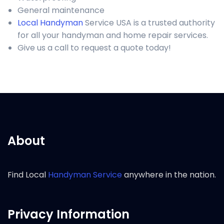
General maintenance
Local Handyman
Service USA is a trusted authority
for all your handyman and home repair services.
Give us a call to request a quote today!
About
Find Local
Handyman Service
anywhere in the nation.
Privacy Information