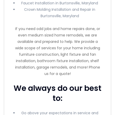
Faucet Installation in Burtonsville, Maryland
Crown Molding Installation and Repair in
Burtonsville, Maryland
If you need odd jobs and home repairs done, or
even medium sized home remodels, we are
available and prepared to help. We provide a
wide scope of services for your home including
furniture construction, light fixture and fan
installation, bathroom fixture installation, shelf
installation, garage remodels, and more! Phone
us for a quote!
We always do our best
to:
Go above your expectations in service and