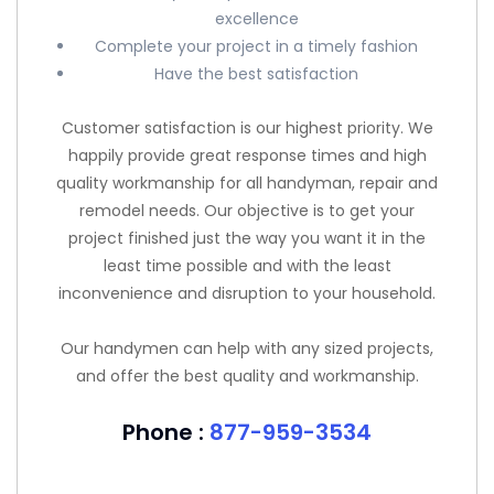
excellence
Complete your project in a timely fashion
Have the best satisfaction
Customer satisfaction is our highest priority. We
happily provide great response times and high
quality workmanship for all handyman, repair and
remodel needs. Our objective is to get your
project finished just the way you want it in the
least time possible and with the least
inconvenience and disruption to your household.
Our handymen can help with any sized projects,
and offer the best quality and workmanship.
Phone :
877-959-3534