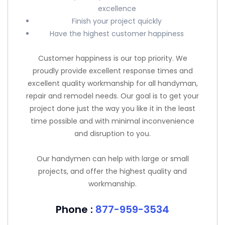
excellence
Finish your project quickly
Have the highest customer happiness
Customer happiness is our top priority. We
proudly provide excellent response times and
excellent quality workmanship for all handyman,
repair and remodel needs. Our goal is to get your
project done just the way you like it in the least
time possible and with minimal inconvenience
and disruption to you.
Our handymen can help with large or small
projects, and offer the highest quality and
workmanship.
Phone :
877-959-3534