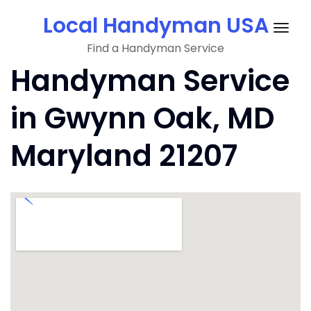
Skip
Local Handyman USA
to
Togg
content
Find a Handyman Service
navig
Handyman Service
in Gwynn Oak, MD
Maryland 21207