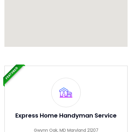
FEATURED
Express Home Handyman Service
Gwynn Oak, MD Maryland 21207