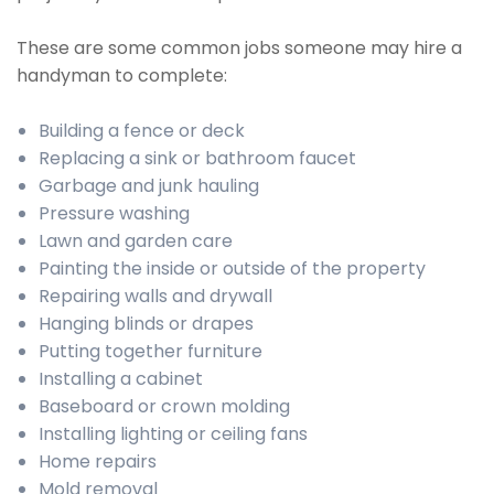
These are some common jobs someone may hire a
handyman to complete:
Building a fence or deck
Replacing a sink or bathroom faucet
Garbage and junk hauling
Pressure washing
Lawn and garden care
Painting the inside or outside of the property
Repairing walls and drywall
Hanging blinds or drapes
Putting together furniture
Installing a cabinet
Baseboard or crown molding
Installing lighting or ceiling fans
Home repairs
Mold removal