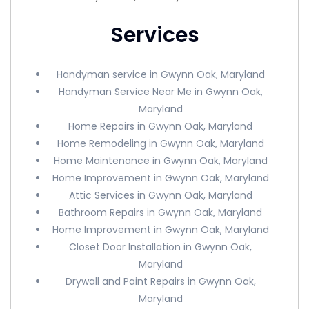
Services
Handyman service in Gwynn Oak, Maryland
Handyman Service Near Me in Gwynn Oak,
Maryland
Home Repairs in Gwynn Oak, Maryland
Home Remodeling in Gwynn Oak, Maryland
Home Maintenance in Gwynn Oak, Maryland
Home Improvement in Gwynn Oak, Maryland
Attic Services in Gwynn Oak, Maryland
Bathroom Repairs in Gwynn Oak, Maryland
Home Improvement in Gwynn Oak, Maryland
Closet Door Installation in Gwynn Oak,
Maryland
Drywall and Paint Repairs in Gwynn Oak,
Maryland