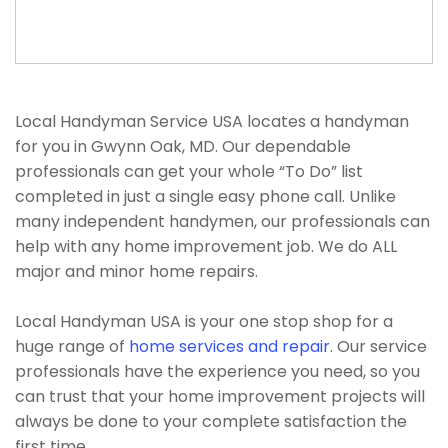
Local Handyman Service USA locates a handyman
for you in Gwynn Oak, MD. Our dependable
professionals can get your whole “To Do” list
completed in just a single easy phone call. Unlike
many independent handymen, our professionals can
help with any home improvement job. We do ALL
major and minor home repairs.
Local Handyman USA is your one stop shop for a
huge range of
home services and repair
. Our service
professionals have the experience you need, so you
can trust that your home improvement projects will
always be done to your complete satisfaction the
first time.