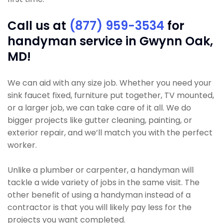
Call us at
(877) 959-3534
for
handyman service in Gwynn Oak,
MD!
We can aid with any size job. Whether you need your
sink faucet fixed, furniture put together, TV mounted,
or a larger job, we can take care of it all. We do
bigger projects like gutter cleaning, painting, or
exterior repair, and we’ll match you with the perfect
worker.
Unlike a plumber or carpenter, a handyman will
tackle a wide variety of jobs in the same visit. The
other benefit of using a handyman instead of a
contractor is that you will likely pay less for the
projects you want completed.