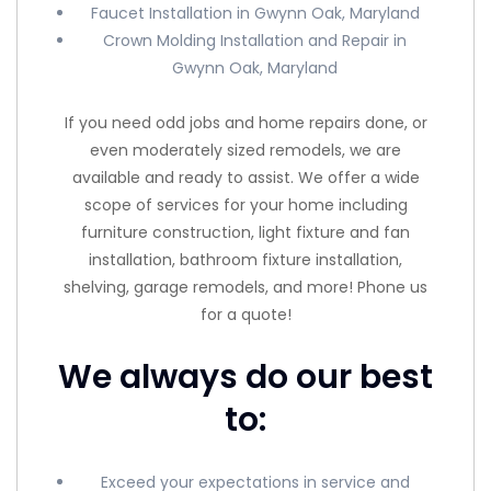
Faucet Installation in Gwynn Oak, Maryland
Crown Molding Installation and Repair in
Gwynn Oak, Maryland
If you need odd jobs and home repairs done, or
even moderately sized remodels, we are
available and ready to assist. We offer a wide
scope of services for your home including
furniture construction, light fixture and fan
installation, bathroom fixture installation,
shelving, garage remodels, and more! Phone us
for a quote!
We always do our best
to:
Exceed your expectations in service and