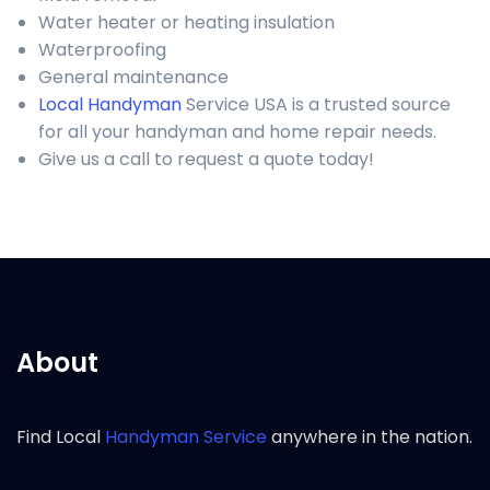
Water heater or heating insulation
Waterproofing
General maintenance
Local Handyman
Service USA is a trusted source
for all your handyman and home repair needs.
Give us a call to request a quote today!
About
Find Local
Handyman Service
anywhere in the nation.