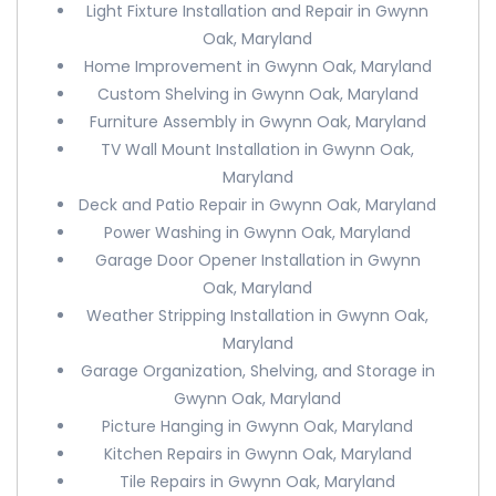
Light Fixture Installation and Repair in Gwynn
Oak, Maryland
Home Improvement in Gwynn Oak, Maryland
Custom Shelving in Gwynn Oak, Maryland
Furniture Assembly in Gwynn Oak, Maryland
TV Wall Mount Installation in Gwynn Oak,
Maryland
Deck and Patio Repair in Gwynn Oak, Maryland
Power Washing in Gwynn Oak, Maryland
Garage Door Opener Installation in Gwynn
Oak, Maryland
Weather Stripping Installation in Gwynn Oak,
Maryland
Garage Organization, Shelving, and Storage in
Gwynn Oak, Maryland
Picture Hanging in Gwynn Oak, Maryland
Kitchen Repairs in Gwynn Oak, Maryland
Tile Repairs in Gwynn Oak, Maryland