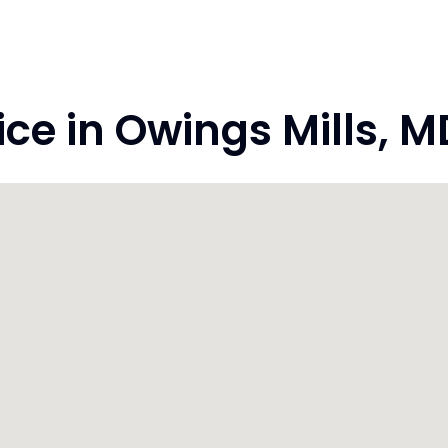
e in Owings Mills, M