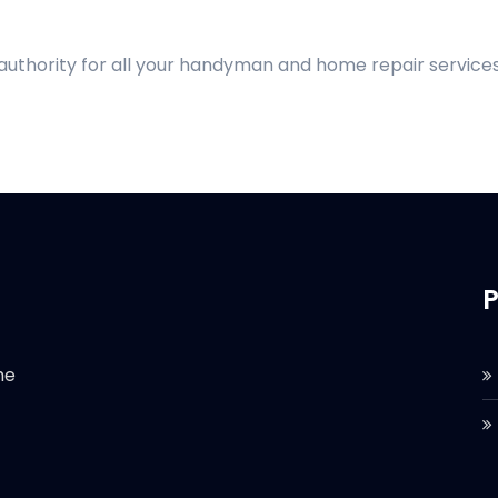
 authority for all your handyman and home repair services
P
he