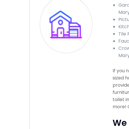
Gara
Mary
Pict
Kitc
Tile
Fauc
Crow
Mary
If you 
sized h
provide
furnitu
toilet 
more! C
We 