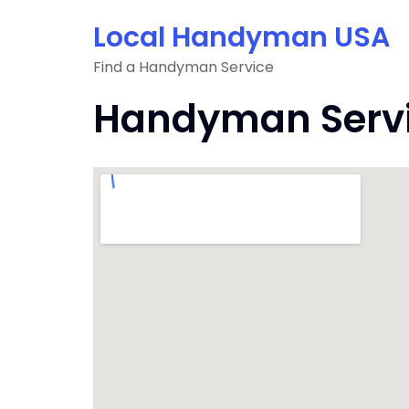
Skip
Local Handyman USA
to
content
Find a Handyman Service
Handyman Servic