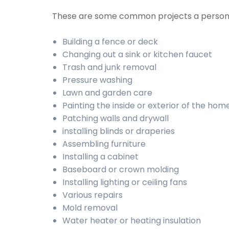
These are some common projects a person
Building a fence or deck
Changing out a sink or kitchen faucet
Trash and junk removal
Pressure washing
Lawn and garden care
Painting the inside or exterior of the hom
Patching walls and drywall
installing blinds or draperies
Assembling furniture
Installing a cabinet
Baseboard or crown molding
Installing lighting or ceiling fans
Various repairs
Mold removal
Water heater or heating insulation