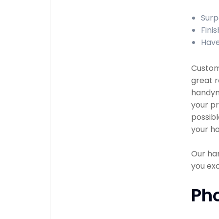
Surp
Finis
Have
Custome
great r
handyma
your pr
possibl
your ho
Our han
you exc
Ph