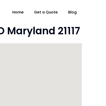
Home
Get a Quote
Blog
D Maryland 21117