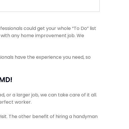
ssionals could get your whole “To Do” list
elp with any home improvement job. We
sionals have the experience you need, so
 MD!
or a larger job, we can take care of it all.
perfect worker.
isit. The other benefit of hiring a handyman