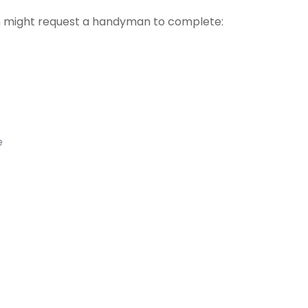
 might request a handyman to complete:
e