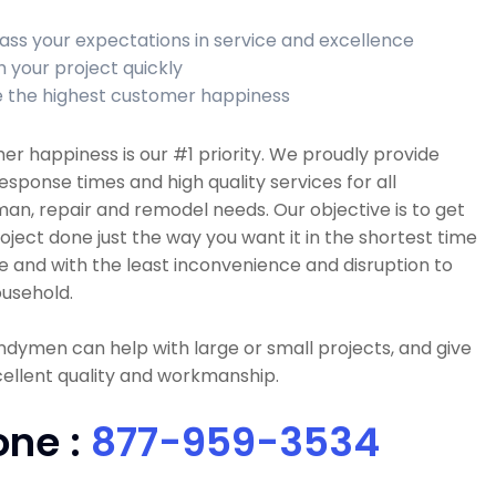
ass your expectations in service and excellence
h your project quickly
 the highest customer happiness
r happiness is our #1 priority. We proudly provide
esponse times and high quality services for all
n, repair and remodel needs. Our objective is to get
oject done just the way you want it in the shortest time
e and with the least inconvenience and disruption to
usehold.
dymen can help with large or small projects, and give
ellent quality and workmanship.
one :
877-959-3534