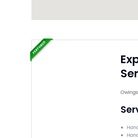
FEATURED
Ex
Ser
Owings 
Ser
Hand
Hand