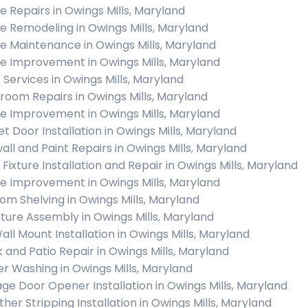
 Repairs in Owings Mills, Maryland
 Remodeling in Owings Mills, Maryland
 Maintenance in Owings Mills, Maryland
 Improvement in Owings Mills, Maryland
c Services in Owings Mills, Maryland
room Repairs in Owings Mills, Maryland
 Improvement in Owings Mills, Maryland
et Door Installation in Owings Mills, Maryland
all and Paint Repairs in Owings Mills, Maryland
 Fixture Installation and Repair in Owings Mills, Maryland
 Improvement in Owings Mills, Maryland
om Shelving in Owings Mills, Maryland
iture Assembly in Owings Mills, Maryland
all Mount Installation in Owings Mills, Maryland
 and Patio Repair in Owings Mills, Maryland
r Washing in Owings Mills, Maryland
ge Door Opener Installation in Owings Mills, Maryland
her Stripping Installation in Owings Mills, Maryland