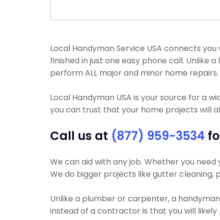
Local Handyman Service USA connects you wi
finished in just one easy phone call. Unlik
perform ALL major and minor home repairs.
Local Handyman USA is your source for a wi
you can trust that your home projects will a
Call us at
(877) 959-3534
fo
We can aid with any job. Whether you need yo
We do bigger projects like gutter cleaning, p
Unlike a plumber or carpenter, a handyman w
instead of a contractor is that you will likel