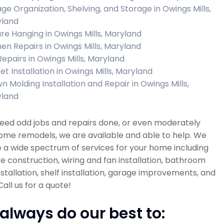
ge Organization, Shelving, and Storage in Owings Mills,
land
ure Hanging in Owings Mills, Maryland
hen Repairs in Owings Mills, Maryland
 Repairs in Owings Mills, Maryland
et Installation in Owings Mills, Maryland
n Molding Installation and Repair in Owings Mills,
land
need odd jobs and repairs done, or even moderately
ome remodels, we are available and able to help. We
 a wide spectrum of services for your home including
re construction, wiring and fan installation, bathroom
installation, shelf installation, garage improvements, and
all us for a quote!
always do our best to: