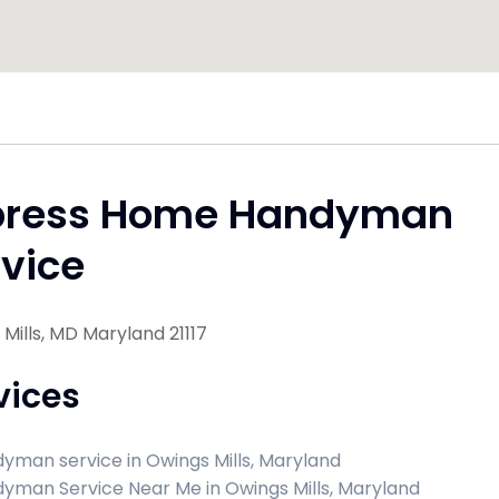
press Home Handyman
vice
Mills, MD Maryland 21117
vices
yman service in Owings Mills, Maryland
yman Service Near Me in Owings Mills, Maryland