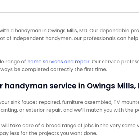
th a handyman in Owings Mills, MD. Our dependable profe
e a lot of independent handymen, our professionals can h
de range of
home services and repair
. Our service profes
lways be completed correctly the first time.
r handyman service in Owings Mills,
ur sink faucet repaired, furniture assembled, TV mounted, 
ainting, or exterior repair, and we’ll match you with the 
ill take care of a broad range of jobs in the very same v
y pay less for the projects you want done.