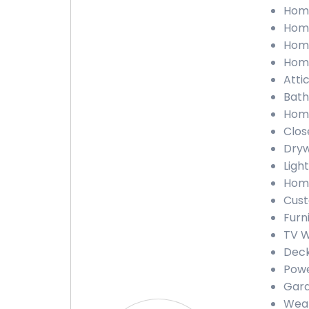
Home
Home
Home
Home
Atti
Bath
Home
Clos
Dryw
Light
Home
Cust
Furn
TV W
Deck
Powe
Gara
Weat