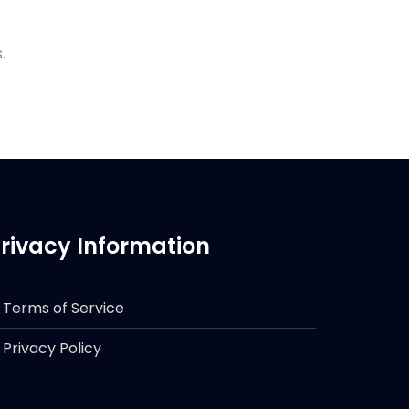
.
rivacy Information
Terms of Service
Privacy Policy