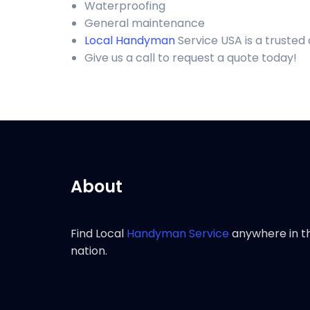
Waterproofing
General maintenance
Local Handyman
Service USA is a trusted
Give us a call to request a quote today!
About
Find Local
Handyman Service
anywhere in t
nation.