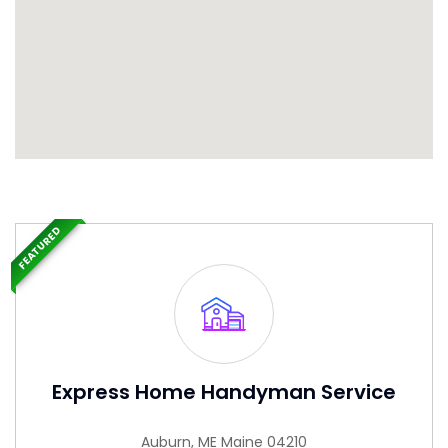
FEATURED
Express Home Handyman Service
Auburn, ME Maine 04210