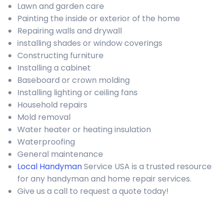
Lawn and garden care
Painting the inside or exterior of the home
Repairing walls and drywall
installing shades or window coverings
Constructing furniture
Installing a cabinet
Baseboard or crown molding
Installing lighting or ceiling fans
Household repairs
Mold removal
Water heater or heating insulation
Waterproofing
General maintenance
Local Handyman
Service USA is a trusted resource
for any handyman and home repair services.
Give us a call to request a quote today!