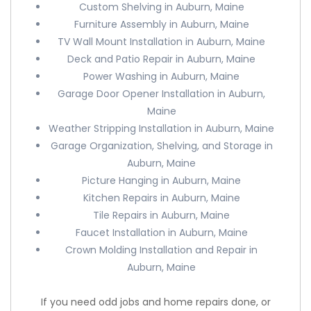
Custom Shelving in Auburn, Maine
Furniture Assembly in Auburn, Maine
TV Wall Mount Installation in Auburn, Maine
Deck and Patio Repair in Auburn, Maine
Power Washing in Auburn, Maine
Garage Door Opener Installation in Auburn,
Maine
Weather Stripping Installation in Auburn, Maine
Garage Organization, Shelving, and Storage in
Auburn, Maine
Picture Hanging in Auburn, Maine
Kitchen Repairs in Auburn, Maine
Tile Repairs in Auburn, Maine
Faucet Installation in Auburn, Maine
Crown Molding Installation and Repair in
Auburn, Maine
If you need odd jobs and home repairs done, or