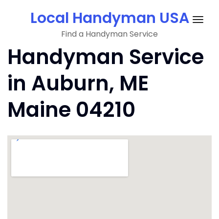
Skip
Local Handyman USA
to
Togg
content
Find a Handyman Service
navig
Handyman Service
in Auburn, ME
Maine 04210