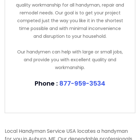
quality workmanship for all handyman, repair and
remodel needs. Our goal is to get your project
competed just the way you like it in the shortest
time possible and with minimal inconvenience
and disruption to your household.
Our handymen can help with large or small jobs,
and provide you with excellent quality and
workmanship.
Phone :
877-959-3534
Local Handyman Service USA locates a handyman
for you in Auburn, ME. Our dependable professionals