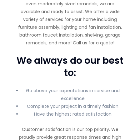
even moderately sized remodels, we are
available and ready to assist. We offer a wide
variety of services for your home including
furniture assembly, lighting and fan installation,
bathroom faucet installation, shelving, garage
remodels, and more! Call us for a quote!
We always do our best
to:
Go above your expectations in service and
excellence
Complete your project in a timely fashion
Have the highest rated satisfaction
Customer satisfaction is our top priority. We
proudly provide great response times and high