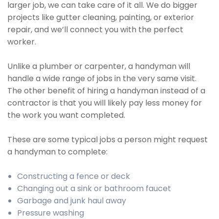
larger job, we can take care of it all. We do bigger
projects like gutter cleaning, painting, or exterior
repair, and we’ll connect you with the perfect
worker.
Unlike a plumber or carpenter, a handyman will
handle a wide range of jobs in the very same visit.
The other benefit of hiring a handyman instead of a
contractor is that you will likely pay less money for
the work you want completed.
These are some typical jobs a person might request
a handyman to complete:
Constructing a fence or deck
Changing out a sink or bathroom faucet
Garbage and junk haul away
Pressure washing