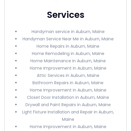
Services
Handyman service in Auburn, Maine
Handyman Service Near Me in Auburn, Maine
Home Repairs in Auburn, Maine
Home Remodeling in Auburn, Maine
Home Maintenance in Auburn, Maine
Home Improvement in Auburn, Maine
Attic Services in Auburn, Maine
Bathroom Repairs in Auburn, Maine
Home Improvement in Auburn, Maine
Closet Door Installation in Auburn, Maine
Drywall and Paint Repairs in Auburn, Maine
Light Fixture Installation and Repair in Auburn,
Maine
Home Improvement in Auburn, Maine