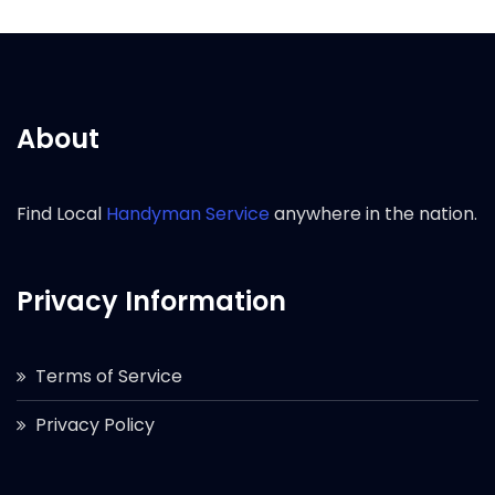
About
Find Local
Handyman Service
anywhere in the nation.
Privacy Information
Terms of Service
Privacy Policy