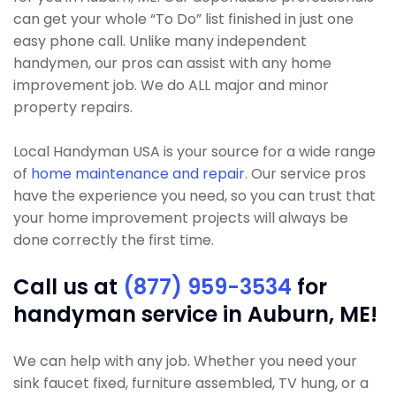
can get your whole “To Do” list finished in just one
easy phone call. Unlike many independent
handymen, our pros can assist with any home
improvement job. We do ALL major and minor
property repairs.
Local Handyman USA is your source for a wide range
of
home maintenance and repair
. Our service pros
have the experience you need, so you can trust that
your home improvement projects will always be
done correctly the first time.
Call us at
(877) 959-3534
for
handyman service in Auburn, ME!
We can help with any job. Whether you need your
sink faucet fixed, furniture assembled, TV hung, or a