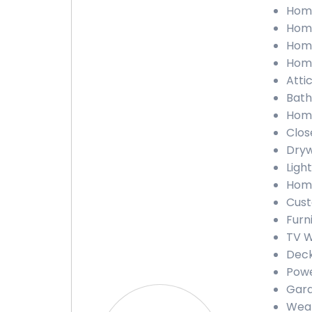
Home
Home
Home
Home
Atti
Bath
Home
Clos
Dryw
Ligh
Home
Cust
Furn
TV W
Deck
Powe
Gara
Weat