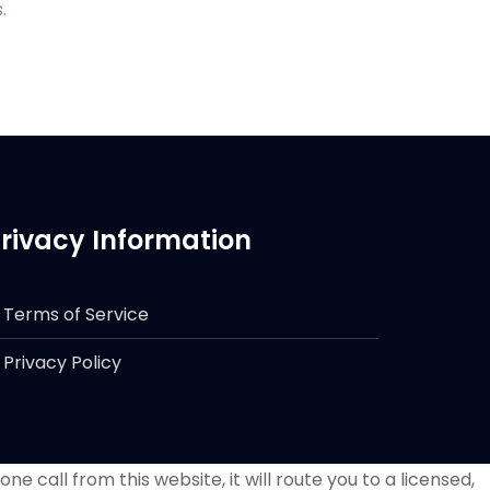
.
rivacy Information
Terms of Service
Privacy Policy
e call from this website, it will route you to a licensed,