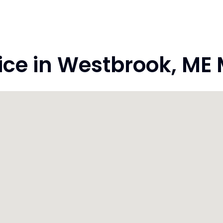
ce in Westbrook, ME