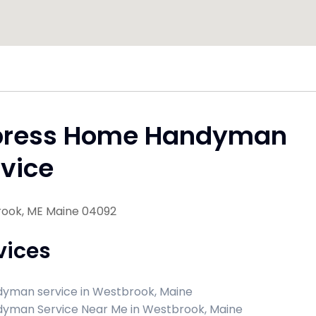
press Home Handyman
vice
ook, ME Maine 04092
vices
yman service in Westbrook, Maine
yman Service Near Me in Westbrook, Maine