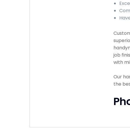
Exce
Comp
Have
Custome
superio
handyma
job fin
with mi
Our han
the bes
Ph