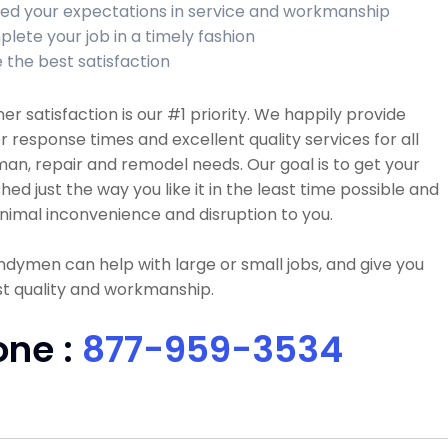
ed your expectations in service and workmanship
lete your job in a timely fashion
 the best satisfaction
r satisfaction is our #1 priority. We happily provide
r response times and excellent quality services for all
n, repair and remodel needs. Our goal is to get your
ished just the way you like it in the least time possible and
nimal inconvenience and disruption to you.
dymen can help with large or small jobs, and give you
t quality and workmanship.
one :
877-959-3534