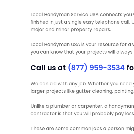
Local Handyman Service USA connects you wi
finished in just a single easy telephone ca
major and minor property repairs.
Local Handyman USA is your resource for a 
you can know that your projects will always b
Call us at
(877) 959-3534
fo
We can aid with any job. Whether you need you
larger projects like gutter cleaning, paintin
Unlike a plumber or carpenter, a handyman wi
contractor is that you will probably pay les
These are some common jobs a person mig