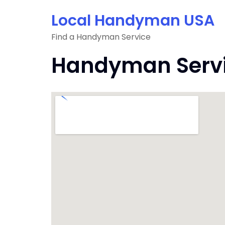
Skip
Local Handyman USA
to
content
Find a Handyman Service
Handyman Servi