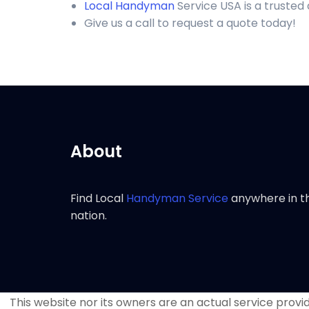
Local Handyman
Service USA is a trusted
Give us a call to request a quote today!
About
Find Local
Handyman Service
anywhere in t
nation.
This website nor its owners are an actual service provide