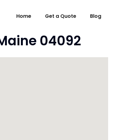
Home
Get a Quote
Blog
 Maine 04092