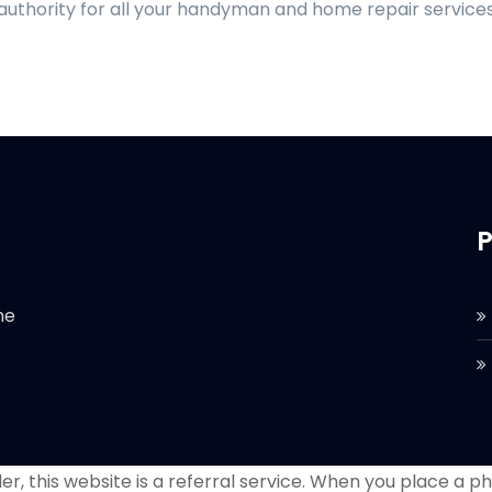
 authority for all your handyman and home repair services
P
he
r, this website is a referral service. When you place a phon