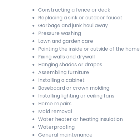
Constructing a fence or deck
Replacing a sink or outdoor faucet
Garbage and junk haul away
Pressure washing
Lawn and garden care
Painting the inside or outside of the home
Fixing walls and drywall
Hanging shades or drapes
Assembling furniture
Installing a cabinet
Baseboard or crown molding
Installing lighting or ceiling fans
Home repairs
Mold removal
Water heater or heating insulation
Waterproofing
General maintenance