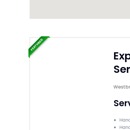
FEATURED
Ex
Ser
Westbr
Ser
Hand
Hand