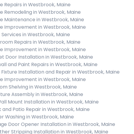
 Repairs in Westbrook, Maine
 Remodeling in Westbrook, Maine
 Maintenance in Westbrook, Maine
 Improvement in Westbrook, Maine
c Services in Westbrook, Maine
room Repairs in Westbrook, Maine
 Improvement in Westbrook, Maine
et Door Installation in Westbrook, Maine
all and Paint Repairs in Westbrook, Maine
t Fixture Installation and Repair in Westbrook, Maine
 Improvement in Westbrook, Maine
om Shelving in Westbrook, Maine
iture Assembly in Westbrook, Maine
all Mount Installation in Westbrook, Maine
 and Patio Repair in Westbrook, Maine
r Washing in Westbrook, Maine
ge Door Opener Installation in Westbrook, Maine
her Stripping Installation in Westbrook, Maine