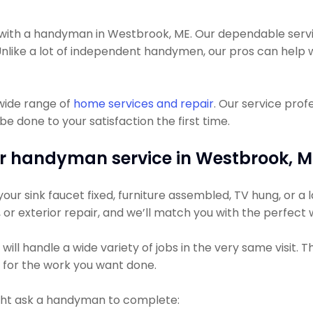
th a handyman in Westbrook, ME. Our dependable service
ll. Unlike a lot of independent handymen, our pros can he
wide range of
home services and repair
. Our service pro
e done to your satisfaction the first time.
r handyman service in Westbrook, M
r sink faucet fixed, furniture assembled, TV hung, or a la
g, or exterior repair, and we’ll match you with the perfect
ll handle a wide variety of jobs in the very same visit. 
s for the work you want done.
ht ask a handyman to complete: