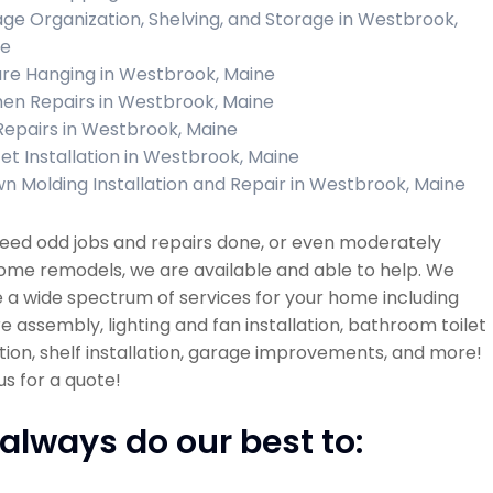
ge Organization, Shelving, and Storage in Westbrook,
ne
ure Hanging in Westbrook, Maine
hen Repairs in Westbrook, Maine
 Repairs in Westbrook, Maine
et Installation in Westbrook, Maine
n Molding Installation and Repair in Westbrook, Maine
need odd jobs and repairs done, or even moderately
ome remodels, we are available and able to help. We
 a wide spectrum of services for your home including
re assembly, lighting and fan installation, bathroom toilet
ation, shelf installation, garage improvements, and more!
s for a quote!
always do our best to: