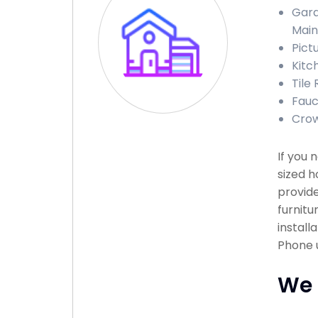
Gara
Mai
Pict
Kitc
Tile
Fauc
Crow
If you 
sized h
provide
furnitu
install
Phone u
We 