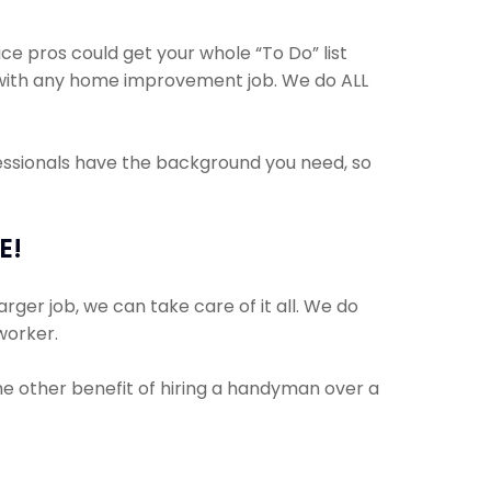
 pros could get your whole “To Do” list
lp with any home improvement job. We do ALL
fessionals have the background you need, so
E!
rger job, we can take care of it all. We do
 worker.
The other benefit of hiring a handyman over a