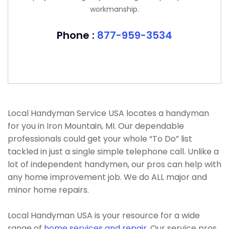
workmanship.
Phone :
877-959-3534
Local Handyman Service USA locates a handyman
for you in Iron Mountain, MI. Our dependable
professionals could get your whole “To Do” list
tackled in just a single simple telephone call. Unlike a
lot of independent handymen, our pros can help with
any home improvement job. We do ALL major and
minor home repairs.
Local Handyman USA is your resource for a wide
range of
home services and repair
. Our service pros