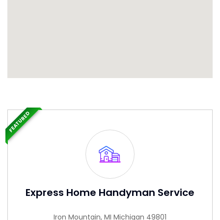
FEATURED
Express Home Handyman Service
Iron Mountain, MI Michigan 49801