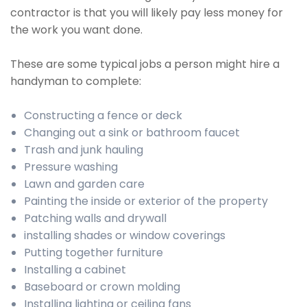
contractor is that you will likely pay less money for
the work you want done.
These are some typical jobs a person might hire a
handyman to complete:
Constructing a fence or deck
Changing out a sink or bathroom faucet
Trash and junk hauling
Pressure washing
Lawn and garden care
Painting the inside or exterior of the property
Patching walls and drywall
installing shades or window coverings
Putting together furniture
Installing a cabinet
Baseboard or crown molding
Installing lighting or ceiling fans