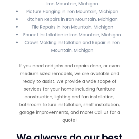
Iron Mountain, Michigan
Picture Hanging in Iron Mountain, Michigan
Kitchen Repairs in Iron Mountain, Michigan
Tile Repairs in Iron Mountain, Michigan
Faucet Installation in Iron Mountain, Michigan
Crown Molding Installation and Repair in Iron
Mountain, Michigan
If you need odd jobs and repairs done, or even
medium sized remodels, we are available and
ready to assist. We provide a wide scope of
services for your home including furniture
construction, lighting and fan installation,
bathroom fixture installation, shelf installation,
garage improvements, and more! Call us for a
quote!
We always do our best