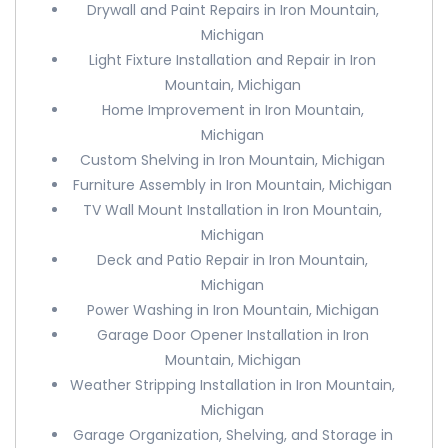
Drywall and Paint Repairs in Iron Mountain,
Michigan
Light Fixture Installation and Repair in Iron
Mountain, Michigan
Home Improvement in Iron Mountain,
Michigan
Custom Shelving in Iron Mountain, Michigan
Furniture Assembly in Iron Mountain, Michigan
TV Wall Mount Installation in Iron Mountain,
Michigan
Deck and Patio Repair in Iron Mountain,
Michigan
Power Washing in Iron Mountain, Michigan
Garage Door Opener Installation in Iron
Mountain, Michigan
Weather Stripping Installation in Iron Mountain,
Michigan
Garage Organization, Shelving, and Storage in