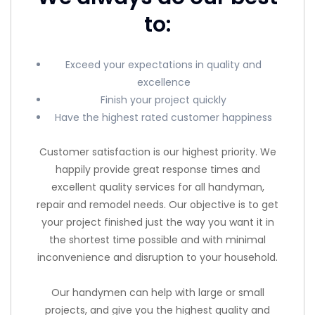
to:
Exceed your expectations in quality and
excellence
Finish your project quickly
Have the highest rated customer happiness
Customer satisfaction is our highest priority. We
happily provide great response times and
excellent quality services for all handyman,
repair and remodel needs. Our objective is to get
your project finished just the way you want it in
the shortest time possible and with minimal
inconvenience and disruption to your household.
Our handymen can help with large or small
projects, and give you the highest quality and