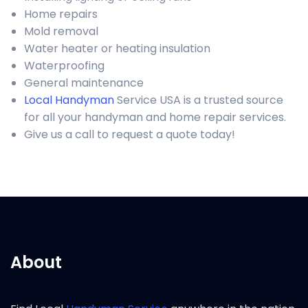
Home repairs
Mold removal
Water heater or heating insulation
Waterproofing
General maintenance
Local Handyman
Service USA is a trusted source
for all your handyman and home repair services.
Give us a call to request a quote today!
About