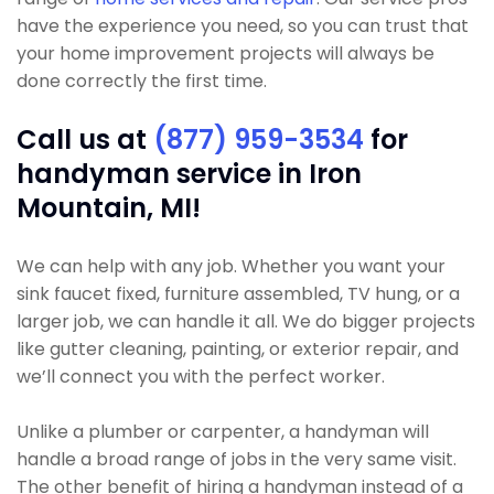
have the experience you need, so you can trust that
your home improvement projects will always be
done correctly the first time.
Call us at
(877) 959-3534
for
handyman service in Iron
Mountain, MI!
We can help with any job. Whether you want your
sink faucet fixed, furniture assembled, TV hung, or a
larger job, we can handle it all. We do bigger projects
like gutter cleaning, painting, or exterior repair, and
we’ll connect you with the perfect worker.
Unlike a plumber or carpenter, a handyman will
handle a broad range of jobs in the very same visit.
The other benefit of hiring a handyman instead of a