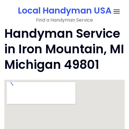
Skip
Local Handyman USA
to
Togg
content
Find a Handyman Service
navig
Handyman Service
in Iron Mountain, MI
Michigan 49801