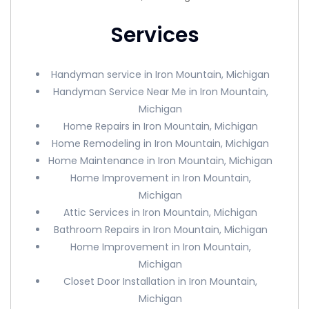
Services
Handyman service in Iron Mountain, Michigan
Handyman Service Near Me in Iron Mountain,
Michigan
Home Repairs in Iron Mountain, Michigan
Home Remodeling in Iron Mountain, Michigan
Home Maintenance in Iron Mountain, Michigan
Home Improvement in Iron Mountain,
Michigan
Attic Services in Iron Mountain, Michigan
Bathroom Repairs in Iron Mountain, Michigan
Home Improvement in Iron Mountain,
Michigan
Closet Door Installation in Iron Mountain,
Michigan