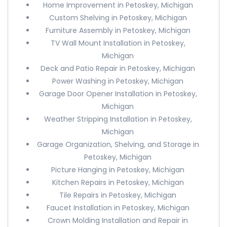
Home Improvement in Petoskey, Michigan
Custom Shelving in Petoskey, Michigan
Furniture Assembly in Petoskey, Michigan
TV Wall Mount Installation in Petoskey,
Michigan
Deck and Patio Repair in Petoskey, Michigan
Power Washing in Petoskey, Michigan
Garage Door Opener Installation in Petoskey,
Michigan
Weather Stripping Installation in Petoskey,
Michigan
Garage Organization, Shelving, and Storage in
Petoskey, Michigan
Picture Hanging in Petoskey, Michigan
Kitchen Repairs in Petoskey, Michigan
Tile Repairs in Petoskey, Michigan
Faucet Installation in Petoskey, Michigan
Crown Molding Installation and Repair in