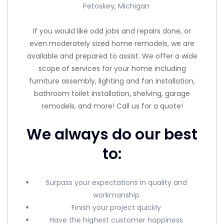
Petoskey, Michigan
If you would like odd jobs and repairs done, or
even moderately sized home remodels, we are
available and prepared to assist. We offer a wide
scope of services for your home including
furniture assembly, lighting and fan installation,
bathroom toilet installation, shelving, garage
remodels, and more! Call us for a quote!
We always do our best
to:
Surpass your expectations in quality and
workmanship
Finish your project quickly
Have the highest customer happiness