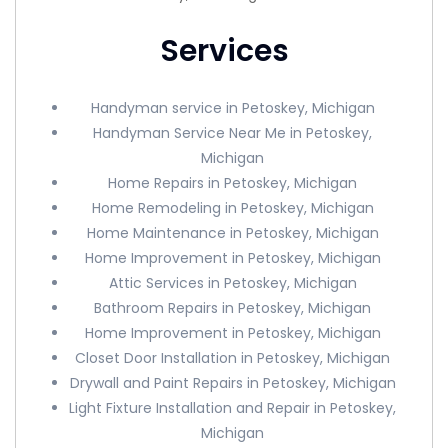
Services
Handyman service in Petoskey, Michigan
Handyman Service Near Me in Petoskey,
Michigan
Home Repairs in Petoskey, Michigan
Home Remodeling in Petoskey, Michigan
Home Maintenance in Petoskey, Michigan
Home Improvement in Petoskey, Michigan
Attic Services in Petoskey, Michigan
Bathroom Repairs in Petoskey, Michigan
Home Improvement in Petoskey, Michigan
Closet Door Installation in Petoskey, Michigan
Drywall and Paint Repairs in Petoskey, Michigan
Light Fixture Installation and Repair in Petoskey,
Michigan