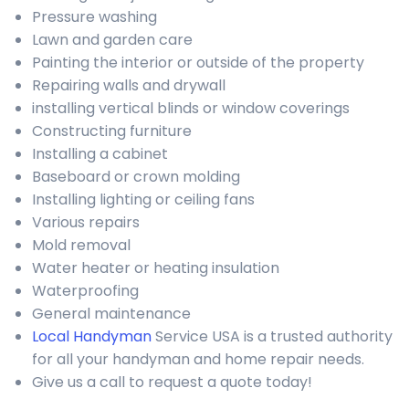
Pressure washing
Lawn and garden care
Painting the interior or outside of the property
Repairing walls and drywall
installing vertical blinds or window coverings
Constructing furniture
Installing a cabinet
Baseboard or crown molding
Installing lighting or ceiling fans
Various repairs
Mold removal
Water heater or heating insulation
Waterproofing
General maintenance
Local Handyman
Service USA is a trusted authority
for all your handyman and home repair needs.
Give us a call to request a quote today!