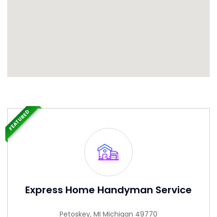
FEATURED
Express Home Handyman Service
Petoskey, MI Michigan 49770