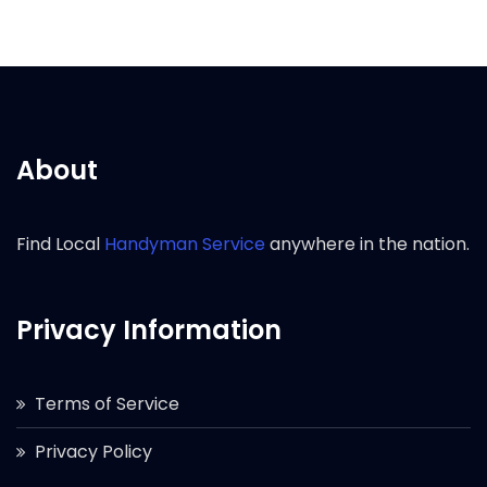
About
Find Local
Handyman Service
anywhere in the nation.
Privacy Information
Terms of Service
Privacy Policy