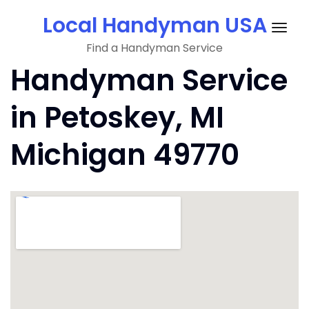
Skip
Local Handyman USA
to
Togg
content
Find a Handyman Service
navig
Handyman Service
in Petoskey, MI
Michigan 49770