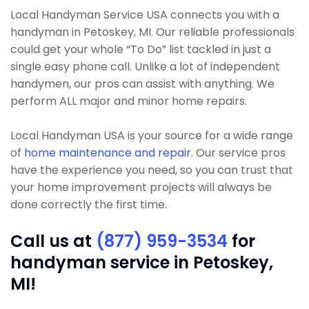
Local Handyman Service USA connects you with a
handyman in Petoskey, MI. Our reliable professionals
could get your whole “To Do” list tackled in just a
single easy phone call. Unlike a lot of independent
handymen, our pros can assist with anything. We
perform ALL major and minor home repairs.
Local Handyman USA is your source for a wide range
of
home maintenance and repair
. Our service pros
have the experience you need, so you can trust that
your home improvement projects will always be
done correctly the first time.
Call us at
(877) 959-3534
for
handyman service in Petoskey,
MI!