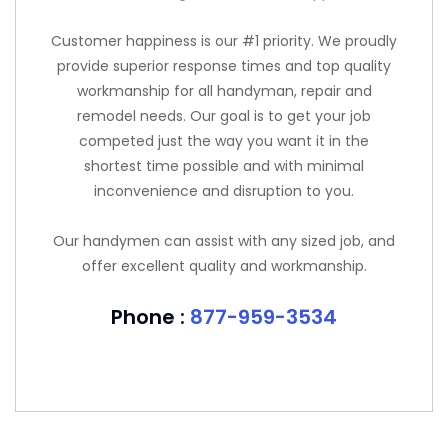
Customer happiness is our #1 priority. We proudly
provide superior response times and top quality
workmanship for all handyman, repair and
remodel needs. Our goal is to get your job
competed just the way you want it in the
shortest time possible and with minimal
inconvenience and disruption to you.
Our handymen can assist with any sized job, and
offer excellent quality and workmanship.
Phone :
877-959-3534