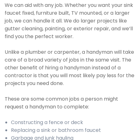
We can aid with any job. Whether you want your sink
faucet fixed, furniture built, TV mounted, or a larger
job, we can handle it all. We do larger projects like
gutter cleaning, painting, or exterior repair, and we’ll
find you the perfect worker.
Unlike a plumber or carpenter, a handyman will take
care of a broad variety of jobs in the same visit. The
other benefit of hiring a handyman instead of a
contractor is that you will most likely pay less for the
projects you need done.
These are some common jobs a person might
request a handyman to complete:
Constructing a fence or deck
Replacing a sink or bathroom faucet
Garbage and junk hauling