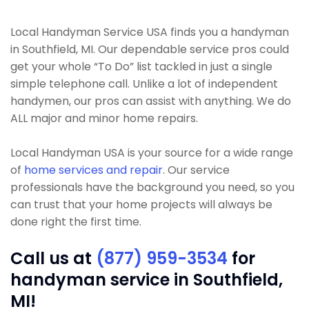
Local Handyman Service USA finds you a handyman
in Southfield, MI. Our dependable service pros could
get your whole “To Do” list tackled in just a single
simple telephone call. Unlike a lot of independent
handymen, our pros can assist with anything. We do
ALL major and minor home repairs.
Local Handyman USA is your source for a wide range
of
home services and repair
. Our service
professionals have the background you need, so you
can trust that your home projects will always be
done right the first time.
Call us at
(877) 959-3534
for
handyman service in Southfield,
MI!