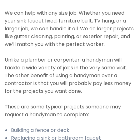
We can help with any size job. Whether you need
your sink faucet fixed, furniture built, TV hung, or a
larger job, we can handle it all. We do larger projects
like gutter cleaning, painting, or exterior repair, and
we’ll match you with the perfect worker.
Unlike a plumber or carpenter, a handyman will
tackle a wide variety of jobs in the very same visit.
The other benefit of using a handyman over a
contractor is that you will probably pay less money
for the projects you want done.
These are some typical projects someone may
request a handyman to complete:
Building a fence or deck
Replacing a sink or bathroom faucet