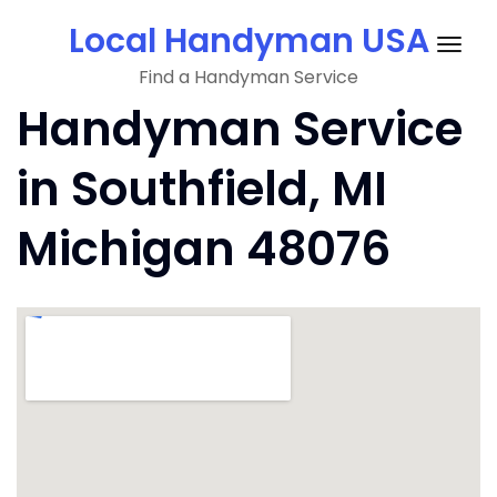
Skip
Local Handyman USA
to
Togg
content
Find a Handyman Service
navig
Handyman Service
in Southfield, MI
Michigan 48076