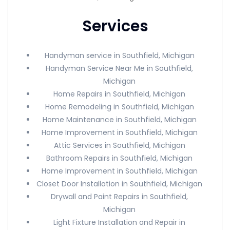
Services
Handyman service in Southfield, Michigan
Handyman Service Near Me in Southfield,
Michigan
Home Repairs in Southfield, Michigan
Home Remodeling in Southfield, Michigan
Home Maintenance in Southfield, Michigan
Home Improvement in Southfield, Michigan
Attic Services in Southfield, Michigan
Bathroom Repairs in Southfield, Michigan
Home Improvement in Southfield, Michigan
Closet Door Installation in Southfield, Michigan
Drywall and Paint Repairs in Southfield,
Michigan
Light Fixture Installation and Repair in