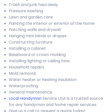
Trash and junk haul away
Pressure washing
Lawn and garden care
Painting the interior or exterior of the home
Patching walls and drywall
Hanging mini blinds or drapes
Constructing furniture
Installing a cabinet
Baseboard or crown molding
Installing lighting or ceiling fans
Household repairs
Mold removal
Water heater or heating insulation
Waterproofing
General maintenance
Local Handyman
Service USA is a trusted source
for any handyman and home repair services.
Give us a call to request a quote today!