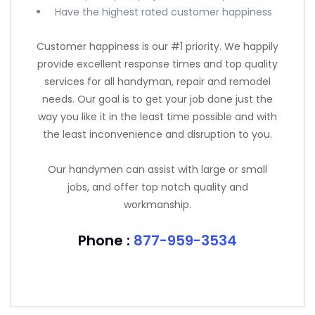
Have the highest rated customer happiness
Customer happiness is our #1 priority. We happily
provide excellent response times and top quality
services for all handyman, repair and remodel
needs. Our goal is to get your job done just the
way you like it in the least time possible and with
the least inconvenience and disruption to you.
Our handymen can assist with large or small
jobs, and offer top notch quality and
workmanship.
Phone :
877-959-3534