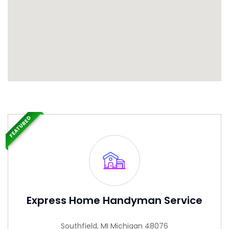
FEATURED
Express Home Handyman Service
Southfield, MI Michigan 48076