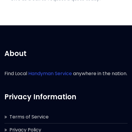
About
Find Local
Handyman Service
anywhere in the nation.
Privacy Information
Terms of Service
Privacy Policy