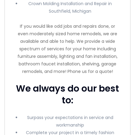
Crown Molding Installation and Repair in
Southfield, Michigan
If you would like odd jobs and repairs done, or
even moderately sized home remodels, we are
available and able to help. We provide a wide
spectrum of services for your home including
furniture assembly, lighting and fan installation,
bathroom faucet installation, shelving, garage
remodels, and more! Phone us for a quote!
We always do our best
to:
Surpass your expectations in service and
workmanship
Complete your project in a timely fashion