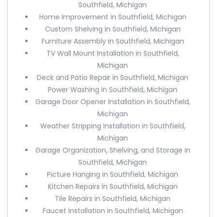
Southfield, Michigan
Home Improvement in Southfield, Michigan
Custom Shelving in Southfield, Michigan
Furniture Assembly in Southfield, Michigan
TV Wall Mount Installation in Southfield,
Michigan
Deck and Patio Repair in Southfield, Michigan
Power Washing in Southfield, Michigan
Garage Door Opener Installation in Southfield,
Michigan
Weather Stripping Installation in Southfield,
Michigan
Garage Organization, Shelving, and Storage in
Southfield, Michigan
Picture Hanging in Southfield, Michigan
Kitchen Repairs in Southfield, Michigan
Tile Repairs in Southfield, Michigan
Faucet Installation in Southfield, Michigan