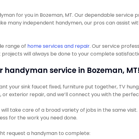
man for you in Bozeman, MT. Our dependable service pros
Unlike many independent handymen, our pros can assist 
de range of
home services and repair
. Our service profe
ojects will always be done to your complete satisfaction
r handyman service in Bozeman, MT
t your sink faucet fixed, furniture put together, TV hung, 
g, or exterior repair, and we’ll connect you with the perfe
ll take care of a broad variety of jobs in the same visit
 less for the work you need done.
ht request a handyman to complete: