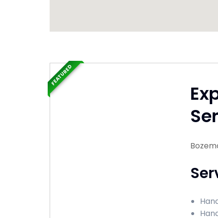
FEATURED
Ex
Ser
Bozema
Ser
Hand
Hand