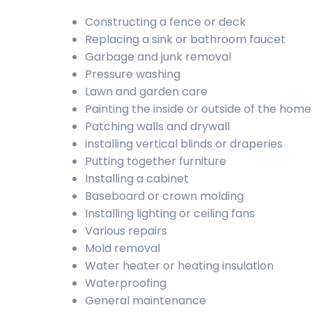
Constructing a fence or deck
Replacing a sink or bathroom faucet
Garbage and junk removal
Pressure washing
Lawn and garden care
Painting the inside or outside of the home
Patching walls and drywall
installing vertical blinds or draperies
Putting together furniture
Installing a cabinet
Baseboard or crown molding
Installing lighting or ceiling fans
Various repairs
Mold removal
Water heater or heating insulation
Waterproofing
General maintenance