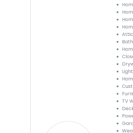
Home
Home
Home
Home
Atti
Bath
Home
Clos
Dryw
Ligh
Home
Cust
Furn
TV W
Deck
Powe
Gara
Weat