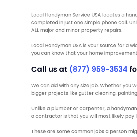
Local Handyman Service USA locates a handy
completed in just one simple phone call. 
ALL major and minor property repairs.
Local Handyman USA is your source for a wi
you can know that your home improvement pr
Call us at
(877) 959-3534
fo
We can aid with any size job. Whether you wan
bigger projects like gutter cleaning, paintin
Unlike a plumber or carpenter, a handyman wi
a contractor is that you will most likely pay
These are some common jobs a person mig