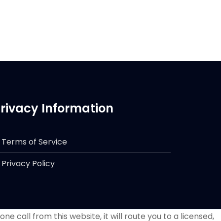
rivacy Information
Terms of Service
Privacy Policy
e call from this website, it will route you to a licensed,