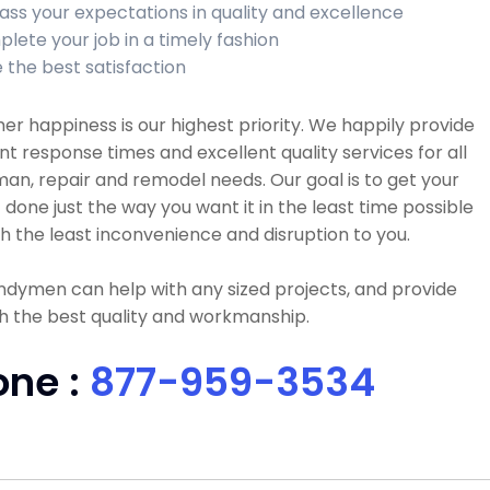
ass your expectations in quality and excellence
lete your job in a timely fashion
 the best satisfaction
r happiness is our highest priority. We happily provide
nt response times and excellent quality services for all
n, repair and remodel needs. Our goal is to get your
 done just the way you want it in the least time possible
h the least inconvenience and disruption to you.
dymen can help with any sized projects, and provide
h the best quality and workmanship.
one :
877-959-3534