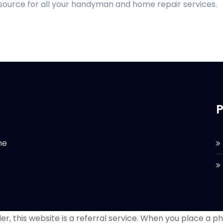
 source for all your handyman and home repair services.
P
he
r, this website is a referral service. When you place a phon