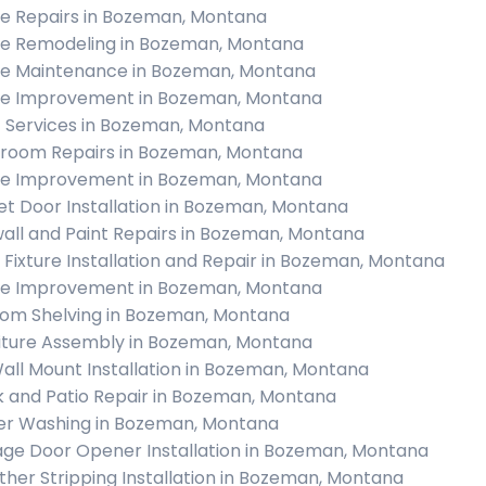
 Repairs in Bozeman, Montana
 Remodeling in Bozeman, Montana
 Maintenance in Bozeman, Montana
 Improvement in Bozeman, Montana
c Services in Bozeman, Montana
room Repairs in Bozeman, Montana
 Improvement in Bozeman, Montana
et Door Installation in Bozeman, Montana
all and Paint Repairs in Bozeman, Montana
t Fixture Installation and Repair in Bozeman, Montana
 Improvement in Bozeman, Montana
om Shelving in Bozeman, Montana
iture Assembly in Bozeman, Montana
all Mount Installation in Bozeman, Montana
 and Patio Repair in Bozeman, Montana
r Washing in Bozeman, Montana
ge Door Opener Installation in Bozeman, Montana
her Stripping Installation in Bozeman, Montana