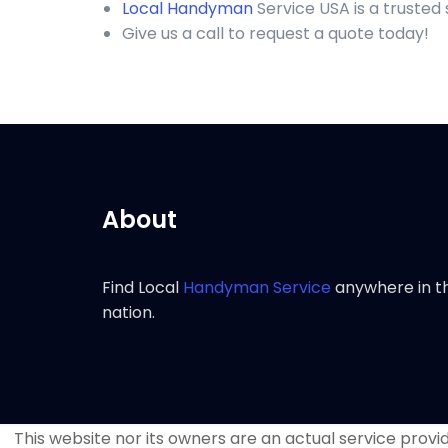
Local Handyman
Service USA is a trusted
Give us a call to request a quote today!
About
Find Local
Handyman Service
anywhere in t
nation.
This website nor its owners are an actual service provide