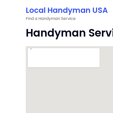
Skip
Local Handyman USA
to
content
Find a Handyman Service
Handyman Servi