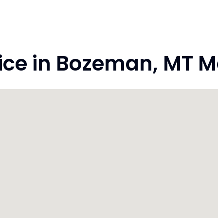
ce in Bozeman, MT M