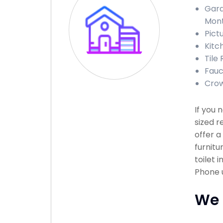
Gara
Mon
Pict
Kitc
Tile
Fauc
Crow
If you
sized r
offer a
furnitu
toilet 
Phone u
We 