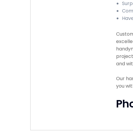
Surp
Comp
Have
Custome
excelle
handyma
project
and wit
Our han
you wit
Ph