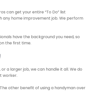
 can get your entire “To Do” list
with any home improvement job. We perform
ssionals have the background you need, so
 the first time.
!
or a larger job, we can handle it all. We do
ct worker.
. The other benefit of using a handyman over