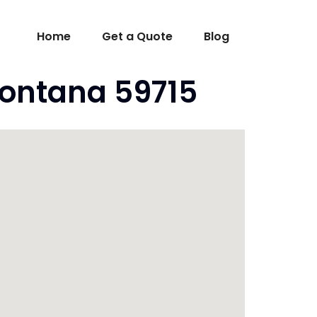
Home
Get a Quote
Blog
ontana 59715