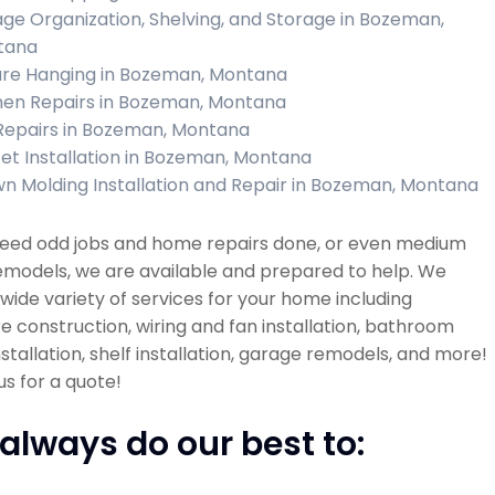
ge Organization, Shelving, and Storage in Bozeman,
tana
ure Hanging in Bozeman, Montana
hen Repairs in Bozeman, Montana
 Repairs in Bozeman, Montana
et Installation in Bozeman, Montana
n Molding Installation and Repair in Bozeman, Montana
 need odd jobs and home repairs done, or even medium
emodels, we are available and prepared to help. We
 wide variety of services for your home including
re construction, wiring and fan installation, bathroom
installation, shelf installation, garage remodels, and more!
s for a quote!
always do our best to: