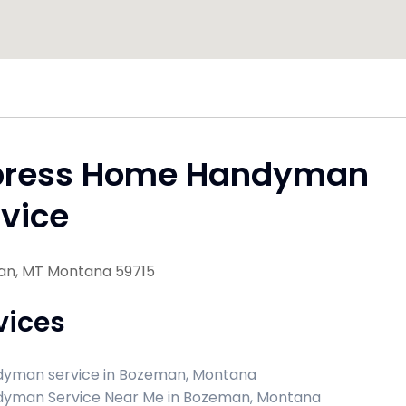
press Home Handyman
vice
n, MT Montana 59715
vices
yman service in Bozeman, Montana
yman Service Near Me in Bozeman, Montana