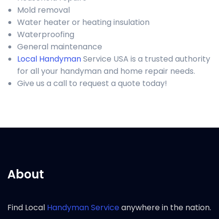
Mold removal
Water heater or heating insulation
Waterproofing
General maintenance
Local Handyman
Service USA is a trusted authority
for all your handyman and home repair needs.
Give us a call to request a quote today!
About
Find Local
Handyman Service
anywhere in the nation.