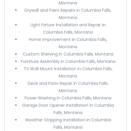
Montana
Drywall and Paint Repairs in Columbia Falls,
Montana
Light Fixture Installation and Repair in
Columbia Falls, Montana
Home Improvement in Columbia Falls,
Montana
Custom Shelving in Columbia Falls, Montana
Furniture Assembly in Columbia Falls, Montana
TV Wall Mount Installation in Columbia Falls,
Montana
Deck and Patio Repair in Columbia Falls,
Montana
Power Washing in Columbia Falls, Montana
Garage Door Opener Installation in Columbia
Falls, Montana
Weather Stripping Installation in Columbia
Falls, Montana