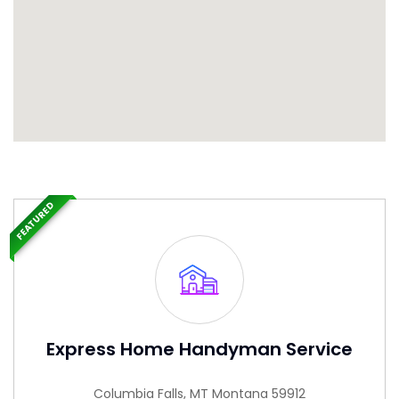
FEATURED
Express Home Handyman Service
Columbia Falls, MT Montana 59912