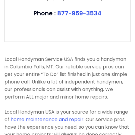
Phone :
877-959-3534
Local Handyman Service USA finds you a handyman
in Columbia Falls, MT. Our reliable service pros can
get your entire “To Do” list finished in just one simple
phone call. Unlike a lot of independent handymen,
our professionals can assist with anything. We
perform ALL major and minor home repairs.
Local Handyman USA is your source for a wide range
of
home maintenance and repair
. Our service pros
have the experience you need, so you can know that
your home projects will always be done correctly