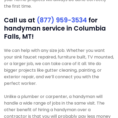
the first time.
Call us at
(877) 959-3534
for
handyman service in Columbia
Falls, MT!
We can help with any size job. Whether you want
your sink faucet repaired, furniture built, TV mounted,
or a larger job, we can take care of it all. We do
bigger projects like gutter cleaning, painting, or
exterior repair, and we’ll connect you with the
perfect worker.
Unlike a plumber or carpenter, a handyman will
handle a wide range of jobs in the same visit. The
other benefit of hiring a handyman over a
contractor is that you will probably pay less money