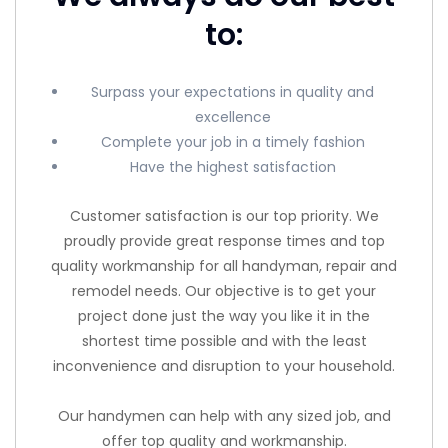
to:
Surpass your expectations in quality and
excellence
Complete your job in a timely fashion
Have the highest satisfaction
Customer satisfaction is our top priority. We
proudly provide great response times and top
quality workmanship for all handyman, repair and
remodel needs. Our objective is to get your
project done just the way you like it in the
shortest time possible and with the least
inconvenience and disruption to your household.
Our handymen can help with any sized job, and
offer top quality and workmanship.