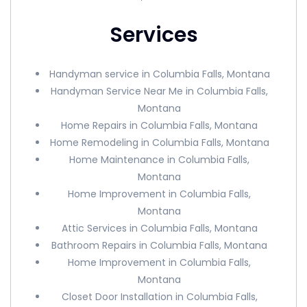
Services
Handyman service in Columbia Falls, Montana
Handyman Service Near Me in Columbia Falls,
Montana
Home Repairs in Columbia Falls, Montana
Home Remodeling in Columbia Falls, Montana
Home Maintenance in Columbia Falls,
Montana
Home Improvement in Columbia Falls,
Montana
Attic Services in Columbia Falls, Montana
Bathroom Repairs in Columbia Falls, Montana
Home Improvement in Columbia Falls,
Montana
Closet Door Installation in Columbia Falls,