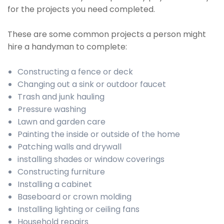
for the projects you need completed.
These are some common projects a person might
hire a handyman to complete:
Constructing a fence or deck
Changing out a sink or outdoor faucet
Trash and junk hauling
Pressure washing
Lawn and garden care
Painting the inside or outside of the home
Patching walls and drywall
installing shades or window coverings
Constructing furniture
Installing a cabinet
Baseboard or crown molding
Installing lighting or ceiling fans
Household repairs