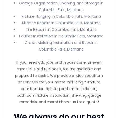
Garage Organization, Shelving, and Storage in
Columbia Falls, Montana
Picture Hanging in Columbia Falls, Montana
Kitchen Repairs in Columbia Falls, Montana
Tile Repairs in Columbia Falls, Montana
Faucet Installation in Columbia Falls, Montana
Crown Molding Installation and Repair in
Columbia Falls, Montana
If you need odd jobs and repairs done, or even
medium sized remodels, we are available and
prepared to assist. We provide a wide spectrum
of services for your home including furniture
construction, lighting and fan installation,
bathroom fixture installation, shelving, garage
remodels, and more! Phone us for a quote!
We always do our best