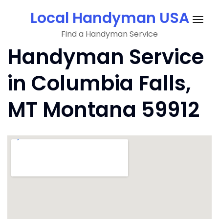
Skip
Local Handyman USA
to
Togg
content
Find a Handyman Service
navig
Handyman Service
in Columbia Falls,
MT Montana 59912