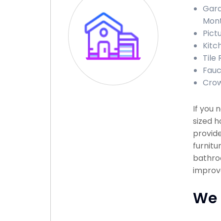
Gara
Mon
Pict
Kitc
Tile
Fauc
Crow
If you
sized h
provide
furnitu
bathroo
improve
We 