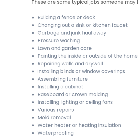
These are some typical jobs someone may 
Building a fence or deck
Changing out a sink or kitchen faucet
Garbage and junk haul away
Pressure washing
Lawn and garden care
Painting the inside or outside of the home
Repairing walls and drywall
installing blinds or window coverings
Assembling furniture
Installing a cabinet
Baseboard or crown molding
Installing lighting or ceiling fans
Various repairs
Mold removal
Water heater or heating insulation
Waterproofing