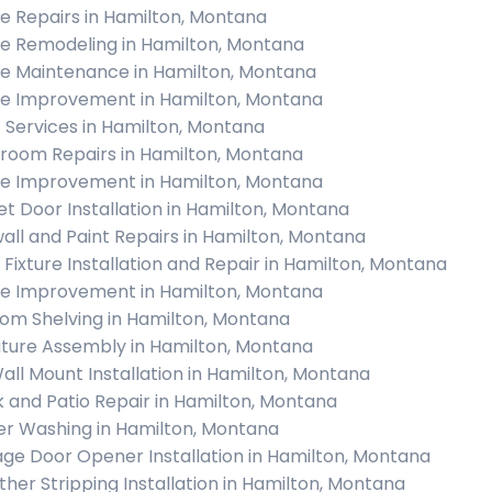
 Repairs in Hamilton, Montana
 Remodeling in Hamilton, Montana
 Maintenance in Hamilton, Montana
 Improvement in Hamilton, Montana
c Services in Hamilton, Montana
room Repairs in Hamilton, Montana
 Improvement in Hamilton, Montana
et Door Installation in Hamilton, Montana
all and Paint Repairs in Hamilton, Montana
t Fixture Installation and Repair in Hamilton, Montana
 Improvement in Hamilton, Montana
om Shelving in Hamilton, Montana
iture Assembly in Hamilton, Montana
all Mount Installation in Hamilton, Montana
 and Patio Repair in Hamilton, Montana
r Washing in Hamilton, Montana
ge Door Opener Installation in Hamilton, Montana
her Stripping Installation in Hamilton, Montana