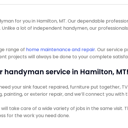
an for you in Hamilton, MT. Our dependable professional
all. Unlike a lot of independent handymen, our professiona
uge range of
home maintenance and repair
. Our service 
 projects will always be done to your complete satisfact
r handyman service in Hamilton, MT
eed your sink faucet repaired, furniture put together, TV h
g, painting, or exterior repair, and we’ll connect you with
ll take care of a wide variety of jobs in the same visit. 
 less for the work you need done.