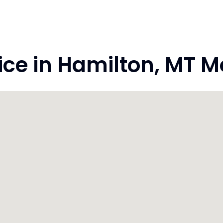
ce in Hamilton, MT 