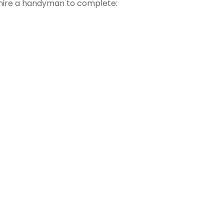
hire a handyman to complete: