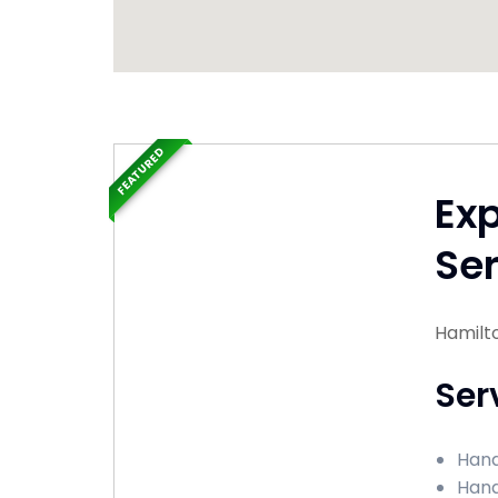
FEATURED
Ex
Ser
Hamilt
Ser
Hand
Hand