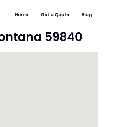
Home
Get a Quote
Blog
Montana 59840