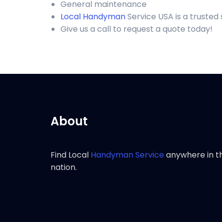
General maintenance
Local Handyman
Service USA is a trusted
Give us a call to request a quote today!
About
Find Local
Handyman Service
anywhere in t
nation.