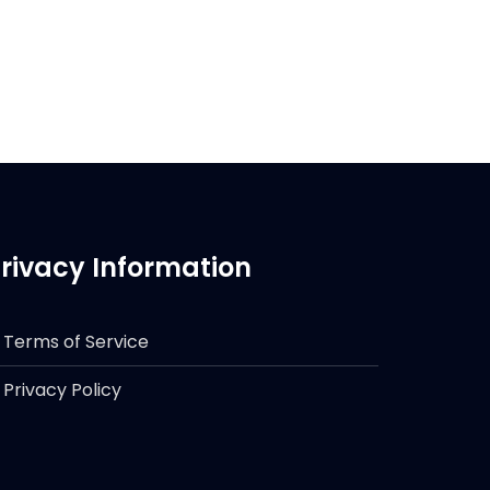
rivacy Information
Terms of Service
Privacy Policy