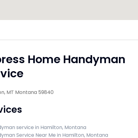
press Home Handyman
vice
on, MT Montana 59840
vices
yman service in Hamilton, Montana
yman Service Near Me in Hamilton, Montana