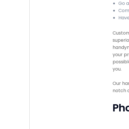
Go a
Comp
Have
Custome
superio
handyma
your pr
possibl
you.
Our han
notch 
Ph