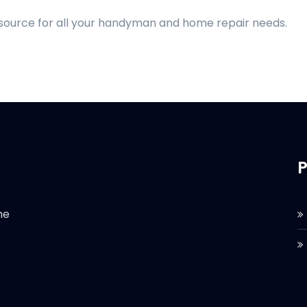
 source for all your handyman and home repair needs.
P
he