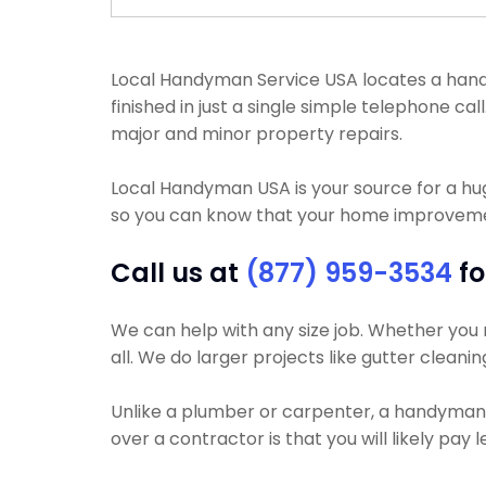
Local Handyman Service USA locates a handym
finished in just a single simple telephone c
major and minor property repairs.
Local Handyman USA is your source for a h
so you can know that your home improvement
Call us at
(877) 959-3534
fo
We can help with any size job. Whether you n
all. We do larger projects like gutter cleanin
Unlike a plumber or carpenter, a handyman wi
over a contractor is that you will likely pay