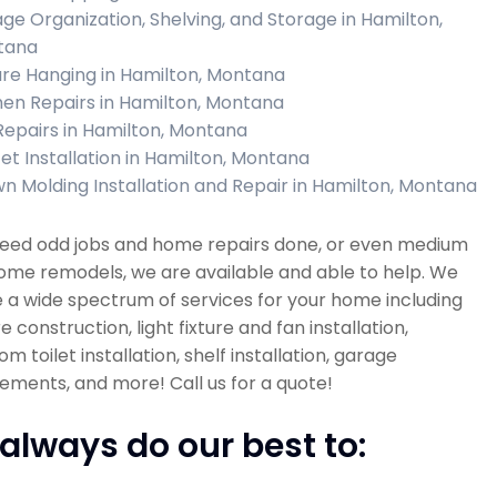
ge Organization, Shelving, and Storage in Hamilton,
tana
ure Hanging in Hamilton, Montana
hen Repairs in Hamilton, Montana
 Repairs in Hamilton, Montana
et Installation in Hamilton, Montana
n Molding Installation and Repair in Hamilton, Montana
 need odd jobs and home repairs done, or even medium
ome remodels, we are available and able to help. We
 a wide spectrum of services for your home including
re construction, light fixture and fan installation,
m toilet installation, shelf installation, garage
ments, and more! Call us for a quote!
always do our best to: