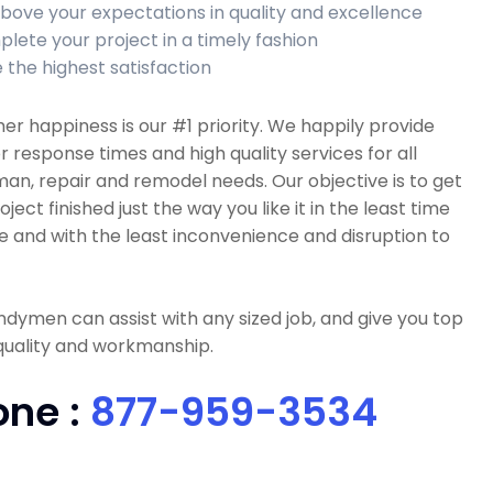
bove your expectations in quality and excellence
lete your project in a timely fashion
 the highest satisfaction
r happiness is our #1 priority. We happily provide
r response times and high quality services for all
n, repair and remodel needs. Our objective is to get
oject finished just the way you like it in the least time
e and with the least inconvenience and disruption to
dymen can assist with any sized job, and give you top
quality and workmanship.
one :
877-959-3534