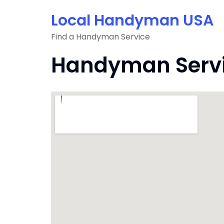
Skip
Local Handyman USA
to
content
Find a Handyman Service
Handyman Servi