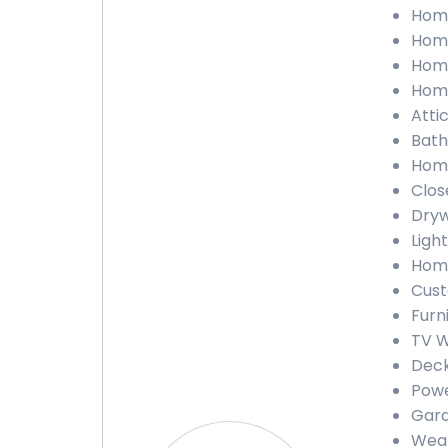
Home
Home
Home
Home
Atti
Bath
Home
Clos
Dryw
Ligh
Home
Cust
Furn
TV W
Deck
Powe
Gara
Weat