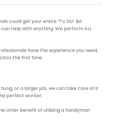
s could get your entire “To Do” list
ls can help with anything. We perform ALL
professionals have the experience you need,
ion the first time.
!
ung, or a larger job, we can take care of it
 the perfect worker.
The other benefit of utilizing a handyman