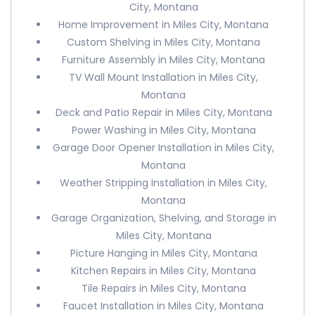
City, Montana
Home Improvement in Miles City, Montana
Custom Shelving in Miles City, Montana
Furniture Assembly in Miles City, Montana
TV Wall Mount Installation in Miles City,
Montana
Deck and Patio Repair in Miles City, Montana
Power Washing in Miles City, Montana
Garage Door Opener Installation in Miles City,
Montana
Weather Stripping Installation in Miles City,
Montana
Garage Organization, Shelving, and Storage in
Miles City, Montana
Picture Hanging in Miles City, Montana
Kitchen Repairs in Miles City, Montana
Tile Repairs in Miles City, Montana
Faucet Installation in Miles City, Montana