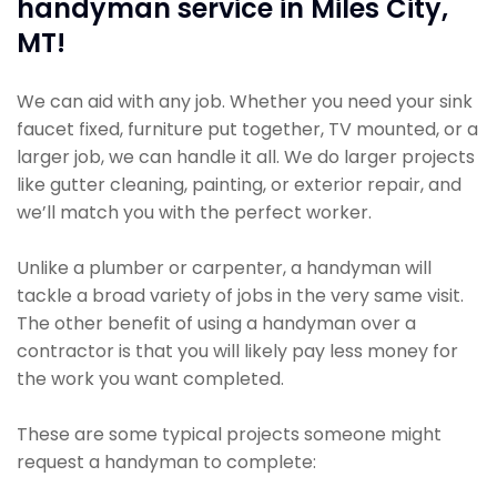
handyman service in Miles City,
MT!
We can aid with any job. Whether you need your sink
faucet fixed, furniture put together, TV mounted, or a
larger job, we can handle it all. We do larger projects
like gutter cleaning, painting, or exterior repair, and
we’ll match you with the perfect worker.
Unlike a plumber or carpenter, a handyman will
tackle a broad variety of jobs in the very same visit.
The other benefit of using a handyman over a
contractor is that you will likely pay less money for
the work you want completed.
These are some typical projects someone might
request a handyman to complete: