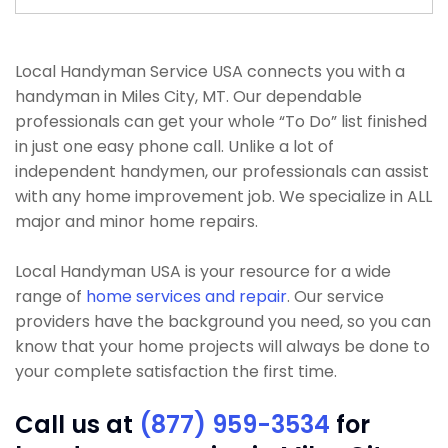
Local Handyman Service USA connects you with a
handyman in Miles City, MT. Our dependable
professionals can get your whole “To Do” list finished
in just one easy phone call. Unlike a lot of
independent handymen, our professionals can assist
with any home improvement job. We specialize in ALL
major and minor home repairs.
Local Handyman USA is your resource for a wide
range of
home services and repair
. Our service
providers have the background you need, so you can
know that your home projects will always be done to
your complete satisfaction the first time.
Call us at
(877) 959-3534
for