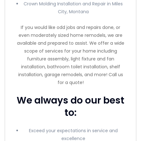
Crown Molding Installation and Repair in Miles
City, Montana
If you would like odd jobs and repairs done, or
even moderately sized home remodels, we are
available and prepared to assist. We offer a wide
scope of services for your home including
furniture assembly, light fixture and fan
installation, bathroom toilet installation, shelf
installation, garage remodels, and more! Call us
for a quote!
We always do our best
to:
Exceed your expectations in service and
excellence