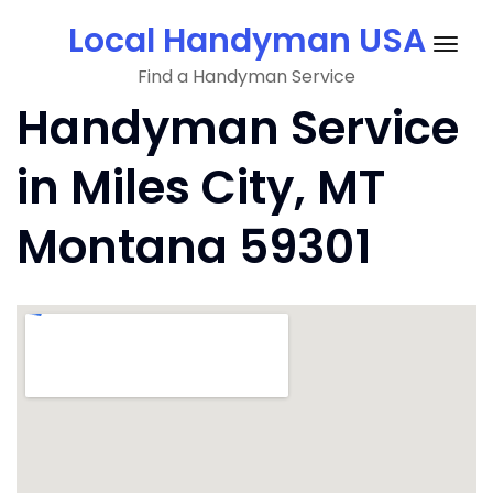
Skip
Local Handyman USA
to
Togg
content
Find a Handyman Service
navig
Handyman Service
in Miles City, MT
Montana 59301