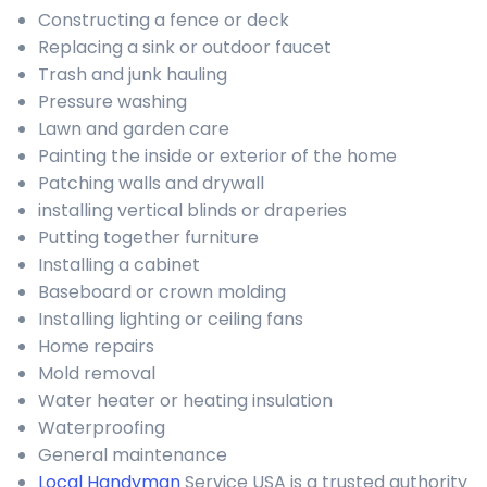
Constructing a fence or deck
Replacing a sink or outdoor faucet
Trash and junk hauling
Pressure washing
Lawn and garden care
Painting the inside or exterior of the home
Patching walls and drywall
installing vertical blinds or draperies
Putting together furniture
Installing a cabinet
Baseboard or crown molding
Installing lighting or ceiling fans
Home repairs
Mold removal
Water heater or heating insulation
Waterproofing
General maintenance
Local Handyman
Service USA is a trusted authority