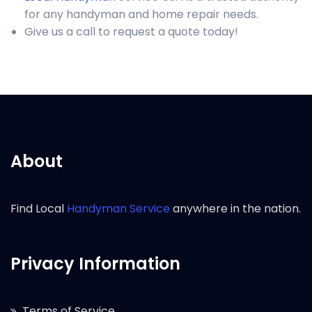
for any handyman and home repair needs.
Give us a call to request a quote today!
About
Find Local
Handyman Service
anywhere in the nation.
Privacy Information
Terms of Service