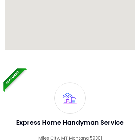
FEATURED
Express Home Handyman Service
Miles City, MT Montana 59301