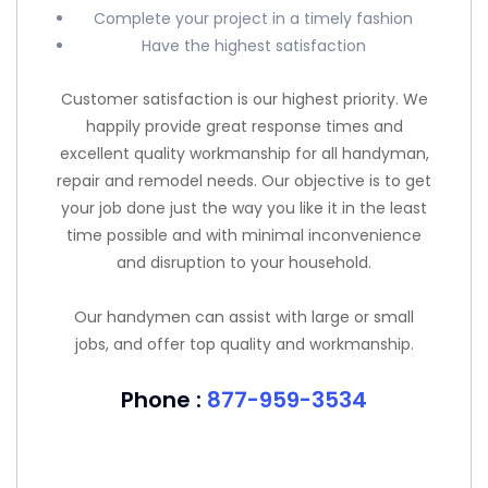
Complete your project in a timely fashion
Have the highest satisfaction
Customer satisfaction is our highest priority. We
happily provide great response times and
excellent quality workmanship for all handyman,
repair and remodel needs. Our objective is to get
your job done just the way you like it in the least
time possible and with minimal inconvenience
and disruption to your household.
Our handymen can assist with large or small
jobs, and offer top quality and workmanship.
Phone :
877-959-3534