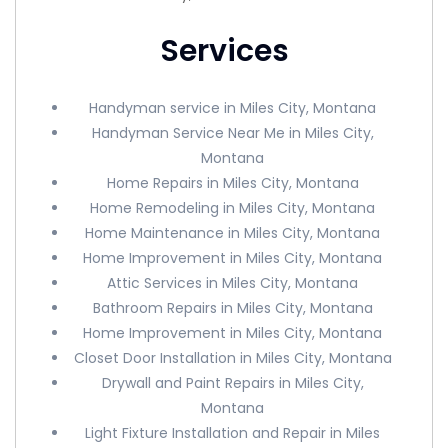
Services
Handyman service in Miles City, Montana
Handyman Service Near Me in Miles City,
Montana
Home Repairs in Miles City, Montana
Home Remodeling in Miles City, Montana
Home Maintenance in Miles City, Montana
Home Improvement in Miles City, Montana
Attic Services in Miles City, Montana
Bathroom Repairs in Miles City, Montana
Home Improvement in Miles City, Montana
Closet Door Installation in Miles City, Montana
Drywall and Paint Repairs in Miles City,
Montana
Light Fixture Installation and Repair in Miles