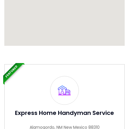
FEATURED
Express Home Handyman Service
Alamogordo, NM New Mexico 88310