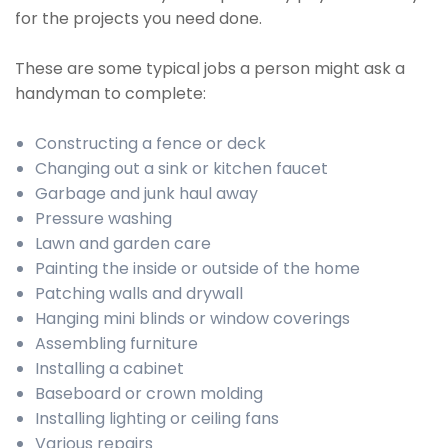
for the projects you need done.
These are some typical jobs a person might ask a
handyman to complete:
Constructing a fence or deck
Changing out a sink or kitchen faucet
Garbage and junk haul away
Pressure washing
Lawn and garden care
Painting the inside or outside of the home
Patching walls and drywall
Hanging mini blinds or window coverings
Assembling furniture
Installing a cabinet
Baseboard or crown molding
Installing lighting or ceiling fans
Various repairs