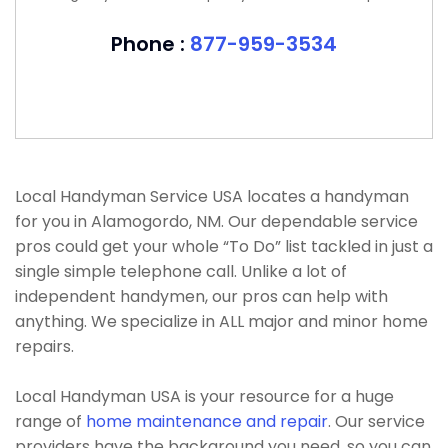
Phone :
877-959-3534
Local Handyman Service USA locates a handyman
for you in Alamogordo, NM. Our dependable service
pros could get your whole “To Do” list tackled in just a
single simple telephone call. Unlike a lot of
independent handymen, our pros can help with
anything. We specialize in ALL major and minor home
repairs.
Local Handyman USA is your resource for a huge
range of
home maintenance and repair
. Our service
providers have the background you need, so you can