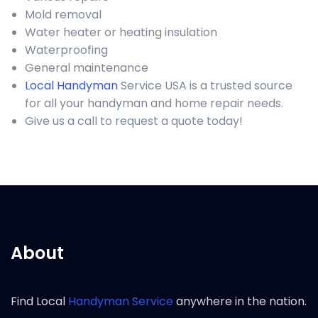
Mold removal
Water heater or heating insulation
Waterproofing
General maintenance
Local Handyman
Service USA is a trusted source
for all your handyman and home repair needs.
Give us a call to request a quote today!
About
Find Local
Handyman Service
anywhere in the nation.