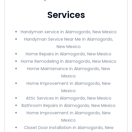
Services
Handyman service in Alamogordo, New Mexico
Handyman Service Near Me in Alamogordo,
New Mexico
Home Repairs in Alamogordo, New Mexico
Home Remodeling in Alamogordo, New Mexico
Home Maintenance in Alamogordo, New
Mexico
Home Improvement in Alamogordo, New
Mexico
Attic Services in Alamogordo, New Mexico
Bathroom Repairs in Alamogordo, New Mexico
Home Improvement in Alamogordo, New
Mexico
Closet Door Installation in Alamogordo, New