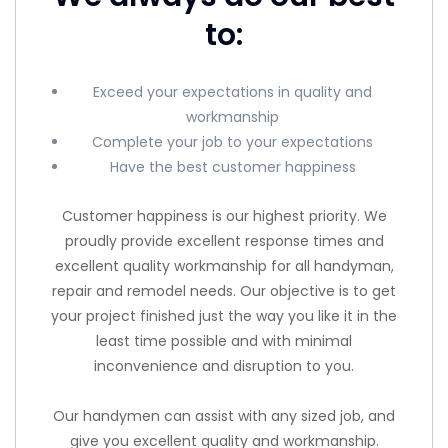
to:
Exceed your expectations in quality and
workmanship
Complete your job to your expectations
Have the best customer happiness
Customer happiness is our highest priority. We
proudly provide excellent response times and
excellent quality workmanship for all handyman,
repair and remodel needs. Our objective is to get
your project finished just the way you like it in the
least time possible and with minimal
inconvenience and disruption to you.
Our handymen can assist with any sized job, and
give you excellent quality and workmanship.