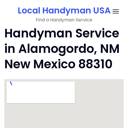
Skip
Local Handyman USA
to
Togg
content
Find a Handyman Service
navig
Handyman Service
in Alamogordo, NM
New Mexico 88310