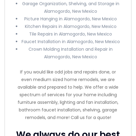
Garage Organization, Shelving, and Storage in
Alamogordo, New Mexico
Picture Hanging in Alamogordo, New Mexico
Kitchen Repairs in Alamogordo, New Mexico
Tile Repairs in Alamogordo, New Mexico
Faucet Installation in Alamogordo, New Mexico
Crown Molding Installation and Repair in
Alamogordo, New Mexico
If you would like odd jobs and repairs done, or
even medium sized home remodels, we are
available and prepared to help. We offer a wide
spectrum of services for your home including
furniture assembly, lighting and fan installation,
bathroom faucet installation, shelving, garage
remodels, and more! Call us for a quote!
We always do our best