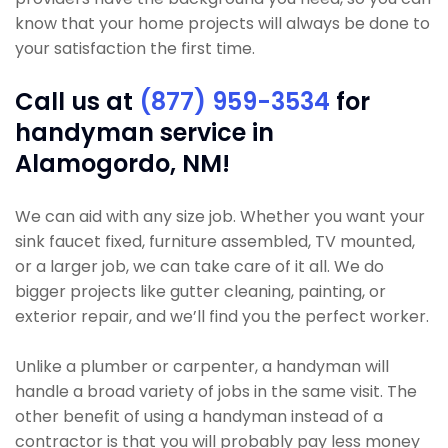
know that your home projects will always be done to
your satisfaction the first time.
Call us at
(877) 959-3534
for
handyman service in
Alamogordo, NM!
We can aid with any size job. Whether you want your
sink faucet fixed, furniture assembled, TV mounted,
or a larger job, we can take care of it all. We do
bigger projects like gutter cleaning, painting, or
exterior repair, and we’ll find you the perfect worker.
Unlike a plumber or carpenter, a handyman will
handle a broad variety of jobs in the same visit. The
other benefit of using a handyman instead of a
contractor is that you will probably pay less money