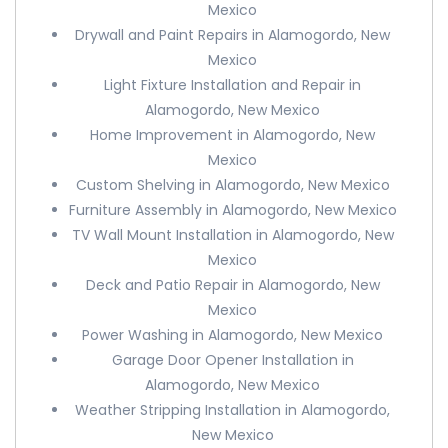
Mexico
Drywall and Paint Repairs in Alamogordo, New
Mexico
Light Fixture Installation and Repair in
Alamogordo, New Mexico
Home Improvement in Alamogordo, New
Mexico
Custom Shelving in Alamogordo, New Mexico
Furniture Assembly in Alamogordo, New Mexico
TV Wall Mount Installation in Alamogordo, New
Mexico
Deck and Patio Repair in Alamogordo, New
Mexico
Power Washing in Alamogordo, New Mexico
Garage Door Opener Installation in
Alamogordo, New Mexico
Weather Stripping Installation in Alamogordo,
New Mexico