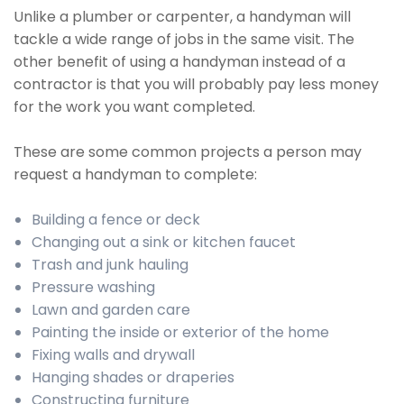
Unlike a plumber or carpenter, a handyman will
tackle a wide range of jobs in the same visit. The
other benefit of using a handyman instead of a
contractor is that you will probably pay less money
for the work you want completed.
These are some common projects a person may
request a handyman to complete:
Building a fence or deck
Changing out a sink or kitchen faucet
Trash and junk hauling
Pressure washing
Lawn and garden care
Painting the inside or exterior of the home
Fixing walls and drywall
Hanging shades or draperies
Constructing furniture