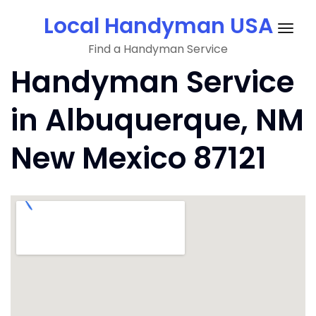
Skip
Local Handyman USA
to
Togg
content
Find a Handyman Service
navig
Handyman Service
in Albuquerque, NM
New Mexico 87121