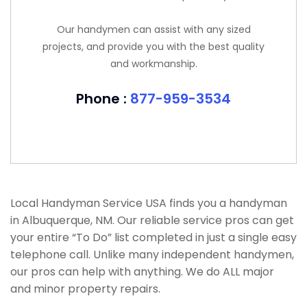
Our handymen can assist with any sized
projects, and provide you with the best quality
and workmanship.
Phone :
877-959-3534
Local Handyman Service USA finds you a handyman
in Albuquerque, NM. Our reliable service pros can get
your entire “To Do” list completed in just a single easy
telephone call. Unlike many independent handymen,
our pros can help with anything. We do ALL major
and minor property repairs.