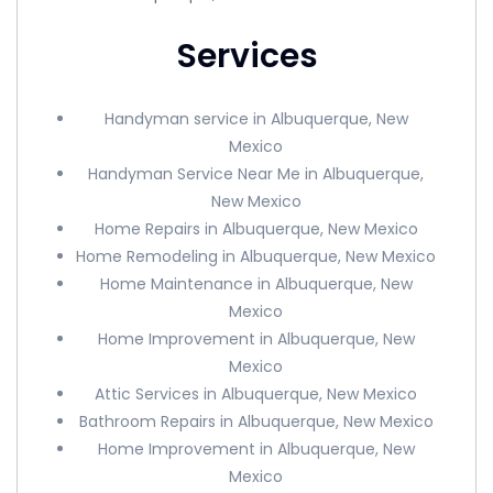
Services
Handyman service in Albuquerque, New
Mexico
Handyman Service Near Me in Albuquerque,
New Mexico
Home Repairs in Albuquerque, New Mexico
Home Remodeling in Albuquerque, New Mexico
Home Maintenance in Albuquerque, New
Mexico
Home Improvement in Albuquerque, New
Mexico
Attic Services in Albuquerque, New Mexico
Bathroom Repairs in Albuquerque, New Mexico
Home Improvement in Albuquerque, New
Mexico