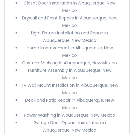
Closet Door Installation in Albuquerque, New
Mexico
Drywall and Paint Repairs in Albuquerque, New
Mexico
Light Fixture Installation and Repair in
Albuquerque, New Mexico
Home Improvement in Albuquerque, New
Mexico
Custom Shelving in Albuquerque, New Mexico
Furniture Assembly in Albuquerque, New
Mexico
TV Wall Mount Installation in Albuquerque, New
Mexico
Deck and Patio Repair in Albuquerque, New
Mexico
Power Washing in Albuquerque, New Mexico
Garage Door Opener Installation in
Albuquerque, New Mexico