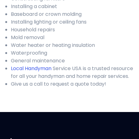
Installing a cabinet
Baseboard or crown molding
Installing lighting or ceiling fans
Household repairs
Mold removal
Water heater or heating insulation
Waterproofing
General maintenance
Local Handyman
Service USA is a trusted resource
for all your handyman and home repair services.
Give us a call to request a quote today!