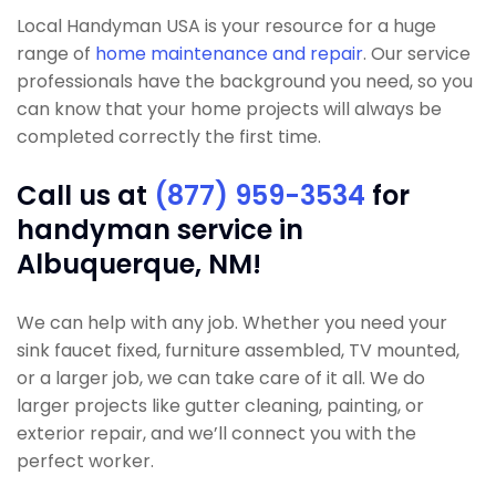
Local Handyman USA is your resource for a huge
range of
home maintenance and repair
. Our service
professionals have the background you need, so you
can know that your home projects will always be
completed correctly the first time.
Call us at
(877) 959-3534
for
handyman service in
Albuquerque, NM!
We can help with any job. Whether you need your
sink faucet fixed, furniture assembled, TV mounted,
or a larger job, we can take care of it all. We do
larger projects like gutter cleaning, painting, or
exterior repair, and we’ll connect you with the
perfect worker.