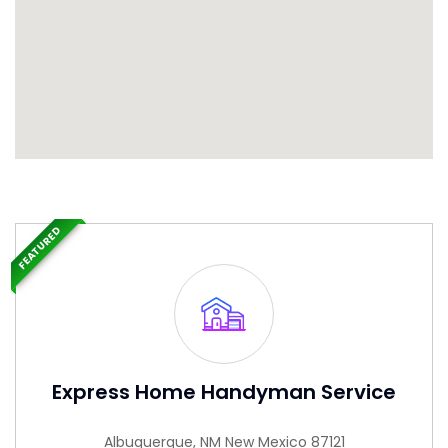
FEATURED
Express Home Handyman Service
Albuquerque, NM New Mexico 87121