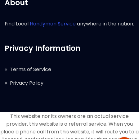
About
Find Local
Handyman Service
anywhere in the nation.
Privacy Information
Terms of Service
Privacy Policy
This website nor its owners are an actual service
provider, this website is a referral service. When you
place a phone call from this website, it will route you to a