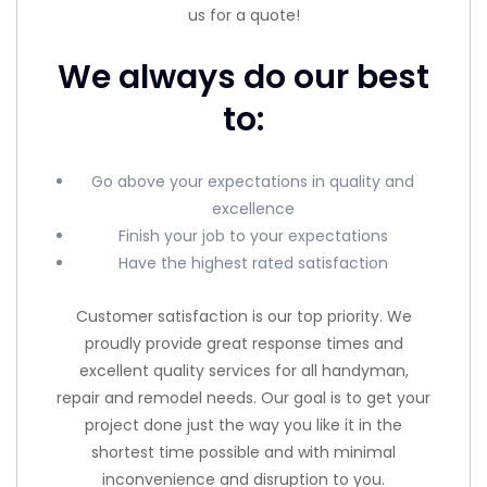
us for a quote!
We always do our best
to:
Go above your expectations in quality and
excellence
Finish your job to your expectations
Have the highest rated satisfaction
Customer satisfaction is our top priority. We
proudly provide great response times and
excellent quality services for all handyman,
repair and remodel needs. Our goal is to get your
project done just the way you like it in the
shortest time possible and with minimal
inconvenience and disruption to you.