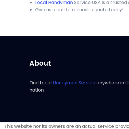
Local Handyman
Service USA is a truste
Give us a call to request a quote today!
About
Find Local
Handyman Service
anywhere in t
nation.
This website nor its owners are an actual service provide