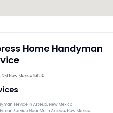
press Home Handyman
vice
a, NM New Mexico 88210
vices
yman service in Artesia, New Mexico
yman Service Near Me in Artesia, New Mexico