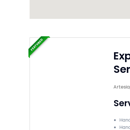
FEATURED
Ex
Ser
Artesi
Ser
Hand
Hand