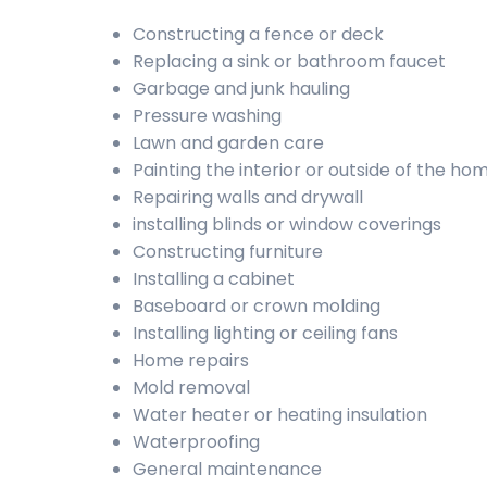
Constructing a fence or deck
Replacing a sink or bathroom faucet
Garbage and junk hauling
Pressure washing
Lawn and garden care
Painting the interior or outside of the ho
Repairing walls and drywall
installing blinds or window coverings
Constructing furniture
Installing a cabinet
Baseboard or crown molding
Installing lighting or ceiling fans
Home repairs
Mold removal
Water heater or heating insulation
Waterproofing
General maintenance