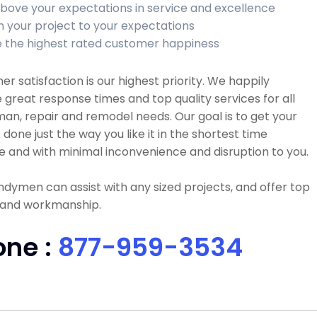
bove your expectations in service and excellence
sh your project to your expectations
 the highest rated customer happiness
r satisfaction is our highest priority. We happily
 great response times and top quality services for all
n, repair and remodel needs. Our goal is to get your
 done just the way you like it in the shortest time
e and with minimal inconvenience and disruption to you.
dymen can assist with any sized projects, and offer top
y and workmanship.
one :
877-959-3534