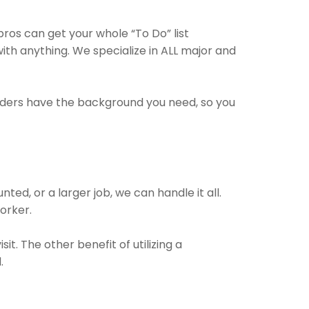
os can get your whole “To Do” list
ith anything. We specialize in ALL major and
viders have the background you need, so you
ed, or a larger job, we can handle it all.
worker.
t. The other benefit of utilizing a
.