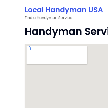
Skip
Local Handyman USA
to
content
Find a Handyman Service
Handyman Servic