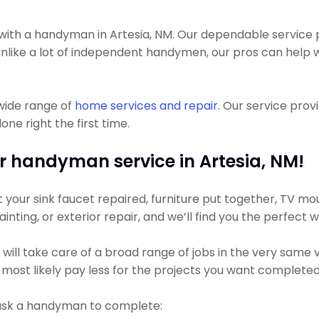
th a handyman in Artesia, NM. Our dependable service pr
Unlike a lot of independent handymen, our pros can help w
wide range of
home services and repair
. Our service pro
ne right the first time.
r handyman service in Artesia, NM!
our sink faucet repaired, furniture put together, TV mount
inting, or exterior repair, and we’ll find you the perfect 
l take care of a broad range of jobs in the very same visi
 most likely pay less for the projects you want completed
 ask a handyman to complete: