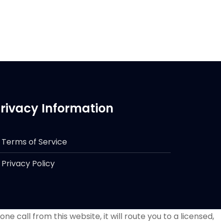
rivacy Information
Terms of Service
Privacy Policy
e call from this website, it will route you to a licensed,