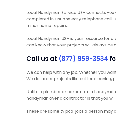
Local Handyman Service USA connects you wi
completed in just one easy telephone call. 
minor home repairs.
Local Handyman USA is your resource for a 
can know that your projects will always be do
Call us at
(877) 959-3534
fo
We can help with any job. Whether you want y
We do larger projects like gutter cleaning, pa
Unlike a plumber or carpenter, a handyman wil
handyman over a contractor is that you will
These are some typical jobs a person may