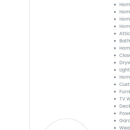
Home
Home
Home
Home
Atti
Bath
Home
Clos
Dryw
Ligh
Home
Cust
Furn
TV W
Deck
Powe
Gara
Weat