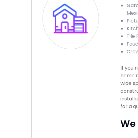
Gara
Mexi
Pict
Kitc
Tile
Fauc
Crow
If you 
home re
wide sp
constru
install
for a q
We 