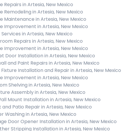
 Repairs in Artesia, New Mexico
 Remodeling in Artesia, New Mexico
 Maintenance in Artesia, New Mexico
 Improvement in Artesia, New Mexico
c Services in Artesia, New Mexico
room Repairs in Artesia, New Mexico
 Improvement in Artesia, New Mexico
et Door Installation in Artesia, New Mexico
all and Paint Repairs in Artesia, New Mexico
t Fixture Installation and Repair in Artesia, New Mexico
 Improvement in Artesia, New Mexico
om Shelving in Artesia, New Mexico
iture Assembly in Artesia, New Mexico
all Mount Installation in Artesia, New Mexico
 and Patio Repair in Artesia, New Mexico
r Washing in Artesia, New Mexico
ge Door Opener Installation in Artesia, New Mexico
her Stripping Installation in Artesia, New Mexico