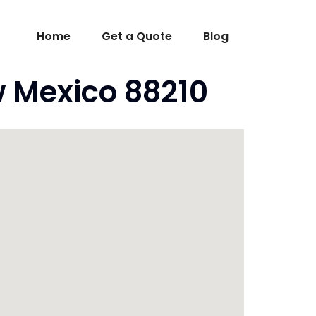
Home
Get a Quote
Blog
w Mexico 88210