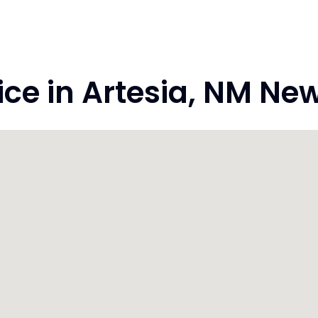
e in Artesia, NM Ne