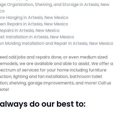
ge Organization, Shelving, and Storage in Artesia, New
co
ure Hanging in Artesia, New Mexico
hen Repairs in Artesia, New Mexico
 Repairs in Artesia, New Mexico
et Installation in Artesia, New Mexico
n Molding Installation and Repair in Artesia, New Mexico
need odd jobs and repairs done, or even medium sized
models, we are available and able to assist. We offer a
ectrum of services for your home including furniture
ction, lighting and fan installation, bathroom toilet
ation, shelving, garage improvements, and more! Call us
uote!
always do our best to: