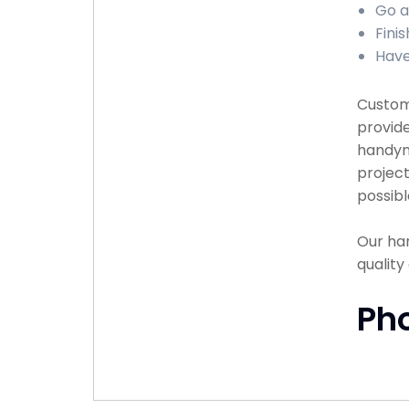
Go a
Fini
Have
Custome
provide
handyma
project
possibl
Our han
qualit
Ph