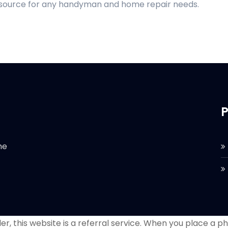
d source for any handyman and home repair needs.
P
he
r, this website is a referral service. When you place a phon