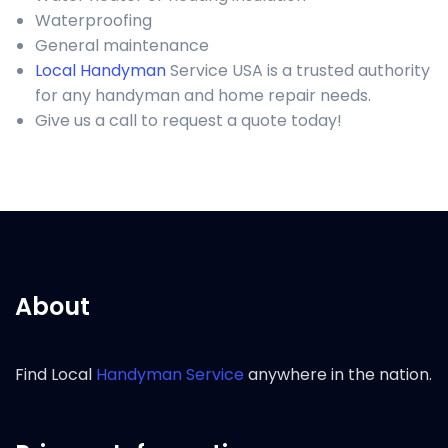
Waterproofing
General maintenance
Local Handyman
Service USA is a trusted authority
for any handyman and home repair needs.
Give us a call to request a quote today!
About
Find Local
Handyman Service
anywhere in the nation.