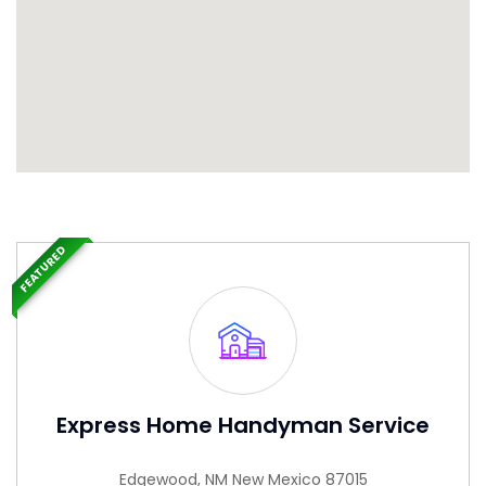
FEATURED
Express Home Handyman Service
Edgewood, NM New Mexico 87015