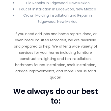
Tile Repairs in Edgewood, New Mexico
Faucet Installation in Edgewood, New Mexico
Crown Molding Installation and Repair in
Edgewood, New Mexico
If you need odd jobs and home repairs done, or
even medium sized remodels, we are available
and prepared to help. We offer a wide variety of
services for your home including furniture
construction, lighting and fan installation,
bathroom faucet installation, shelf installation,
garage improvements, and more! Call us for a
quote!
We always do our best
to: