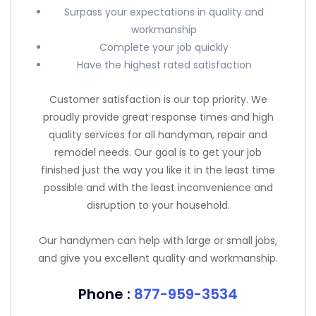
Surpass your expectations in quality and
workmanship
Complete your job quickly
Have the highest rated satisfaction
Customer satisfaction is our top priority. We
proudly provide great response times and high
quality services for all handyman, repair and
remodel needs. Our goal is to get your job
finished just the way you like it in the least time
possible and with the least inconvenience and
disruption to your household.
Our handymen can help with large or small jobs,
and give you excellent quality and workmanship.
Phone :
877-959-3534