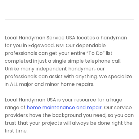
Local Handyman Service USA locates a handyman
for you in Edgewood, NM. Our dependable
professionals can get your entire “To Do” list
completed in just a single simple telephone call.
Unlike many independent handymen, our
professionals can assist with anything. We specialize
in ALL major and minor home repairs.
Local Handyman USA is your resource for a huge
range of
home maintenance and repair
. Our service
providers have the background you need, so you can
trust that your projects will always be done right the
first time.