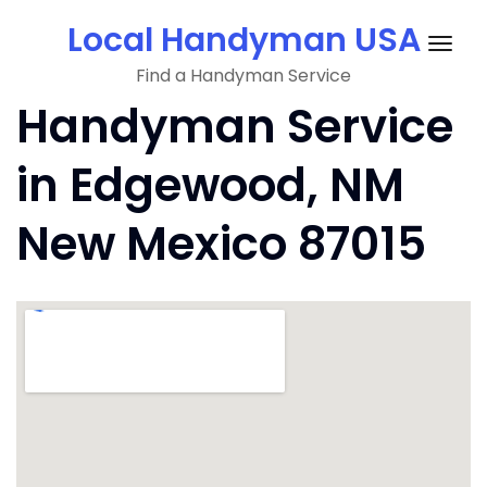
Skip
Local Handyman USA
to
Togg
content
Find a Handyman Service
navig
Handyman Service
in Edgewood, NM
New Mexico 87015