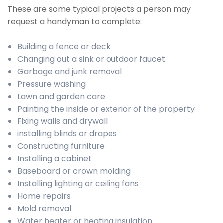
These are some typical projects a person may
request a handyman to complete:
Building a fence or deck
Changing out a sink or outdoor faucet
Garbage and junk removal
Pressure washing
Lawn and garden care
Painting the inside or exterior of the property
Fixing walls and drywall
installing blinds or drapes
Constructing furniture
Installing a cabinet
Baseboard or crown molding
Installing lighting or ceiling fans
Home repairs
Mold removal
Water heater or heating insulation