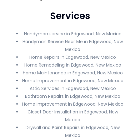
Services
Handyman service in Edgewood, New Mexico
Handyman Service Near Me in Edgewood, New
Mexico
Home Repairs in Edgewood, New Mexico
Home Remodeling in Edgewood, New Mexico
Home Maintenance in Edgewood, New Mexico
Home Improvement in Edgewood, New Mexico
Attic Services in Edgewood, New Mexico
Bathroom Repairs in Edgewood, New Mexico
Home Improvement in Edgewood, New Mexico
Closet Door Installation in Edgewood, New
Mexico
Drywall and Paint Repairs in Edgewood, New
Mexico