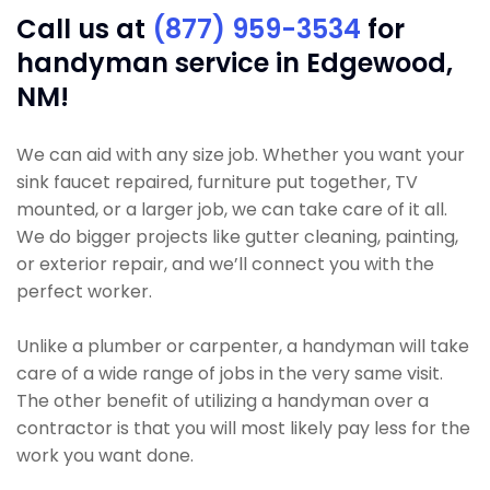
Call us at
(877) 959-3534
for
handyman service in Edgewood,
NM!
We can aid with any size job. Whether you want your
sink faucet repaired, furniture put together, TV
mounted, or a larger job, we can take care of it all.
We do bigger projects like gutter cleaning, painting,
or exterior repair, and we’ll connect you with the
perfect worker.
Unlike a plumber or carpenter, a handyman will take
care of a wide range of jobs in the very same visit.
The other benefit of utilizing a handyman over a
contractor is that you will most likely pay less for the
work you want done.