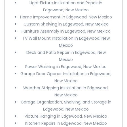
Light Fixture Installation and Repair in
Edgewood, New Mexico
Home Improvement in Edgewood, New Mexico
Custom Shelving in Edgewood, New Mexico
Furniture Assembly in Edgewood, New Mexico
TV Wall Mount Installation in Edgewood, New
Mexico
Deck and Patio Repair in Edgewood, New
Mexico
Power Washing in Edgewood, New Mexico
Garage Door Opener Installation in Edgewood,
New Mexico
Weather Stripping Installation in Edgewood,
New Mexico
Garage Organization, Shelving, and Storage in
Edgewood, New Mexico
Picture Hanging in Edgewood, New Mexico
Kitchen Repairs in Edgewood, New Mexico