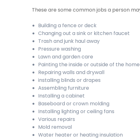
These are some common jobs a person may
Building a fence or deck
Changing out a sink or kitchen faucet
Trash and junk haul away
Pressure washing
Lawn and garden care
Painting the inside or outside of the home
Repairing walls and drywall
installing blinds or drapes
Assembling furniture
Installing a cabinet
Baseboard or crown molding
Installing lighting or ceiling fans
Various repairs
Mold removal
Water heater or heating insulation