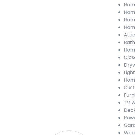
Home
Home
Home
Home
Atti
Bath
Home
Clos
Dryw
Ligh
Home
Cust
Furn
TV W
Deck
Powe
Gara
Weat