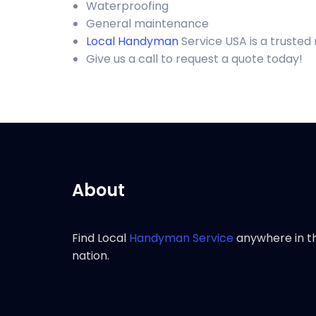
Waterproofing
General maintenance
Local Handyman
Service USA is a truste
Give us a call to request a quote today!
About
Find Local
Handyman Service
anywhere in t
nation.