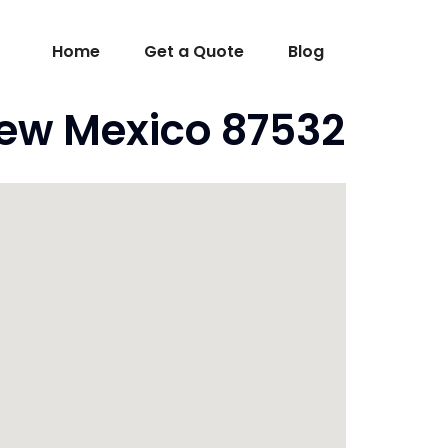
Home
Get a Quote
Blog
ew Mexico 87532