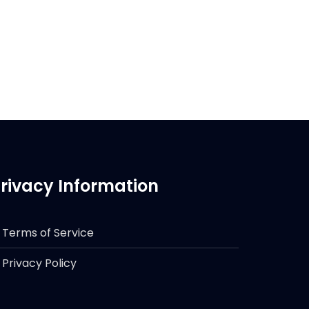
rivacy Information
Terms of Service
Privacy Policy