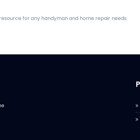
d resource for any handyman and home repair needs.
P
he