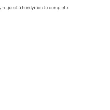
 request a handyman to complete: