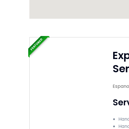
FEATURED
Ex
Ser
Espano
Ser
Hand
Hand