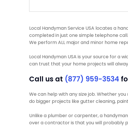
Local Handyman Service USA locates a handy
completed in just one simple telephone cal
We perform ALL major and minor home repa
Local Handyman USA is your source for a wi
can trust that your home projects will alway
Call us at
(877) 959-3534
fo
We can help with any size job. Whether you ne
do bigger projects like gutter cleaning, pain
Unlike a plumber or carpenter, a handyman wi
over a contractor is that you will probably