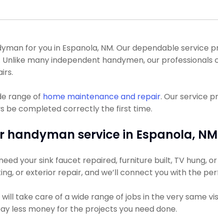
man for you in Espanola, NM. Our dependable service pro
l. Unlike many independent handymen, our professionals
irs.
de range of
home maintenance and repair
. Our service 
s be completed correctly the first time.
r handyman service in Espanola, NM
ed your sink faucet repaired, furniture built, TV hung, or 
ting, or exterior repair, and we’ll connect you with the pe
ll take care of a wide range of jobs in the very same vis
 pay less money for the projects you need done.