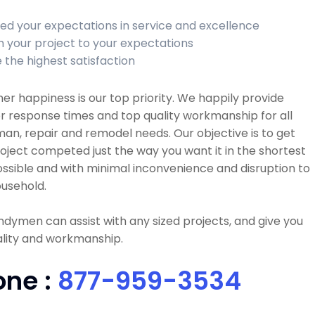
ed your expectations in service and excellence
sh your project to your expectations
 the highest satisfaction
r happiness is our top priority. We happily provide
r response times and top quality workmanship for all
n, repair and remodel needs. Our objective is to get
oject competed just the way you want it in the shortest
ssible and with minimal inconvenience and disruption to
usehold.
dymen can assist with any sized projects, and give you
ality and workmanship.
one :
877-959-3534