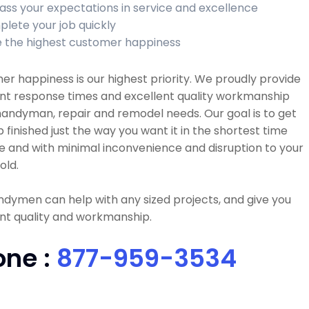
ass your expectations in service and excellence
lete your job quickly
 the highest customer happiness
r happiness is our highest priority. We proudly provide
ent response times and excellent quality workmanship
 handyman, repair and remodel needs. Our goal is to get
b finished just the way you want it in the shortest time
e and with minimal inconvenience and disruption to your
old.
dymen can help with any sized projects, and give you
nt quality and workmanship.
one :
877-959-3534