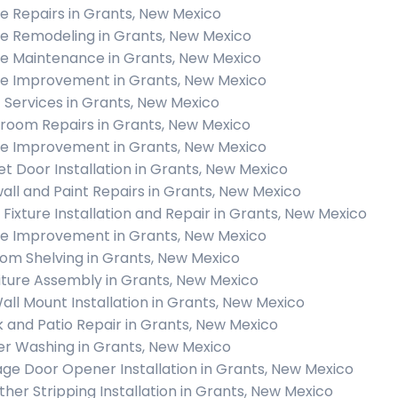
 Repairs in Grants, New Mexico
 Remodeling in Grants, New Mexico
 Maintenance in Grants, New Mexico
 Improvement in Grants, New Mexico
c Services in Grants, New Mexico
room Repairs in Grants, New Mexico
 Improvement in Grants, New Mexico
et Door Installation in Grants, New Mexico
all and Paint Repairs in Grants, New Mexico
t Fixture Installation and Repair in Grants, New Mexico
 Improvement in Grants, New Mexico
om Shelving in Grants, New Mexico
iture Assembly in Grants, New Mexico
all Mount Installation in Grants, New Mexico
 and Patio Repair in Grants, New Mexico
r Washing in Grants, New Mexico
ge Door Opener Installation in Grants, New Mexico
her Stripping Installation in Grants, New Mexico