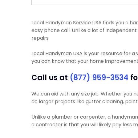
Local Handyman Service USA finds you a hand
easy phone call. Unlike a lot of independe
repairs.
Local Handyman USA is your resource for a 
you can know that your home improvement pr
Call us at
(877) 959-3534
fo
We can aid with any size job. Whether you nee
do larger projects like gutter cleaning, paint
Unlike a plumber or carpenter, a handyman wi
a contractor is that you will likely pay les