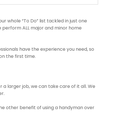
r whole “To Do” list tackled in just one
 We perform ALL major and minor home
fessionals have the experience you need, so
 the first time.
 a larger job, we can take care of it all. We
er.
 The other benefit of using a handyman over