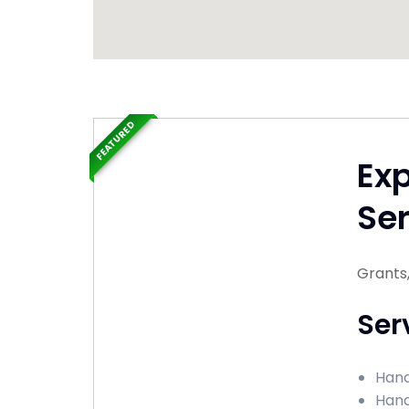
FEATURED
Ex
Ser
Grants
Ser
Hand
Hand