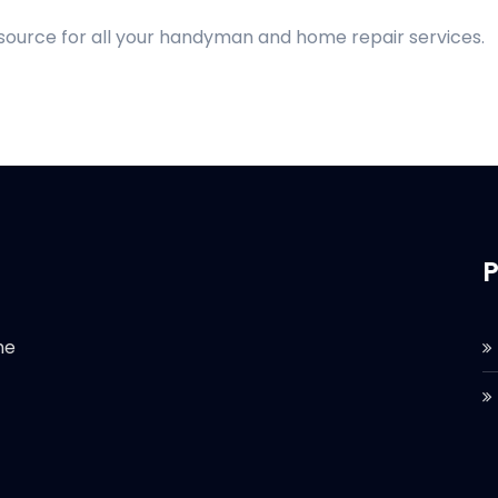
 source for all your handyman and home repair services.
P
he