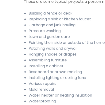
These are some typical projects a person 
Building a fence or deck
Replacing a sink or kitchen faucet
Garbage and junk hauling
Pressure washing
Lawn and garden care
Painting the inside or outside of the home
Patching walls and drywall
Hanging shades or drapes
Assembling furniture
Installing a cabinet
Baseboard or crown molding
Installing lighting or ceiling fans
Various repairs
Mold removal
Water heater or heating insulation
Waterproofing