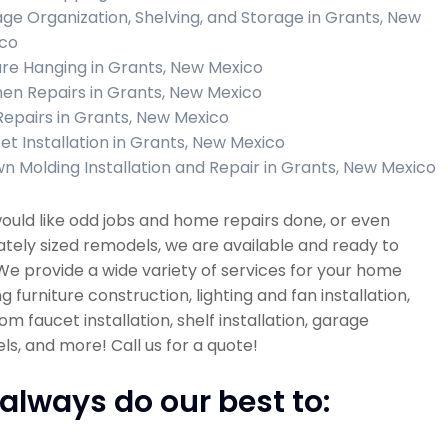
ge Organization, Shelving, and Storage in Grants, New
co
ure Hanging in Grants, New Mexico
hen Repairs in Grants, New Mexico
 Repairs in Grants, New Mexico
et Installation in Grants, New Mexico
n Molding Installation and Repair in Grants, New Mexico
would like odd jobs and home repairs done, or even
ely sized remodels, we are available and ready to
 We provide a wide variety of services for your home
ng furniture construction, lighting and fan installation,
m faucet installation, shelf installation, garage
s, and more! Call us for a quote!
always do our best to: