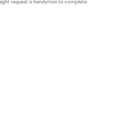
might request a handyman to complete: