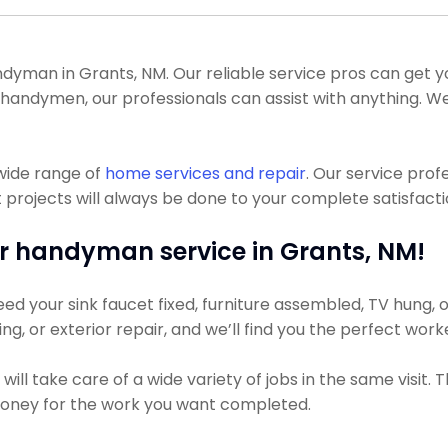
yman in Grants, NM. Our reliable service pros can get you
nt handymen, our professionals can assist with anything.
wide range of
home services and repair
. Our service pro
ojects will always be done to your complete satisfaction
r handyman service in Grants, NM!
d your sink faucet fixed, furniture assembled, TV hung, or
ing, or exterior repair, and we’ll find you the perfect work
ll take care of a wide variety of jobs in the same visit.
s money for the work you want completed.