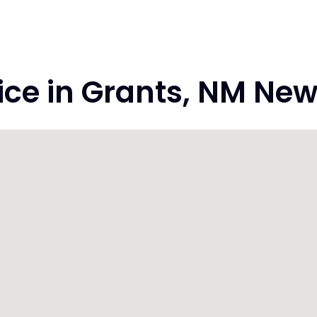
ce in Grants, NM New