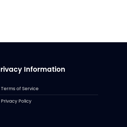
rivacy Information
Terms of Service
Privacy Policy