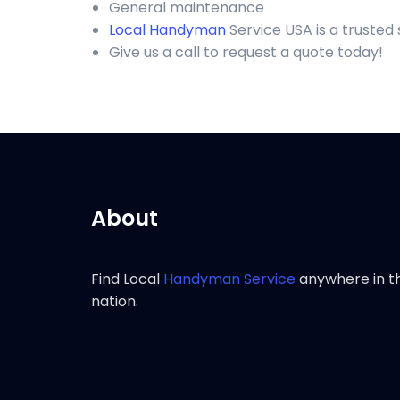
General maintenance
Local Handyman
Service USA is a trusted
Give us a call to request a quote today!
About
Find Local
Handyman Service
anywhere in t
nation.