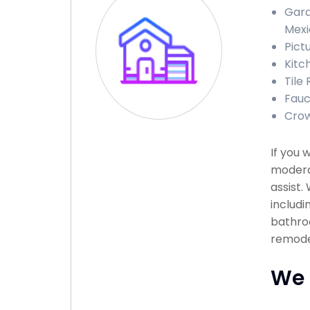
Gara
Mexi
Pict
Kitc
Tile
Fauc
Crow
If you 
moderat
assist.
includi
bathroo
remodel
We 