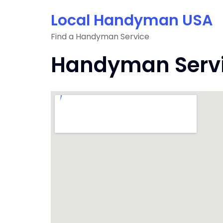
Skip
Local Handyman USA
to
content
Find a Handyman Service
Handyman Servi