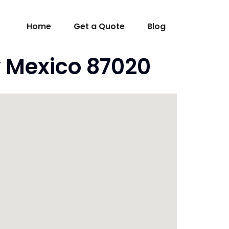
Home
Get a Quote
Blog
 Mexico 87020