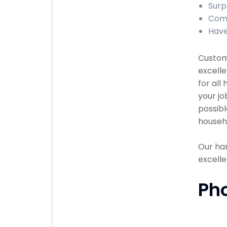
Surp
Comp
Have
Custome
excell
for all
your jo
possibl
househ
Our han
excelle
Ph