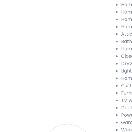
Home
Home
Home
Home
Atti
Bath
Home
Clos
Dryw
Ligh
Home
Cust
Furn
TV W
Deck
Powe
Gara
Weat