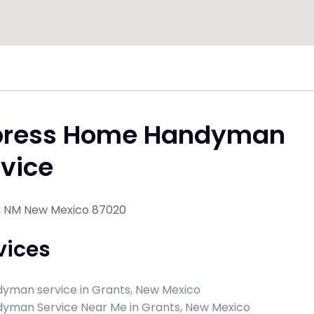
press Home Handyman
vice
, NM New Mexico 87020
vices
yman service in Grants, New Mexico
yman Service Near Me in Grants, New Mexico