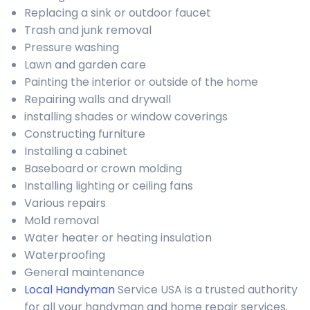
Replacing a sink or outdoor faucet
Trash and junk removal
Pressure washing
Lawn and garden care
Painting the interior or outside of the home
Repairing walls and drywall
installing shades or window coverings
Constructing furniture
Installing a cabinet
Baseboard or crown molding
Installing lighting or ceiling fans
Various repairs
Mold removal
Water heater or heating insulation
Waterproofing
General maintenance
Local Handyman
Service USA is a trusted authority
for all your handyman and home repair services.