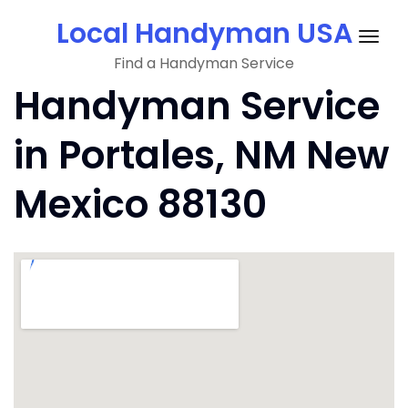
Skip
Local Handyman USA
to
Togg
content
Find a Handyman Service
navig
Handyman Service
in Portales, NM New
Mexico 88130