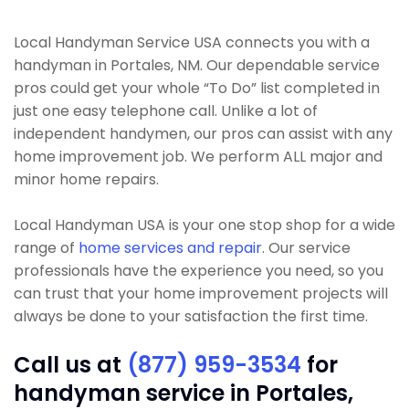
Local Handyman Service USA connects you with a
handyman in Portales, NM. Our dependable service
pros could get your whole “To Do” list completed in
just one easy telephone call. Unlike a lot of
independent handymen, our pros can assist with any
home improvement job. We perform ALL major and
minor home repairs.
Local Handyman USA is your one stop shop for a wide
range of
home services and repair
. Our service
professionals have the experience you need, so you
can trust that your home improvement projects will
always be done to your satisfaction the first time.
Call us at
(877) 959-3534
for
handyman service in Portales,