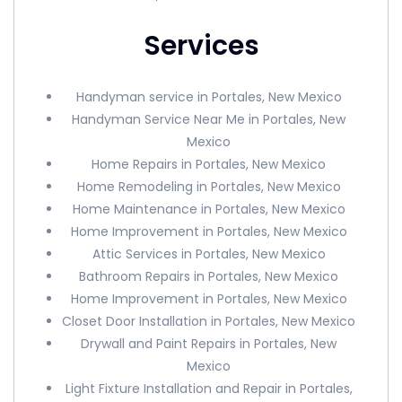
Services
Handyman service in Portales, New Mexico
Handyman Service Near Me in Portales, New
Mexico
Home Repairs in Portales, New Mexico
Home Remodeling in Portales, New Mexico
Home Maintenance in Portales, New Mexico
Home Improvement in Portales, New Mexico
Attic Services in Portales, New Mexico
Bathroom Repairs in Portales, New Mexico
Home Improvement in Portales, New Mexico
Closet Door Installation in Portales, New Mexico
Drywall and Paint Repairs in Portales, New
Mexico
Light Fixture Installation and Repair in Portales,