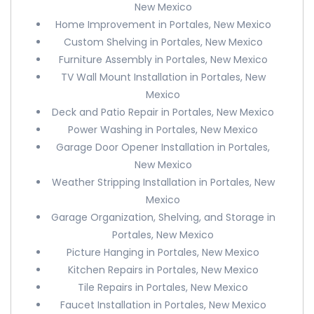
New Mexico
Home Improvement in Portales, New Mexico
Custom Shelving in Portales, New Mexico
Furniture Assembly in Portales, New Mexico
TV Wall Mount Installation in Portales, New
Mexico
Deck and Patio Repair in Portales, New Mexico
Power Washing in Portales, New Mexico
Garage Door Opener Installation in Portales,
New Mexico
Weather Stripping Installation in Portales, New
Mexico
Garage Organization, Shelving, and Storage in
Portales, New Mexico
Picture Hanging in Portales, New Mexico
Kitchen Repairs in Portales, New Mexico
Tile Repairs in Portales, New Mexico
Faucet Installation in Portales, New Mexico