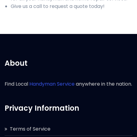
Give us a call to request a quote today!
About
Find Local
Handyman Service
anywhere in the nation.
Privacy Information
Terms of Service