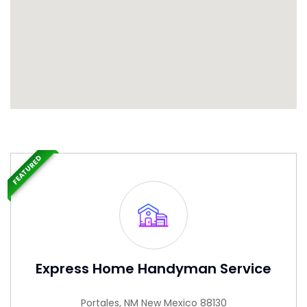
FEATURED
Express Home Handyman Service
Portales, NM New Mexico 88130