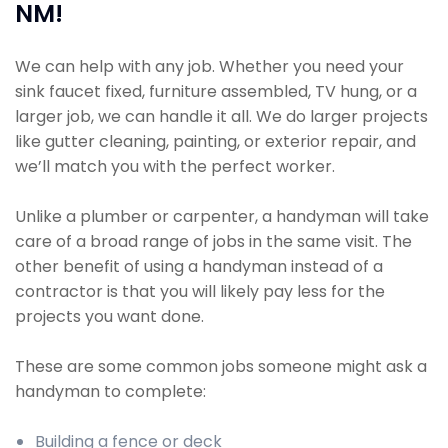
NM!
We can help with any job. Whether you need your
sink faucet fixed, furniture assembled, TV hung, or a
larger job, we can handle it all. We do larger projects
like gutter cleaning, painting, or exterior repair, and
we’ll match you with the perfect worker.
Unlike a plumber or carpenter, a handyman will take
care of a broad range of jobs in the same visit. The
other benefit of using a handyman instead of a
contractor is that you will likely pay less for the
projects you want done.
These are some common jobs someone might ask a
handyman to complete:
Building a fence or deck