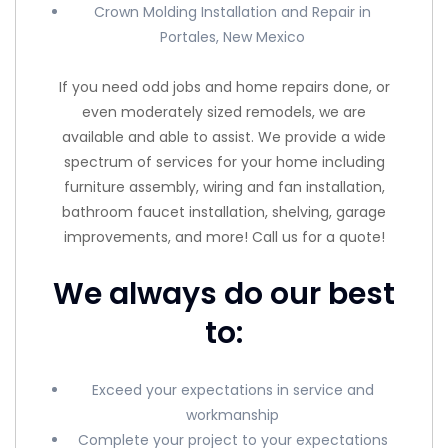
Crown Molding Installation and Repair in
Portales, New Mexico
If you need odd jobs and home repairs done, or
even moderately sized remodels, we are
available and able to assist. We provide a wide
spectrum of services for your home including
furniture assembly, wiring and fan installation,
bathroom faucet installation, shelving, garage
improvements, and more! Call us for a quote!
We always do our best
to:
Exceed your expectations in service and
workmanship
Complete your project to your expectations