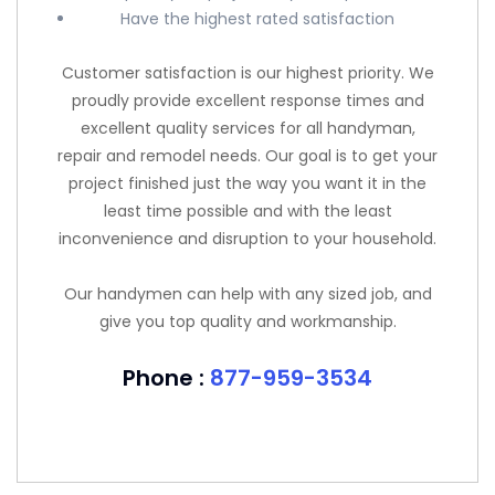
Have the highest rated satisfaction
Customer satisfaction is our highest priority. We
proudly provide excellent response times and
excellent quality services for all handyman,
repair and remodel needs. Our goal is to get your
project finished just the way you want it in the
least time possible and with the least
inconvenience and disruption to your household.
Our handymen can help with any sized job, and
give you top quality and workmanship.
Phone :
877-959-3534