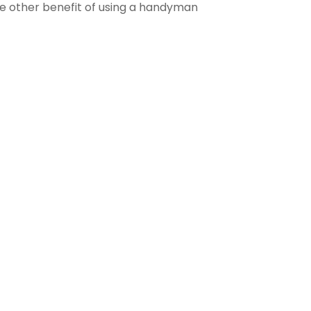
The other benefit of using a handyman