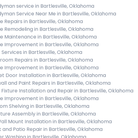
yman service in Bartlesville, Oklahoma
yman Service Near Me in Bartlesville, Oklahoma
 Repairs in Bartlesville, Oklahoma
 Remodeling in Bartlesville, Oklahoma
 Maintenance in Bartlesville, Oklahoma
 Improvement in Bartlesville, Oklahoma
c Services in Bartlesville, Oklahoma
room Repairs in Bartlesville, Oklahoma
 Improvement in Bartlesville, Oklahoma
et Door Installation in Bartlesville, Oklahoma
all and Paint Repairs in Bartlesville, Oklahoma
 Fixture Installation and Repair in Bartlesville, Oklahoma
 Improvement in Bartlesville, Oklahoma
om Shelving in Bartlesville, Oklahoma
iture Assembly in Bartlesville, Oklahoma
all Mount Installation in Bartlesville, Oklahoma
 and Patio Repair in Bartlesville, Oklahoma
r Washing in Bartlesville, Oklahoma