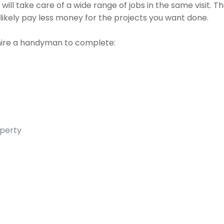
ill take care of a wide range of jobs in the same visit. 
t likely pay less money for the projects you want done.
hire a handyman to complete:
operty