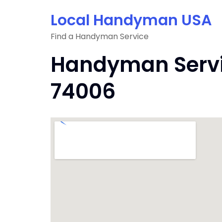
Skip
Local Handyman USA
to
content
Find a Handyman Service
Handyman Servic
74006