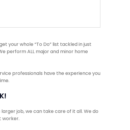
t your whole “To Do” list tackled in just
. We perform ALL major and minor home
ervice professionals have the experience you
time.
K!
arger job, we can take care of it all. We do
t worker.