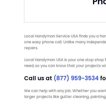
Ph
Local Handyman Service USA finds you a handy
one easy phone call. Unlike many independ
repairs.
Local Handyman USA is your one stop shop f
need, so you can know that your projects wil
Call us at
(877) 959-3534
fo
We can help with any job. Whether you want y
larger projects like gutter cleaning, paintin