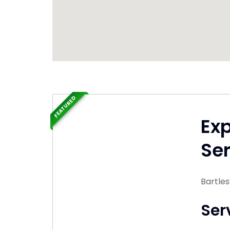
FEATURED
Ex
Ser
Bartle
Ser