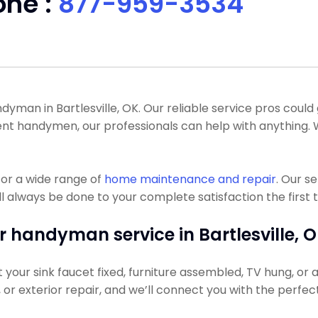
one :
877-959-3534
man in Bartlesville, OK. Our reliable service pros could ge
ent handymen, our professionals can help with anything
or a wide range of
home maintenance and repair
. Our s
l always be done to your complete satisfaction the first 
r handyman service in Bartlesville, O
our sink faucet fixed, furniture assembled, TV hung, or a l
g, or exterior repair, and we’ll connect you with the perfec