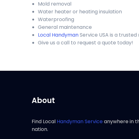
Mold removal
Water heater or heating insulation
Waterproofing
General maintenance
Local Handyman
Service USA is a truste
Give us a call to request a quote today!
About
Find Local
Handyman Service
anywhere in t
nation.