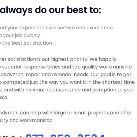
always do our best to:
ed your expectations in service and excellence
h your job quickly
 the best satisfaction
r satisfaction is our highest priority. We happily
e superior response times and top quality workmanship
 handyman, repair and remodel needs. Our goal is to get
b competed just the way you want it in the shortest time
e and with minimal inconvenience and disruption to your
old.
dymen can help with large or small projects, and offer
ality and workmanship.