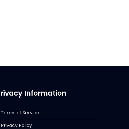
rivacy Information
Terms of Service
Privacy Policy