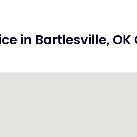
e in Bartlesville, O