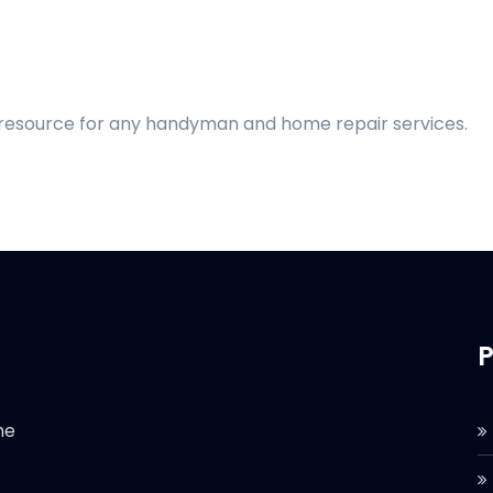
d resource for any handyman and home repair services.
P
he