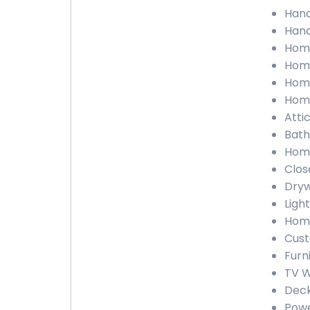
Hand
Hand
Home
Home
Home
Home
Atti
Bath
Home
Clos
Dryw
Light
Home
Cust
Furn
TV W
Deck
Powe