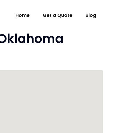
Home
Get a Quote
Blog
K Oklahoma