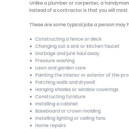
Unlike a plumber or carpenter, a handyman w
instead of a contractor is that you will mos
These are some typical jobs a person may 
Constructing a fence or deck
Changing out a sink or kitchen faucet
Garbage and junk haul away
Pressure washing
Lawn and garden care
Painting the interior or exterior of the pr
Patching walls and drywall
Hanging shades or window coverings
Constructing furniture
Installing a cabinet
Baseboard or crown molding
Installing lighting or ceiling fans
Home repairs