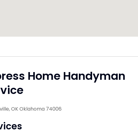
press Home Handyman
vice
sville, OK Oklahoma 74006
vices