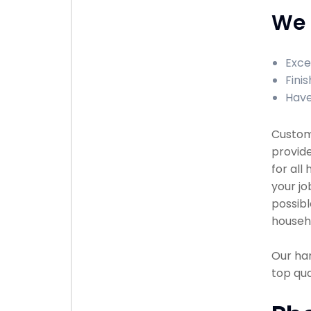
We 
Exce
Finis
Have
Custome
provid
for all
your jo
possibl
househ
Our han
top qu