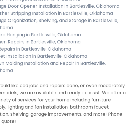
ge Door Opener Installation in Bartlesville, Oklahoma
her Stripping Installation in Bartlesville, Oklahoma
ge Organization, Shelving, and Storage in Bartlesville,
ahoma
ure Hanging in Bartlesville, Oklahoma
hen Repairs in Bartlesville, Oklahoma
 Repairs in Bartlesville, Oklahoma
et Installation in Bartlesville, Oklahoma
n Molding Installation and Repair in Bartlesville,
ahoma
would like odd jobs and repairs done, or even moderately
emodels, we are available and ready to assist. We offer a
riety of services for your home including furniture
y, lighting and fan installation, bathroom faucet
ation, shelving, garage improvements, and more! Phone
a quote!