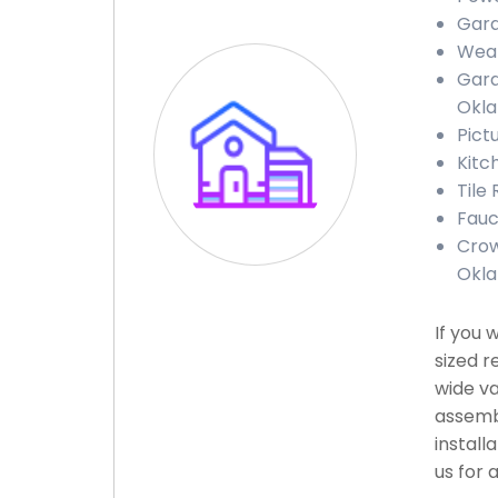
Gara
Weat
Gara
Okl
Pict
Kitc
Tile
Fauc
Crow
Okl
If you 
sized r
wide va
assembl
install
us for 