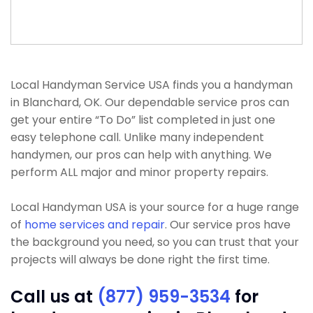
Local Handyman Service USA finds you a handyman
in Blanchard, OK. Our dependable service pros can
get your entire “To Do” list completed in just one
easy telephone call. Unlike many independent
handymen, our pros can help with anything. We
perform ALL major and minor property repairs.
Local Handyman USA is your source for a huge range
of
home services and repair
. Our service pros have
the background you need, so you can trust that your
projects will always be done right the first time.
Call us at
(877) 959-3534
for