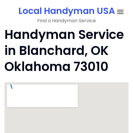
Skip
Local Handyman USA
to
Togg
content
Find a Handyman Service
navig
Handyman Service
in Blanchard, OK
Oklahoma 73010