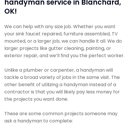
handyman service in Blanchard,
OK!
We can help with any size job. Whether you want
your sink faucet repaired, furniture assembled, TV
mounted, or a larger job, we can handle it all. We do
larger projects like gutter cleaning, painting, or
exterior repair, and we’ll find you the perfect worker.
Unlike a plumber or carpenter, a handyman will
tackle a broad variety of jobs in the same visit. The
other benefit of utilizing a handyman instead of a
contractor is that you will likely pay less money for
the projects you want done.
These are some common projects someone may
ask a handyman to complete: