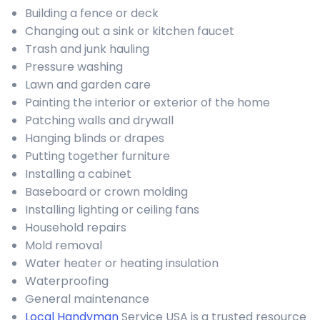
Building a fence or deck
Changing out a sink or kitchen faucet
Trash and junk hauling
Pressure washing
Lawn and garden care
Painting the interior or exterior of the home
Patching walls and drywall
Hanging blinds or drapes
Putting together furniture
Installing a cabinet
Baseboard or crown molding
Installing lighting or ceiling fans
Household repairs
Mold removal
Water heater or heating insulation
Waterproofing
General maintenance
Local Handyman
Service USA is a trusted resource