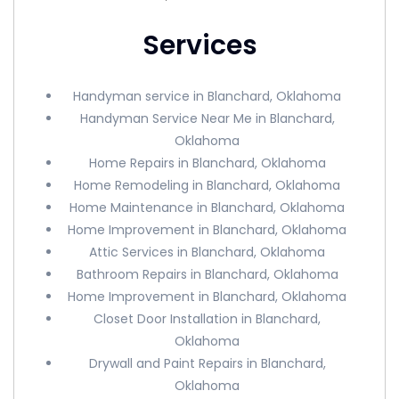
Services
Handyman service in Blanchard, Oklahoma
Handyman Service Near Me in Blanchard,
Oklahoma
Home Repairs in Blanchard, Oklahoma
Home Remodeling in Blanchard, Oklahoma
Home Maintenance in Blanchard, Oklahoma
Home Improvement in Blanchard, Oklahoma
Attic Services in Blanchard, Oklahoma
Bathroom Repairs in Blanchard, Oklahoma
Home Improvement in Blanchard, Oklahoma
Closet Door Installation in Blanchard,
Oklahoma
Drywall and Paint Repairs in Blanchard,
Oklahoma