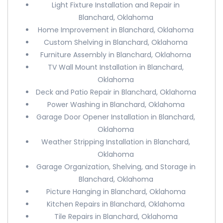
Light Fixture Installation and Repair in
Blanchard, Oklahoma
Home Improvement in Blanchard, Oklahoma
Custom Shelving in Blanchard, Oklahoma
Furniture Assembly in Blanchard, Oklahoma
TV Wall Mount Installation in Blanchard,
Oklahoma
Deck and Patio Repair in Blanchard, Oklahoma
Power Washing in Blanchard, Oklahoma
Garage Door Opener Installation in Blanchard,
Oklahoma
Weather Stripping Installation in Blanchard,
Oklahoma
Garage Organization, Shelving, and Storage in
Blanchard, Oklahoma
Picture Hanging in Blanchard, Oklahoma
Kitchen Repairs in Blanchard, Oklahoma
Tile Repairs in Blanchard, Oklahoma