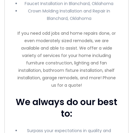
Faucet Installation in Blanchard, Oklahoma
Crown Molding Installation and Repair in
Blanchard, Oklahoma
If you need odd jobs and home repairs done, or
even moderately sized remodels, we are
available and able to assist. We offer a wide
variety of services for your home including
furniture construction, lighting and fan
installation, bathroom fixture installation, shelf
installation, garage remodels, and more! Phone
us for a quote!
We always do our best
to:
Surpass your expectations in quality and