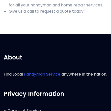
for all your handyman and home repair services.
Give us a call to request a quote today!
About
Find Local
Handyman Service
anywhere in the nation.
Privacy Information
Terms of Service