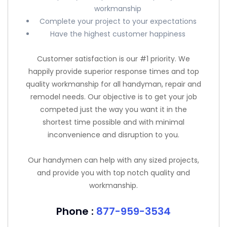
workmanship
Complete your project to your expectations
Have the highest customer happiness
Customer satisfaction is our #1 priority. We
happily provide superior response times and top
quality workmanship for all handyman, repair and
remodel needs. Our objective is to get your job
competed just the way you want it in the
shortest time possible and with minimal
inconvenience and disruption to you.
Our handymen can help with any sized projects,
and provide you with top notch quality and
workmanship.
Phone :
877-959-3534