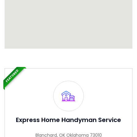
FEATURED
Express Home Handyman Service
Blanchard, OK Oklahoma 73010