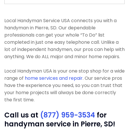
Local Handyman Service USA connects you with a
handyman in Pierre, SD. Our dependable
professionals can get your whole “To Do” list
completed in just one easy telephone call. Unlike a
lot of independent handymen, our pros can help with
anything. We do ALL major and minor home repairs.
Local Handyman USA is your one stop shop for a wide
range of
home services and repair
. Our service pros
have the experience you need, so you can trust that
your home projects will always be done correctly
the first time.
Call us at
(877) 959-3534
for
handyman service in Pierre, SD!