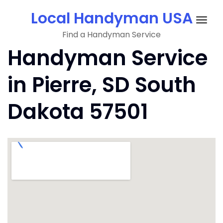
Skip
Local Handyman USA
to
Togg
content
Find a Handyman Service
navig
Handyman Service
in Pierre, SD South
Dakota 57501