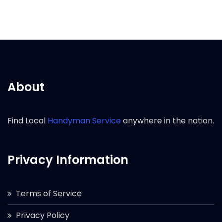
About
Find Local
Handyman Service
anywhere in the nation.
Privacy Information
Terms of Service
Privacy Policy