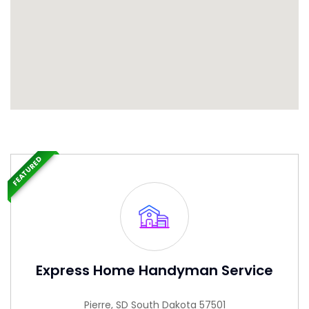
FEATURED
Express Home Handyman Service
Pierre, SD South Dakota 57501