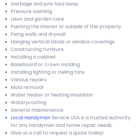
Garbage and junk haul away
Pressure washing
Lawn and garden care
Painting the interior or outside of the property
Fixing walls and drywall
Hanging vertical blinds or window coverings
Constructing furniture
Installing a cabinet
Baseboard or crown molding
Installing lighting or ceiling fans
Various repairs
Mold removal
Water heater or heating insulation
Waterproofing
General maintenance
Local Handyman
Service USA is a trusted authority
for any handyman and home repair needs.
Give us a call to request a quote today!