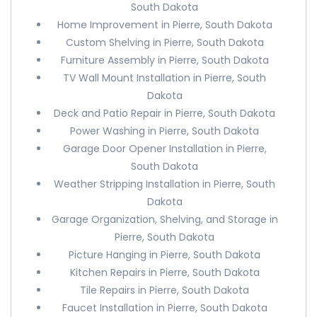
South Dakota
Home Improvement in Pierre, South Dakota
Custom Shelving in Pierre, South Dakota
Furniture Assembly in Pierre, South Dakota
TV Wall Mount Installation in Pierre, South
Dakota
Deck and Patio Repair in Pierre, South Dakota
Power Washing in Pierre, South Dakota
Garage Door Opener Installation in Pierre,
South Dakota
Weather Stripping Installation in Pierre, South
Dakota
Garage Organization, Shelving, and Storage in
Pierre, South Dakota
Picture Hanging in Pierre, South Dakota
Kitchen Repairs in Pierre, South Dakota
Tile Repairs in Pierre, South Dakota
Faucet Installation in Pierre, South Dakota