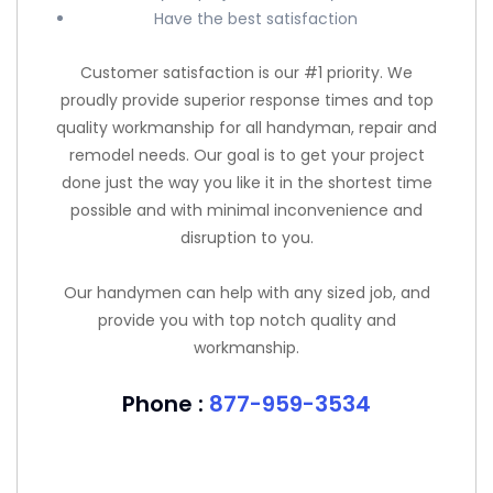
Have the best satisfaction
Customer satisfaction is our #1 priority. We
proudly provide superior response times and top
quality workmanship for all handyman, repair and
remodel needs. Our goal is to get your project
done just the way you like it in the shortest time
possible and with minimal inconvenience and
disruption to you.
Our handymen can help with any sized job, and
provide you with top notch quality and
workmanship.
Phone :
877-959-3534