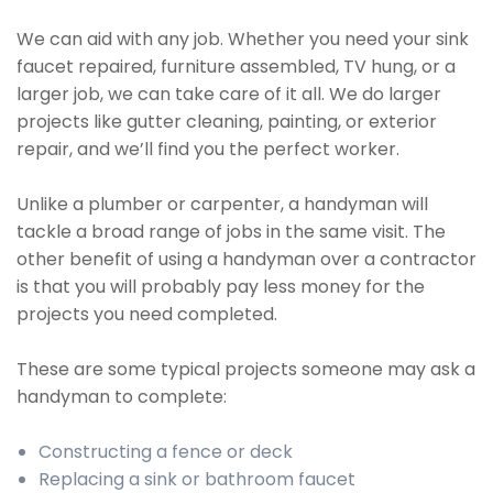
We can aid with any job. Whether you need your sink
faucet repaired, furniture assembled, TV hung, or a
larger job, we can take care of it all. We do larger
projects like gutter cleaning, painting, or exterior
repair, and we’ll find you the perfect worker.
Unlike a plumber or carpenter, a handyman will
tackle a broad range of jobs in the same visit. The
other benefit of using a handyman over a contractor
is that you will probably pay less money for the
projects you need completed.
These are some typical projects someone may ask a
handyman to complete:
Constructing a fence or deck
Replacing a sink or bathroom faucet