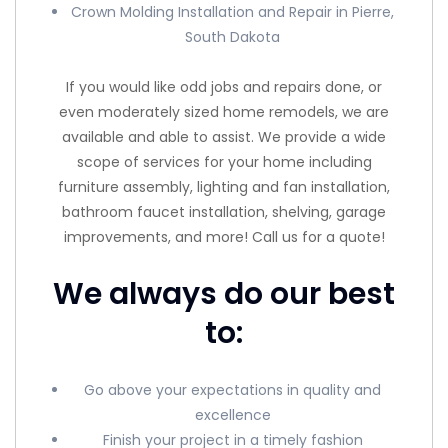
Crown Molding Installation and Repair in Pierre,
South Dakota
If you would like odd jobs and repairs done, or
even moderately sized home remodels, we are
available and able to assist. We provide a wide
scope of services for your home including
furniture assembly, lighting and fan installation,
bathroom faucet installation, shelving, garage
improvements, and more! Call us for a quote!
We always do our best
to:
Go above your expectations in quality and
excellence
Finish your project in a timely fashion