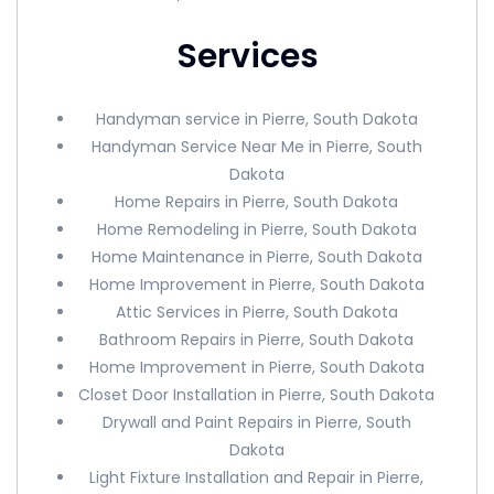
Services
Handyman service in Pierre, South Dakota
Handyman Service Near Me in Pierre, South
Dakota
Home Repairs in Pierre, South Dakota
Home Remodeling in Pierre, South Dakota
Home Maintenance in Pierre, South Dakota
Home Improvement in Pierre, South Dakota
Attic Services in Pierre, South Dakota
Bathroom Repairs in Pierre, South Dakota
Home Improvement in Pierre, South Dakota
Closet Door Installation in Pierre, South Dakota
Drywall and Paint Repairs in Pierre, South
Dakota
Light Fixture Installation and Repair in Pierre,