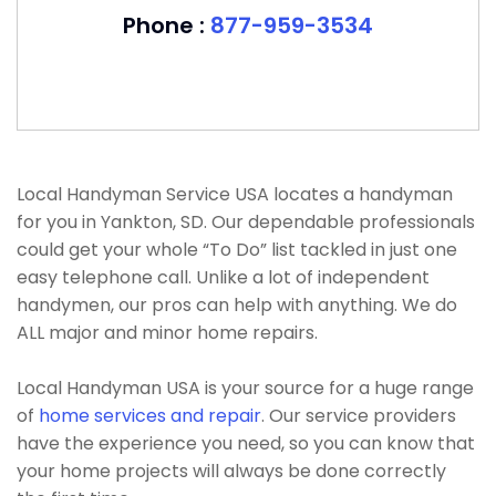
Phone :
877-959-3534
Local Handyman Service USA locates a handyman
for you in Yankton, SD. Our dependable professionals
could get your whole “To Do” list tackled in just one
easy telephone call. Unlike a lot of independent
handymen, our pros can help with anything. We do
ALL major and minor home repairs.
Local Handyman USA is your source for a huge range
of
home services and repair
. Our service providers
have the experience you need, so you can know that
your home projects will always be done correctly