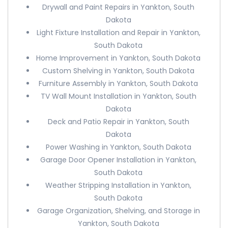
Drywall and Paint Repairs in Yankton, South
Dakota
Light Fixture Installation and Repair in Yankton,
South Dakota
Home Improvement in Yankton, South Dakota
Custom Shelving in Yankton, South Dakota
Furniture Assembly in Yankton, South Dakota
TV Wall Mount Installation in Yankton, South
Dakota
Deck and Patio Repair in Yankton, South
Dakota
Power Washing in Yankton, South Dakota
Garage Door Opener Installation in Yankton,
South Dakota
Weather Stripping Installation in Yankton,
South Dakota
Garage Organization, Shelving, and Storage in
Yankton, South Dakota