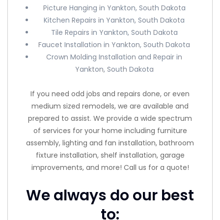
Picture Hanging in Yankton, South Dakota
Kitchen Repairs in Yankton, South Dakota
Tile Repairs in Yankton, South Dakota
Faucet Installation in Yankton, South Dakota
Crown Molding Installation and Repair in
Yankton, South Dakota
If you need odd jobs and repairs done, or even
medium sized remodels, we are available and
prepared to assist. We provide a wide spectrum
of services for your home including furniture
assembly, lighting and fan installation, bathroom
fixture installation, shelf installation, garage
improvements, and more! Call us for a quote!
We always do our best
to: