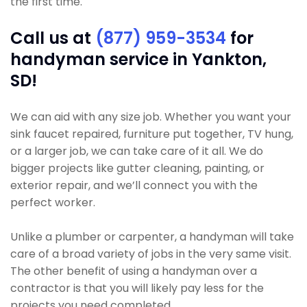
the first time.
Call us at
(877) 959-3534
for
handyman service in Yankton,
SD!
We can aid with any size job. Whether you want your
sink faucet repaired, furniture put together, TV hung,
or a larger job, we can take care of it all. We do
bigger projects like gutter cleaning, painting, or
exterior repair, and we’ll connect you with the
perfect worker.
Unlike a plumber or carpenter, a handyman will take
care of a broad variety of jobs in the very same visit.
The other benefit of using a handyman over a
contractor is that you will likely pay less for the
projects you need completed.