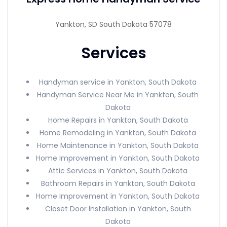
Yankton, SD South Dakota 57078
Services
Handyman service in Yankton, South Dakota
Handyman Service Near Me in Yankton, South
Dakota
Home Repairs in Yankton, South Dakota
Home Remodeling in Yankton, South Dakota
Home Maintenance in Yankton, South Dakota
Home Improvement in Yankton, South Dakota
Attic Services in Yankton, South Dakota
Bathroom Repairs in Yankton, South Dakota
Home Improvement in Yankton, South Dakota
Closet Door Installation in Yankton, South
Dakota