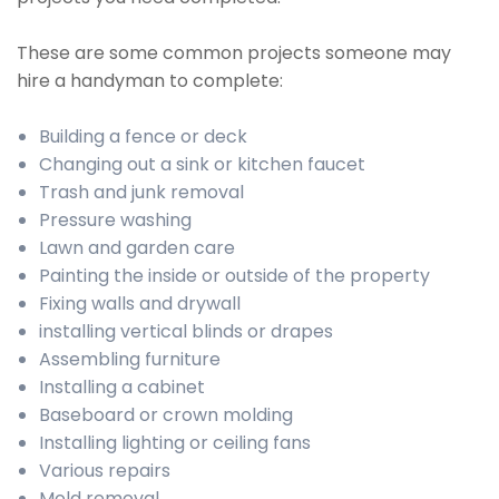
These are some common projects someone may
hire a handyman to complete:
Building a fence or deck
Changing out a sink or kitchen faucet
Trash and junk removal
Pressure washing
Lawn and garden care
Painting the inside or outside of the property
Fixing walls and drywall
installing vertical blinds or drapes
Assembling furniture
Installing a cabinet
Baseboard or crown molding
Installing lighting or ceiling fans
Various repairs
Mold removal