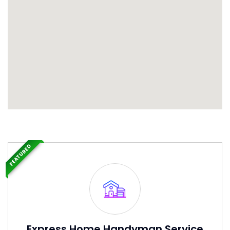
FEATURED
Express Home Handyman Service