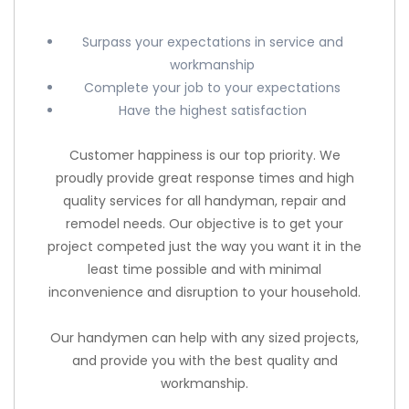
Surpass your expectations in service and
workmanship
Complete your job to your expectations
Have the highest satisfaction
Customer happiness is our top priority. We
proudly provide great response times and high
quality services for all handyman, repair and
remodel needs. Our objective is to get your
project competed just the way you want it in the
least time possible and with minimal
inconvenience and disruption to your household.
Our handymen can help with any sized projects,
and provide you with the best quality and
workmanship.