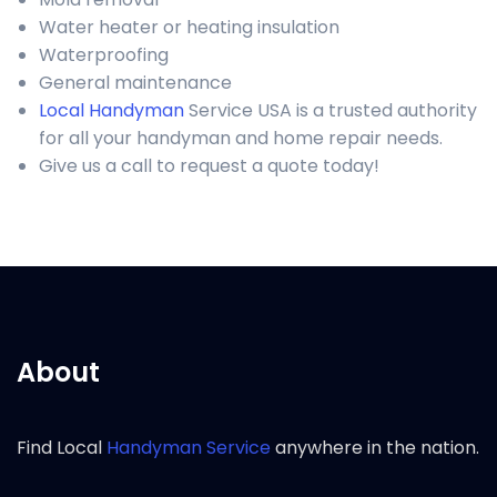
Water heater or heating insulation
Waterproofing
General maintenance
Local Handyman
Service USA is a trusted authority
for all your handyman and home repair needs.
Give us a call to request a quote today!
About
Find Local
Handyman Service
anywhere in the nation.