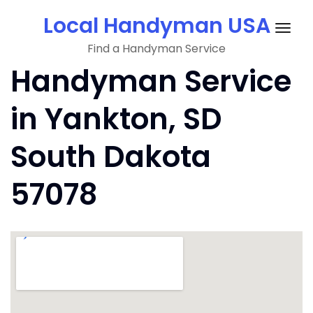
Skip
Local Handyman USA
to
Togg
content
Find a Handyman Service
navig
Handyman Service
in Yankton, SD
South Dakota
57078