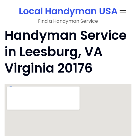
Skip
Local Handyman USA
to
Togg
content
Find a Handyman Service
navig
Handyman Service
in Leesburg, VA
Virginia 20176