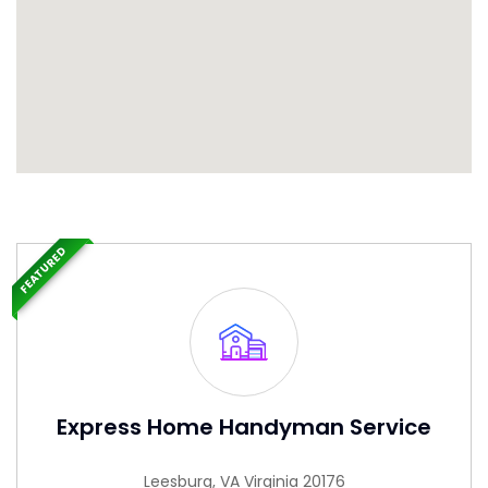
FEATURED
Express Home Handyman Service
Leesburg, VA Virginia 20176