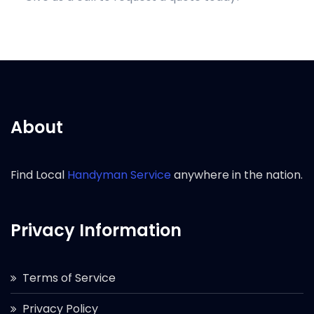
About
Find Local
Handyman Service
anywhere in the nation.
Privacy Information
Terms of Service
Privacy Policy