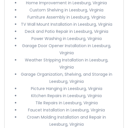
Home Improvement in Leesburg, Virginia
Custom Shelving in Leesburg, Virginia
Furniture Assembly in Leesburg, Virginia
TV Wall Mount Installation in Leesburg, Virginia
Deck and Patio Repair in Leesburg, Virginia
Power Washing in Leesburg, Virginia
Garage Door Opener Installation in Leesburg,
Virginia
Weather Stripping Installation in Leesburg,
Virginia
Garage Organization, Shelving, and Storage in
Leesburg, Virginia
Picture Hanging in Leesburg, Virginia
Kitchen Repairs in Leesburg, Virginia
Tile Repairs in Leesburg, Virginia
Faucet Installation in Leesburg, Virginia
Crown Molding Installation and Repair in
Leesburg, Virginia