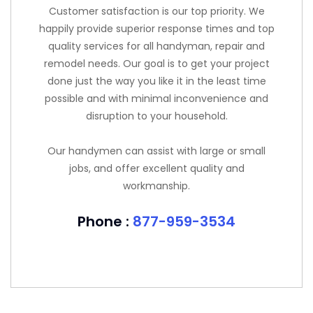
Customer satisfaction is our top priority. We
happily provide superior response times and top
quality services for all handyman, repair and
remodel needs. Our goal is to get your project
done just the way you like it in the least time
possible and with minimal inconvenience and
disruption to your household.
Our handymen can assist with large or small
jobs, and offer excellent quality and
workmanship.
Phone :
877-959-3534