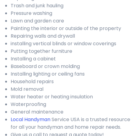
Trash and junk hauling
Pressure washing
Lawn and garden care
Painting the interior or outside of the property
Repairing walls and drywall
installing vertical blinds or window coverings
Putting together furniture
Installing a cabinet
Baseboard or crown molding
Installing lighting or ceiling fans
Household repairs
Mold removal
Water heater or heating insulation
Waterproofing
General maintenance
Local Handyman
Service USA is a trusted resource
for all your handyman and home repair needs.
Give us a call to request a quote today!