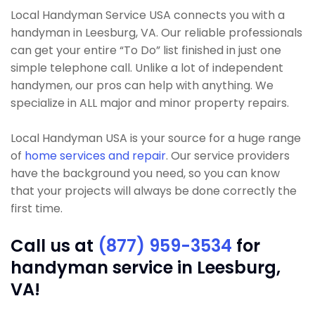
Local Handyman Service USA connects you with a
handyman in Leesburg, VA. Our reliable professionals
can get your entire “To Do” list finished in just one
simple telephone call. Unlike a lot of independent
handymen, our pros can help with anything. We
specialize in ALL major and minor property repairs.
Local Handyman USA is your source for a huge range
of
home services and repair
. Our service providers
have the background you need, so you can know
that your projects will always be done correctly the
first time.
Call us at
(877) 959-3534
for
handyman service in Leesburg,
VA!