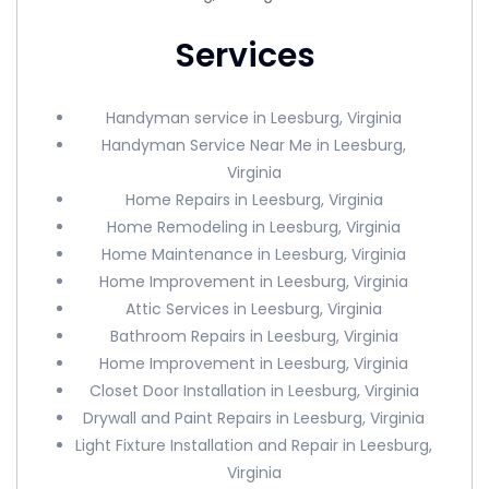
Services
Handyman service in Leesburg, Virginia
Handyman Service Near Me in Leesburg,
Virginia
Home Repairs in Leesburg, Virginia
Home Remodeling in Leesburg, Virginia
Home Maintenance in Leesburg, Virginia
Home Improvement in Leesburg, Virginia
Attic Services in Leesburg, Virginia
Bathroom Repairs in Leesburg, Virginia
Home Improvement in Leesburg, Virginia
Closet Door Installation in Leesburg, Virginia
Drywall and Paint Repairs in Leesburg, Virginia
Light Fixture Installation and Repair in Leesburg,
Virginia