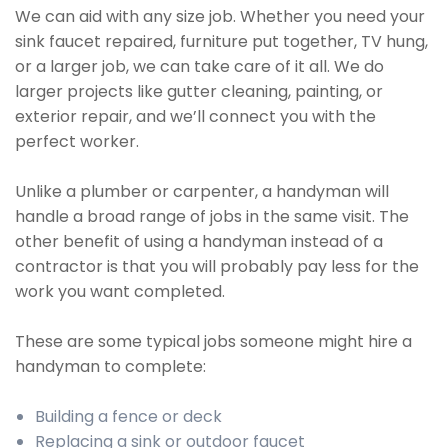
We can aid with any size job. Whether you need your
sink faucet repaired, furniture put together, TV hung,
or a larger job, we can take care of it all. We do
larger projects like gutter cleaning, painting, or
exterior repair, and we’ll connect you with the
perfect worker.
Unlike a plumber or carpenter, a handyman will
handle a broad range of jobs in the same visit. The
other benefit of using a handyman instead of a
contractor is that you will probably pay less for the
work you want completed.
These are some typical jobs someone might hire a
handyman to complete:
Building a fence or deck
Replacing a sink or outdoor faucet