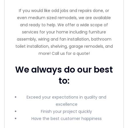
If you would like odd jobs and repairs done, or
even medium sized remodels, we are available
and ready to help. We offer a wide scope of
services for your home including furniture
assembly, wiring and fan installation, bathroom
toilet installation, shelving, garage remodels, and
more! Call us for a quote!
We always do our best
to:
Exceed your expectations in quality and
excellence
Finish your project quickly
Have the best customer happiness