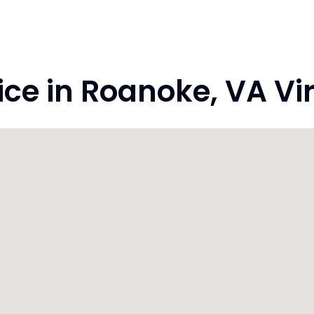
e in Roanoke, VA Vir