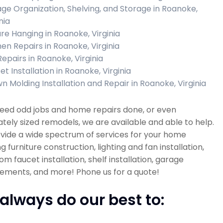
ge Organization, Shelving, and Storage in Roanoke,
nia
ure Hanging in Roanoke, Virginia
hen Repairs in Roanoke, Virginia
Repairs in Roanoke, Virginia
t Installation in Roanoke, Virginia
n Molding Installation and Repair in Roanoke, Virginia
need odd jobs and home repairs done, or even
ely sized remodels, we are available and able to help.
vide a wide spectrum of services for your home
ng furniture construction, lighting and fan installation,
m faucet installation, shelf installation, garage
ements, and more! Phone us for a quote!
always do our best to: