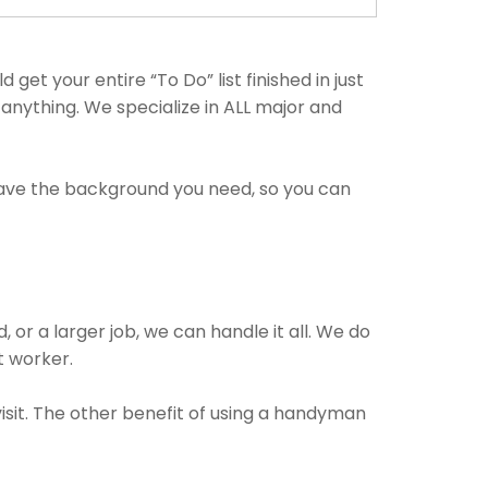
t your entire “To Do” list finished in just
anything. We specialize in ALL major and
have the background you need, so you can
 or a larger job, we can handle it all. We do
t worker.
isit. The other benefit of using a handyman