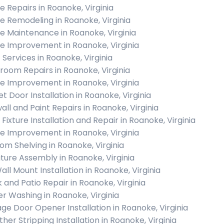
 Repairs in Roanoke, Virginia
 Remodeling in Roanoke, Virginia
 Maintenance in Roanoke, Virginia
 Improvement in Roanoke, Virginia
 Services in Roanoke, Virginia
room Repairs in Roanoke, Virginia
 Improvement in Roanoke, Virginia
et Door Installation in Roanoke, Virginia
all and Paint Repairs in Roanoke, Virginia
 Fixture Installation and Repair in Roanoke, Virginia
 Improvement in Roanoke, Virginia
om Shelving in Roanoke, Virginia
iture Assembly in Roanoke, Virginia
all Mount Installation in Roanoke, Virginia
 and Patio Repair in Roanoke, Virginia
r Washing in Roanoke, Virginia
ge Door Opener Installation in Roanoke, Virginia
her Stripping Installation in Roanoke, Virginia