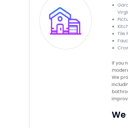
Gara
Virgi
Pict
Kitc
Tile 
Fauce
Crow
If you 
moderat
We pro
includi
bathroo
improv
We 