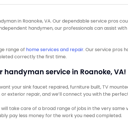
yman in Roanoke, VA. Our dependable service pros could ge
 independent handymen, our professionals can assist with 
uge range of
home services and repair
. Our service pros 
eted correctly the first time.
r handyman service in Roanoke, VA!
nt your sink faucet repaired, furniture built, TV mounted,
g, or exterior repair, and we’ll connect you with the perfec
ill take care of a broad range of jobs in the very same v
obably pay less money for the work you need completed.