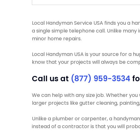
Local Handyman Service USA finds you a hand
a single simple telephone call. Unlike many
minor home repairs.
Local Handyman USA is your source for a h
know that your projects will always be compl
Call us at
(877) 959-3534
fo
We can help with any size job. Whether you wa
larger projects like gutter cleaning, paintin
Unlike a plumber or carpenter, a handyman w
instead of a contractor is that you will pr