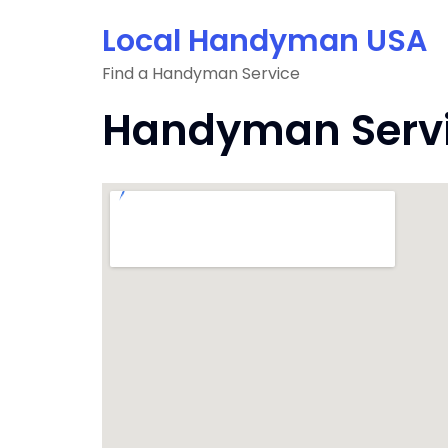
Skip
Local Handyman USA
to
content
Find a Handyman Service
Handyman Servic