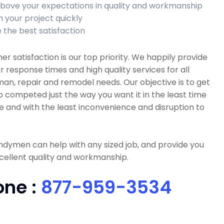
bove your expectations in quality and workmanship
h your project quickly
 the best satisfaction
r satisfaction is our top priority. We happily provide
r response times and high quality services for all
n, repair and remodel needs. Our objective is to get
b competed just the way you want it in the least time
e and with the least inconvenience and disruption to
dymen can help with any sized job, and provide you
cellent quality and workmanship.
one :
877-959-3534