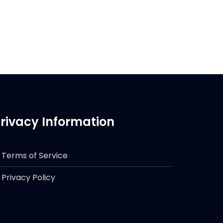
rivacy Information
Terms of Service
Privacy Policy