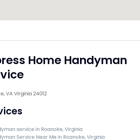
press Home Handyman
vice
, VA Virginia 24012
vices
yman service in Roanoke, Virginia
yman Service Near Me in Roanoke, Virginia