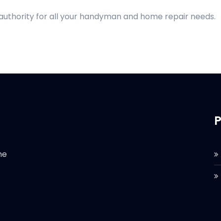
 authority for all your handyman and home repair needs.
P
he