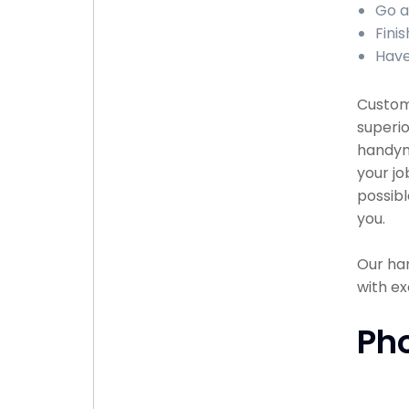
Go a
Finis
Have
Custome
superio
handyma
your jo
possibl
you.
Our han
with ex
Ph