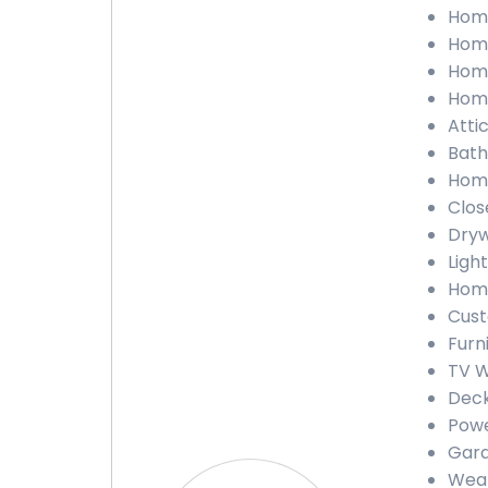
Home
Home
Home
Home
Attic
Bath
Home
Clos
Dryw
Light
Home
Cust
Furn
TV W
Deck
Powe
Gara
Weat