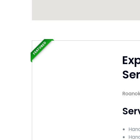
FEATURED
Ex
Ser
Roanoke
Ser
Hand
Hand