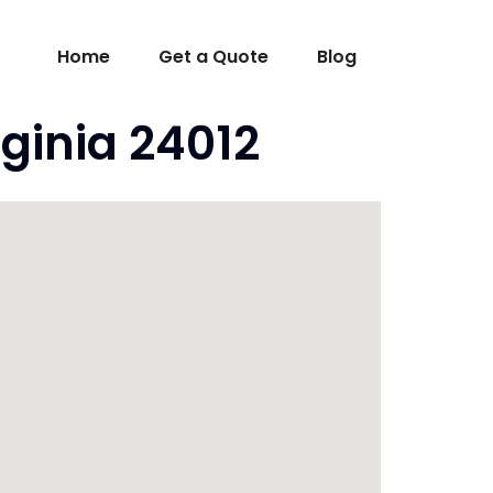
Home
Get a Quote
Blog
ginia 24012