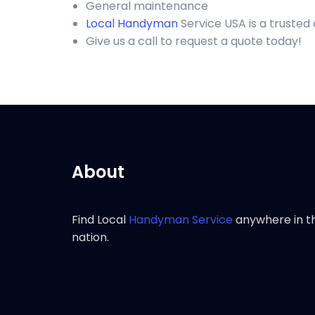
General maintenance
Local Handyman
Service USA is a trusted
Give us a call to request a quote today!
About
Find Local
Handyman Service
anywhere in t
nation.