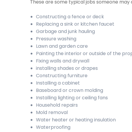
These are some typical jobs someone may 
Constructing a fence or deck
Replacing a sink or kitchen faucet
Garbage and junk hauling
Pressure washing
Lawn and garden care
Painting the interior or outside of the pr
Fixing walls and drywall
installing shades or drapes
Constructing furniture
Installing a cabinet
Baseboard or crown molding
Installing lighting or ceiling fans
Household repairs
Mold removal
Water heater or heating insulation
Waterproofing