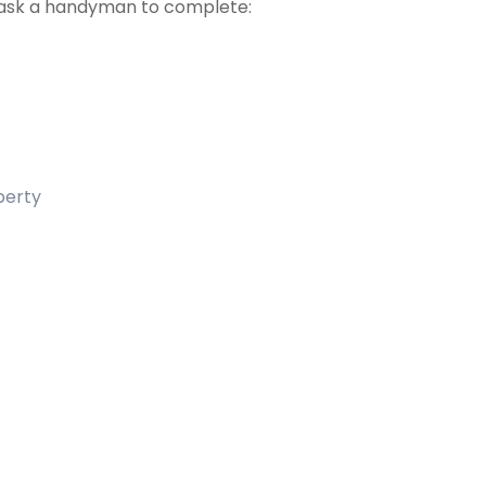
ask a handyman to complete:
operty