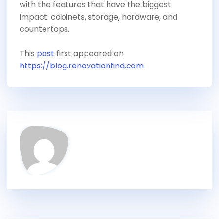
with the features that have the biggest
impact: cabinets, storage, hardware, and
countertops.
This
post
first appeared on
https://blog.renovationfind.com