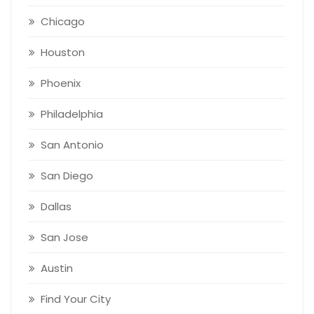
Chicago
Houston
Phoenix
Philadelphia
San Antonio
San Diego
Dallas
San Jose
Austin
Find Your City