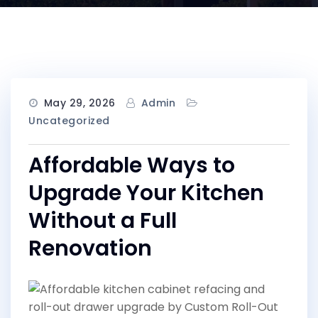
May 29, 2026
Admin
Uncategorized
Affordable Ways to
Upgrade Your Kitchen
Without a Full
Renovation