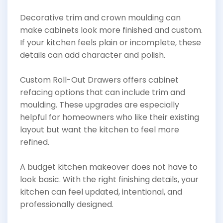
Decorative trim and crown moulding can
make cabinets look more finished and custom.
If your kitchen feels plain or incomplete, these
details can add character and polish.
Custom Roll-Out Drawers offers cabinet
refacing options that can include trim and
moulding. These upgrades are especially
helpful for homeowners who like their existing
layout but want the kitchen to feel more
refined.
A budget kitchen makeover does not have to
look basic. With the right finishing details, your
kitchen can feel updated, intentional, and
professionally designed.