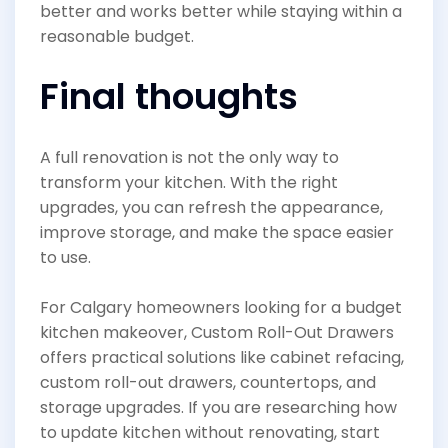
better and works better while staying within a
reasonable budget.
Final thoughts
A full renovation is not the only way to
transform your kitchen. With the right
upgrades, you can refresh the appearance,
improve storage, and make the space easier
to use.
For Calgary homeowners looking for a budget
kitchen makeover, Custom Roll-Out Drawers
offers practical solutions like cabinet refacing,
custom roll-out drawers, countertops, and
storage upgrades. If you are researching how
to update kitchen without renovating, start