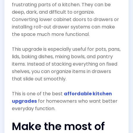
frustrating parts of a kitchen. They can be
deep, dark, and difficult to organize.
Converting lower cabinet doors to drawers or
installing roll-out drawer systems can make
the space much more functional.
This upgrade is especially useful for pots, pans,
lids, baking dishes, mixing bowls, and pantry
items. Instead of stacking everything on fixed
shelves, you can organize items in drawers
that slide out smoothly.
This is one of the best
affordable kitchen
upgrades
for homeowners who want better
everyday function.
Make the most of