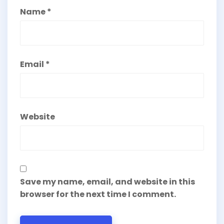
Name
*
Email
*
Website
Save my name, email, and website in this
browser for the next time I comment.