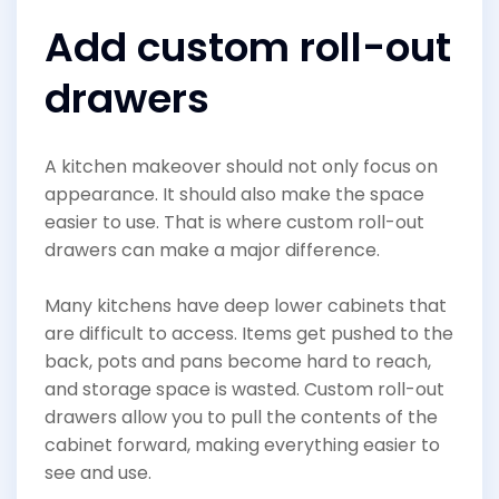
Add custom roll-out
drawers
A kitchen makeover should not only focus on
appearance. It should also make the space
easier to use. That is where custom roll-out
drawers can make a major difference.
Many kitchens have deep lower cabinets that
are difficult to access. Items get pushed to the
back, pots and pans become hard to reach,
and storage space is wasted. Custom roll-out
drawers allow you to pull the contents of the
cabinet forward, making everything easier to
see and use.