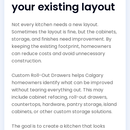
your existing layout
Not every kitchen needs a new layout.
Sometimes the layout is fine, but the cabinets,
storage, and finishes need improvement. By
keeping the existing footprint, homeowners
can reduce costs and avoid unnecessary
construction.
Custom Roll-Out Drawers helps Calgary
homeowners identify what can be improved
without tearing everything out. This may
include cabinet refacing, roll-out drawers,
countertops, hardware, pantry storage, island
cabinets, or other custom storage solutions.
The goal is to create a kitchen that looks