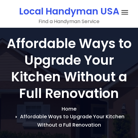
Skip
Local Handyman USA
to
Togg
content
Find a Handyman Service
navig
Affordable Ways to
Upgrade Your
Kitchen Without a
Full Renovation
Home
Affordable Ways to Upgrade Your Kitchen
Without a Full Renovation