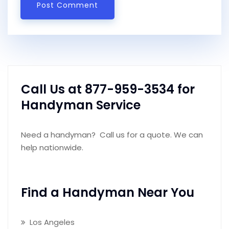
Call Us at 877-959-3534 for
Handyman Service
Need a handyman? Call us for a quote. We can
help nationwide.
Find a Handyman Near You
Los Angeles