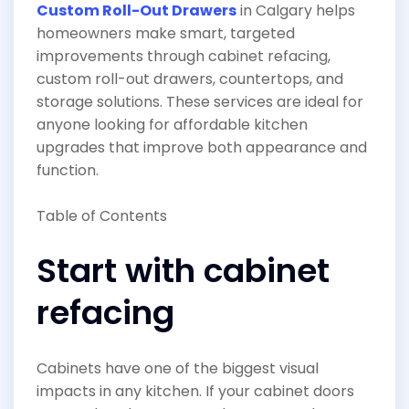
Custom Roll-Out Drawers
in Calgary helps
homeowners make smart, targeted
improvements through cabinet refacing,
custom roll-out drawers, countertops, and
storage solutions. These services are ideal for
anyone looking for affordable kitchen
upgrades that improve both appearance and
function.
Table of Contents
Start with cabinet
refacing
Cabinets have one of the biggest visual
impacts in any kitchen. If your cabinet doors