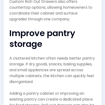
Custom Roll-Out Drawers also offers
countertop options, allowing homeowners to
coordinate their cabinet and surface
upgrades through one company.
Improve pantry
storage
A cluttered kitchen often needs better pantry
storage. If dry goods, snacks, baking supplies,
and small appliances are spread across
multiple cabinets, the kitchen can quickly feel
disorganized.
Adding a pantry cabinet or improving an
existing pantry can create a dedicated place