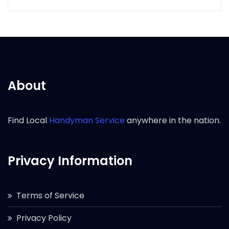
About
Find Local
Handyman Service
anywhere in the nation.
Privacy Information
Terms of Service
Privacy Policy