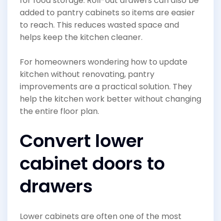
for food storage. Roll-out drawers can also be
added to pantry cabinets so items are easier
to reach. This reduces wasted space and
helps keep the kitchen cleaner.
For homeowners wondering how to update
kitchen without renovating, pantry
improvements are a practical solution. They
help the kitchen work better without changing
the entire floor plan.
Convert lower
cabinet doors to
drawers
Lower cabinets are often one of the most