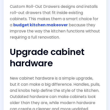
Custom Roll-Out Drawers designs and installs
roll-out drawers that fit inside existing
cabinets. This makes them a smart choice for
a
budget kitchen makeover
because they
improve the way the kitchen functions without
requiring a full renovation.
Upgrade cabinet
hardware
New cabinet hardware is a simple upgrade,
but it can make a big difference. Handles, pulls,
and knobs help define the style of the kitchen.
Outdated hardware can make cabinets look
older than they are, while modern hardware
can create a cleaner and more updated