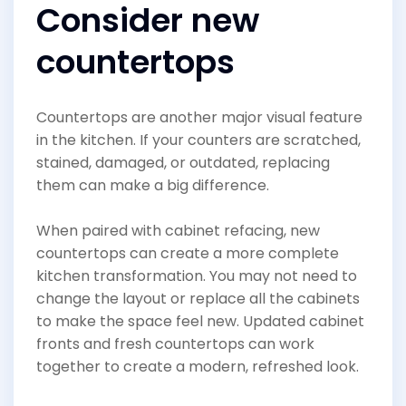
Consider new
countertops
Countertops are another major visual feature
in the kitchen. If your counters are scratched,
stained, damaged, or outdated, replacing
them can make a big difference.
When paired with cabinet refacing, new
countertops can create a more complete
kitchen transformation. You may not need to
change the layout or replace all the cabinets
to make the space feel new. Updated cabinet
fronts and fresh countertops can work
together to create a modern, refreshed look.