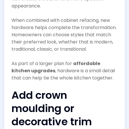
appearance.
When combined with cabinet refacing, new
hardware helps complete the transformation.
Homeowners can choose styles that match
their preferred look, whether that is modern,
traditional, classic, or transitional.
As part of a larger plan for
affordable
kitchen upgrades
, hardware is a small detail
that can help tie the whole kitchen together.
Add crown
moulding or
decorative trim