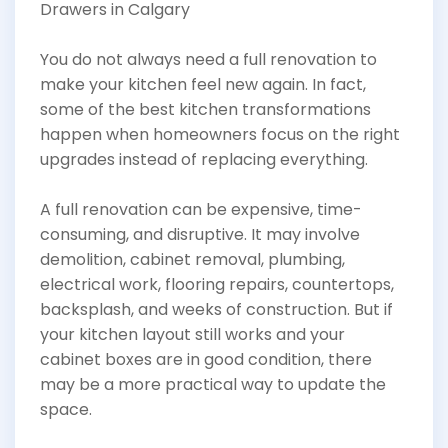
You do not always need a full renovation to
make your kitchen feel new again. In fact,
some of the best kitchen transformations
happen when homeowners focus on the right
upgrades instead of replacing everything.
A full renovation can be expensive, time-
consuming, and disruptive. It may involve
demolition, cabinet removal, plumbing,
electrical work, flooring repairs, countertops,
backsplash, and weeks of construction. But if
your kitchen layout still works and your
cabinet boxes are in good condition, there
may be a more practical way to update the
space.