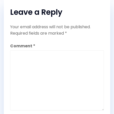
Leave a Reply
Your email address will not be published.
Required fields are marked
*
Comment
*