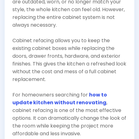
are outdated, worn, or no longer match your
style, the whole kitchen can feel old. However,
replacing the entire cabinet system is not
always necessary.
Cabinet refacing allows you to keep the
existing cabinet boxes while replacing the
doors, drawer fronts, hardware, and exterior
finishes. This gives the kitchen a refreshed look
without the cost and mess of a full cabinet
replacement.
For homeowners searching for
how to
update kitchen without renovating
,
cabinet refacing is one of the most effective
options. It can dramatically change the look of
the room while keeping the project more
affordable and less invasive.