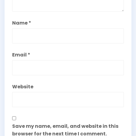
Name
*
Email
*
Website
Save my name, email, and website in this
browser for the next time I comment.