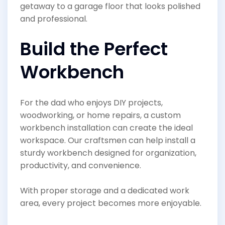
getaway to a garage floor that looks polished
and professional.
Build the Perfect
Workbench
For the dad who enjoys DIY projects,
woodworking, or home repairs, a custom
workbench installation can create the ideal
workspace. Our craftsmen can help install a
sturdy workbench designed for organization,
productivity, and convenience.
With proper storage and a dedicated work
area, every project becomes more enjoyable.