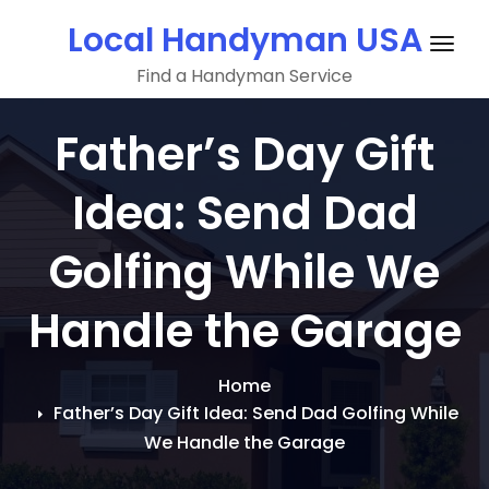
Skip
Local Handyman USA
to
Togg
content
Find a Handyman Service
navig
Father’s Day Gift
Idea: Send Dad
Golfing While We
Handle the Garage
Home
Father’s Day Gift Idea: Send Dad Golfing While
We Handle the Garage