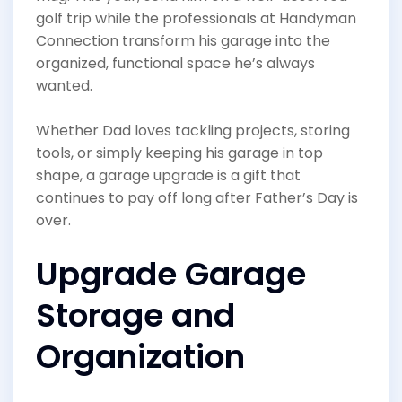
golf trip while the professionals at Handyman
Connection transform his garage into the
organized, functional space he’s always
wanted.
Whether Dad loves tackling projects, storing
tools, or simply keeping his garage in top
shape, a garage upgrade is a gift that
continues to pay off long after Father’s Day is
over.
Upgrade Garage
Storage and
Organization