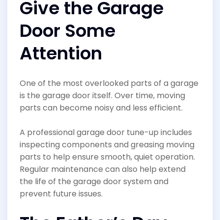
Give the Garage
Door Some
Attention
One of the most overlooked parts of a garage
is the garage door itself. Over time, moving
parts can become noisy and less efficient.
A professional garage door tune-up includes
inspecting components and greasing moving
parts to help ensure smooth, quiet operation.
Regular maintenance can also help extend
the life of the garage door system and
prevent future issues.