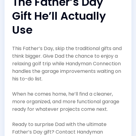
The Father’s Day
Gift He’ll Actually
Use
This Father’s Day, skip the traditional gifts and
think bigger. Give Dad the chance to enjoy a
relaxing golf trip while Handyman Connection
handles the garage improvements waiting on
his to-do list.
When he comes home, he’ll find a cleaner,
more organized, and more functional garage
ready for whatever projects come next.
Ready to surprise Dad with the ultimate
Father’s Day gift? Contact Handyman