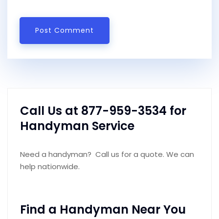
Call Us at 877-959-3534 for
Handyman Service
Need a handyman? Call us for a quote. We can
help nationwide.
Find a Handyman Near You