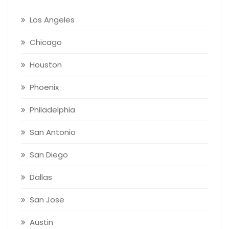
Los Angeles
Chicago
Houston
Phoenix
Philadelphia
San Antonio
San Diego
Dallas
San Jose
Austin