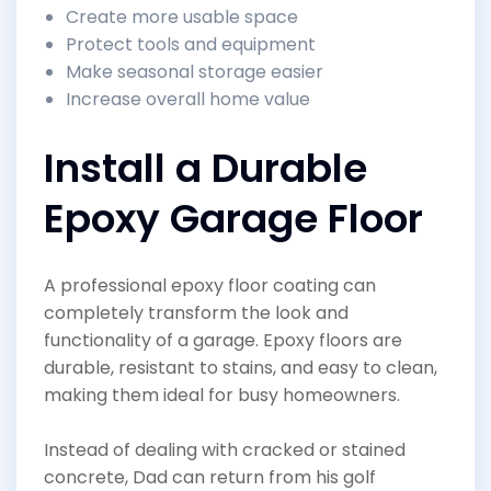
Create more usable space
Protect tools and equipment
Make seasonal storage easier
Increase overall home value
Install a Durable
Epoxy Garage Floor
A professional epoxy floor coating can
completely transform the look and
functionality of a garage. Epoxy floors are
durable, resistant to stains, and easy to clean,
making them ideal for busy homeowners.
Instead of dealing with cracked or stained
concrete, Dad can return from his golf