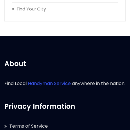
Find Your City
About
Find Local
Handyman Service
anywhere in the nation.
Privacy Information
Terms of Service