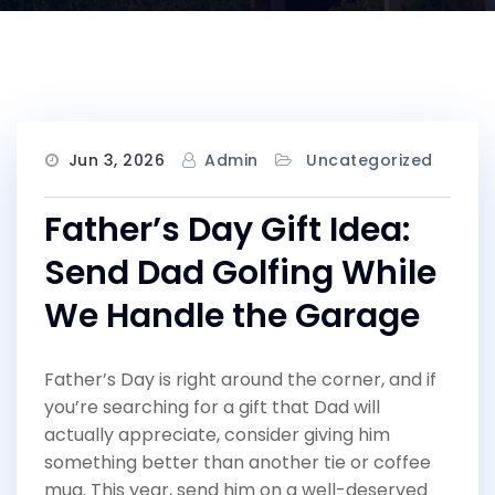
Jun 3, 2026
Admin
Uncategorized
Father’s Day Gift Idea:
Send Dad Golfing While
We Handle the Garage
Father’s Day is right around the corner, and if
you’re searching for a gift that Dad will
actually appreciate, consider giving him
something better than another tie or coffee
mug. This year, send him on a well-deserved