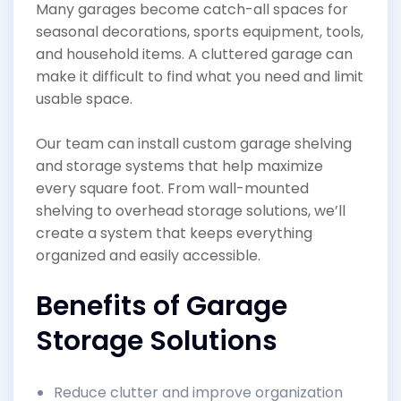
Many garages become catch-all spaces for
seasonal decorations, sports equipment, tools,
and household items. A cluttered garage can
make it difficult to find what you need and limit
usable space.
Our team can install custom garage shelving
and storage systems that help maximize
every square foot. From wall-mounted
shelving to overhead storage solutions, we’ll
create a system that keeps everything
organized and easily accessible.
Benefits of Garage
Storage Solutions
Reduce clutter and improve organization