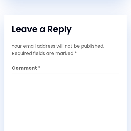
Leave a Reply
Your email address will not be published.
Required fields are marked
*
Comment
*