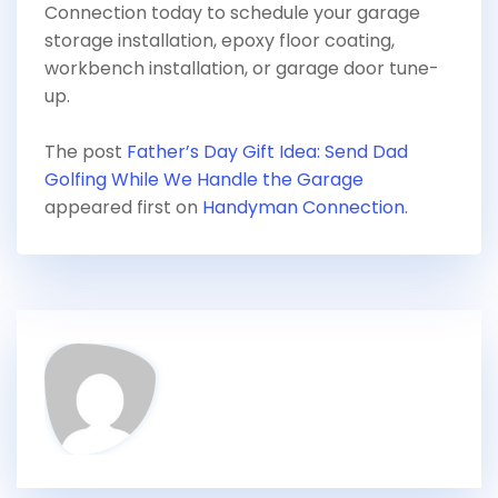
Connection today to schedule your garage
storage installation, epoxy floor coating,
workbench installation, or garage door tune-
up.
The post
Father’s Day Gift Idea: Send Dad
Golfing While We Handle the Garage
appeared first on
Handyman Connection
.